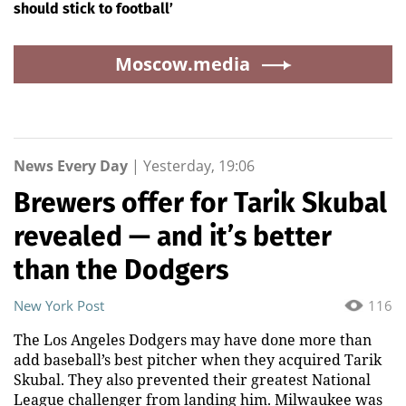
should stick to football’
Moscow.media
News Every Day
|
Yesterday, 19:06
Brewers offer for Tarik Skubal
revealed — and it’s better
than the Dodgers
New York Post
116
The Los Angeles Dodgers may have done more than
add baseball’s best pitcher when they acquired Tarik
Skubal. They also prevented their greatest National
League challenger from landing him. Milwaukee was