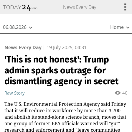
{
*}
News Every Day
06.08.2026
Home
News Every Day
|
19 July 2025, 04:31
'This is not honest': Trump
admin sparks outrage for
dismantling agency in secret
Raw Story
40
The U.S. Environmental Protection Agency said Friday
that it will reduce its workforce by more than 3,700
and abolish its stand-alone science branch, moves that
one group of former EPA officials warned will "gut"
research and enforcement and "leave communities