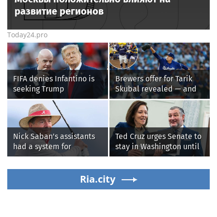
развитие регионов
Today24.pro
FIFA denies Infantino is
Brewers offer for Tarik
seeking Trump
Skubal revealed — and
administration help as
it’s better than the
pressure mounts over his
Dodgers
leadership
Nick Saban's assistants
Ted Cruz urges Senate to
had a system for
stay in Washington until
sneaking onto golf
Protect College Sports
courses without him
Act passes this week
knowing, until it
Ria.city
backfired