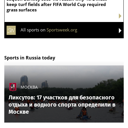
keep turf fields after FIFA World Cup required
grass surfaces
All sports on
Sportsweek.org
Sports in Russia today
МОСКВА
Ликсутов: 17 участков для безопасного
отдыха и водного спорта определили в
Москве