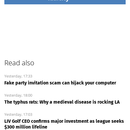
Read also
Yesterday, 17:33
Fake party invitation scam can hijack your computer
Yesterday, 18:00
The typhus rats: Why a medieval disease is rocking LA
Yesterday, 17:03
LIV Golf CEO confirms major investment as league seeks
$300 million lifeline