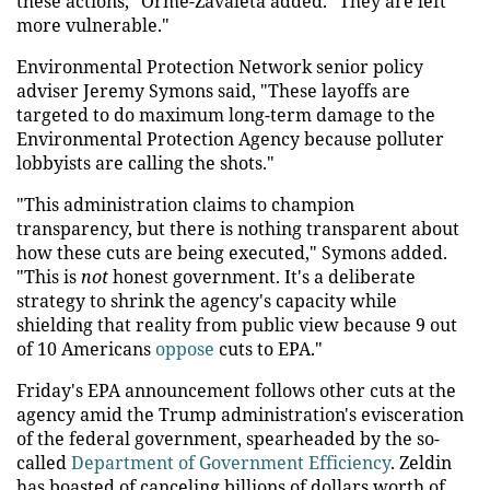
these actions," Orme-Zavaleta added. "They are left
more vulnerable."
Environmental Protection Network senior policy
adviser Jeremy Symons said, "These layoffs are
targeted to do maximum long-term damage to the
Environmental Protection Agency because polluter
lobbyists are calling the shots."
"This administration claims to champion
transparency, but there is nothing transparent about
how these cuts are being executed," Symons added.
"This is
not
honest government. It's a deliberate
strategy to shrink the agency's capacity while
shielding that reality from public view because 9 out
of 10 Americans
oppose
cuts to EPA."
Friday's EPA announcement follows other cuts at the
agency amid the Trump administration's evisceration
of the federal government, spearheaded by the so-
called
Department of Government Efficiency
. Zeldin
has boasted of canceling billions of dollars worth of