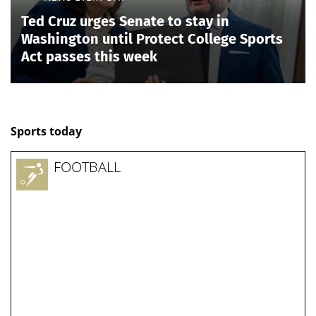
Ted Cruz urges Senate to stay in
Washington until Protect College Sports
Act passes this week
Sports today
FOOTBALL