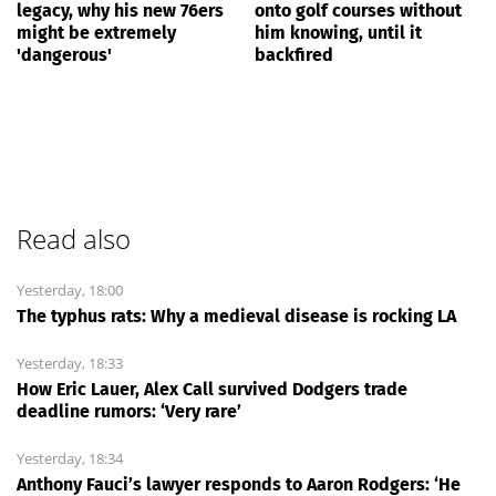
legacy, why his new 76ers
onto golf courses without
might be extremely
him knowing, until it
'dangerous'
backfired
Read also
Yesterday, 18:00
The typhus rats: Why a medieval disease is rocking LA
Yesterday, 18:33
How Eric Lauer, Alex Call survived Dodgers trade
deadline rumors: ‘Very rare’
Yesterday, 18:34
Anthony Fauci’s lawyer responds to Aaron Rodgers: ‘He