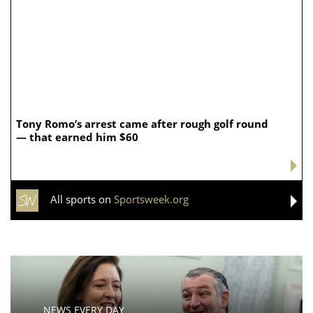
Tony Romo’s arrest came after rough golf round
— that earned him $60
All sports on
Sportsweek.org
NEWS EVERY DAY