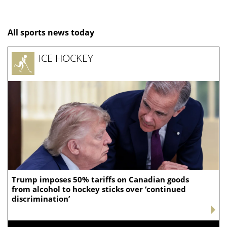
All sports news today
ICE HOCKEY
Trump imposes 50% tariffs on Canadian goods
from alcohol to hockey sticks over ‘continued
discrimination’