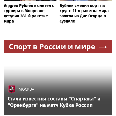
Андрей Рублёв вылетел с
Бублик сменил корт на
турнира в Монреале,
хруст: 11-я ракетка мира
уступив 281-й ракетке
зажгла на Дне Огурца в
мира
Суздале
Спорт в России и мире
МОСКВА
Стали известны составы "Спартака" и
"Оренбурга" на матч Кубка России