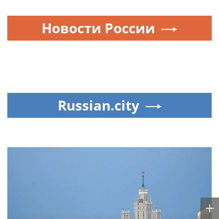
Новости России
Russian.city