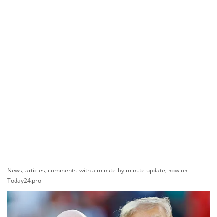
News, articles, comments, with a minute-by-minute update, now on
Today24.pro