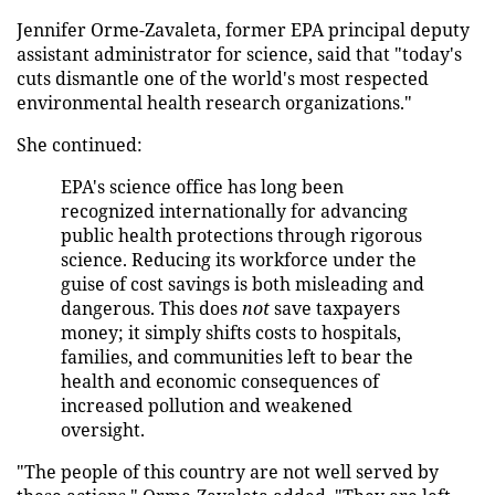
Jennifer Orme-Zavaleta, former EPA principal deputy
assistant administrator for science, said that "today's
cuts dismantle one of the world's most respected
environmental health research organizations."
She continued:
EPA's science office has long been
recognized internationally for advancing
public health protections through rigorous
science. Reducing its workforce under the
guise of cost savings is both misleading and
dangerous. This does
not
save taxpayers
money; it simply shifts costs to hospitals,
families, and communities left to bear the
health and economic consequences of
increased pollution and weakened
oversight.
"The people of this country are not well served by