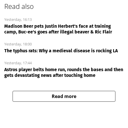
Read also
Yesterday, 16:13
Madison Beer pets Justin Herbert's face at training
camp, Buc-ee's goes after illegal beaver & Ric Flair
Yesterday, 18:00
The typhus rats: Why a medieval disease is rocking LA
Yesterday, 17:44
Astros player belts home run, rounds the bases and then
gets devastating news after touching home
Read more