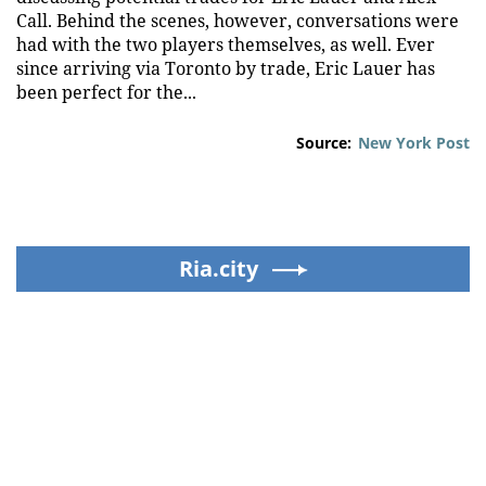
Call. Behind the scenes, however, conversations were
had with the two players themselves, as well. Ever
since arriving via Toronto by trade, Eric Lauer has
been perfect for the...
Source:
New York Post
Ria.city