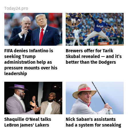
Today24.pro
FIFA denies Infantino is
Brewers offer for Tarik
seeking Trump
Skubal revealed — and it’s
administration help as
better than the Dodgers
pressure mounts over his
leadership
Shaquille O'Neal talks
Nick Saban's assistants
LeBron James' Lakers
had a system for sneaking