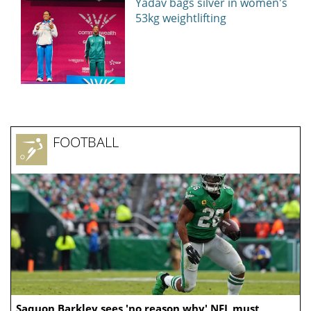
Yadav bags silver in women's
53kg weightlifting
FOOTBALL
Saquon Barkley sees 'no reason why' NFL must