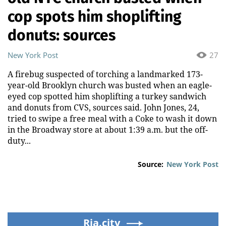
cop spots him shoplifting
donuts: sources
New York Post
27
A firebug suspected of torching a landmarked 173-
year-old Brooklyn church was busted when an eagle-
eyed cop spotted him shoplifting a turkey sandwich
and donuts from CVS, sources said. John Jones, 24,
tried to swipe a free meal with a Coke to wash it down
in the Broadway store at about 1:39 a.m. but the off-
duty...
Source:
New York Post
Ria.city