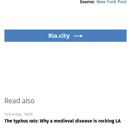
Source:
New York Post
Ria.city
Read also
Yesterday, 18:00
The typhus rats: Why a medieval disease is rocking LA