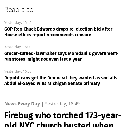
Read also
Yesterday, 15:45
GOP Rep Chuck Edwards drops re-election bid after
House ethics report recommends censure
Yesterday, 16:00
Grocer-turned-lawmaker says Mamdani’s government-
run stores 'might not even last a year’
Yesterday, 16:58
Republicans get the Democrat they wanted as socialist
Abdul El-Sayed wins Michigan Senate primary
News Every Day
|
Yesterday, 18:49
Firebug who torched 173-year-
old NYC church busted when