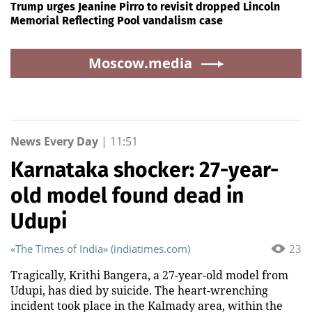
Trump urges Jeanine Pirro to revisit dropped Lincoln
Memorial Reflecting Pool vandalism case
Moscow.media
News Every Day
|
11:51
Karnataka shocker: 27-year-
old model found dead in
Udupi
«The Times of India» (indiatimes.com)
23
Tragically, Krithi Bangera, a 27-year-old model from
Udupi, has died by suicide. The heart-wrenching
incident took place in the Kalmady area, within the