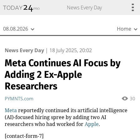
{
*}
News Every Day
08.08.2026
Home
News Every Day
|
18 July 2025, 20:02
Meta Continues AI Focus by
Adding 2 Ex-Apple
Researchers
PYMNTS.com
30
Meta
reportedly continued its artificial intelligence
(AI)-focused hiring spree by adding two AI
researchers who had worked for
Apple
.
[contact-form-7]