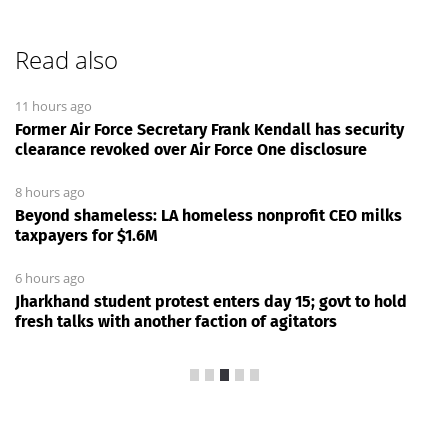
Read also
11 hours ago
Former Air Force Secretary Frank Kendall has security
clearance revoked over Air Force One disclosure
8 hours ago
Beyond shameless: LA homeless nonprofit CEO milks
taxpayers for $1.6M
6 hours ago
Jharkhand student protest enters day 15; govt to hold
fresh talks with another faction of agitators