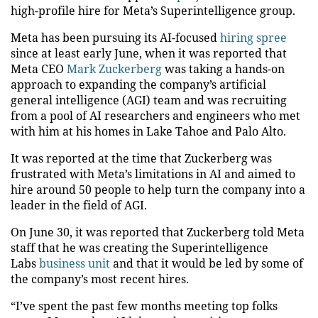
high-profile hire for Meta’s Superintelligence group.
Meta has been pursuing its AI-focused
hiring spree
since at least early June, when it was reported that
Meta CEO
Mark Zuckerberg
was taking a hands-on
approach to expanding the company’s artificial
general intelligence (AGI) team and was recruiting
from a pool of AI researchers and engineers who met
with him at his homes in Lake Tahoe and Palo Alto.
It was reported at the time that Zuckerberg was
frustrated with Meta’s limitations in AI and aimed to
hire around 50 people to help turn the company into a
leader in the field of AGI.
On June 30, it was reported that Zuckerberg told Meta
staff that he was creating the Superintelligence
Labs
business unit
and that it would be led by some of
the company’s most recent hires.
“I’ve spent the past few months meeting top folks