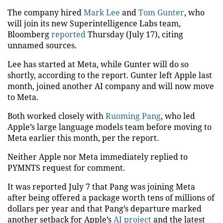
The company hired
Mark Lee
and
Tom Gunter
, who
will join its new Superintelligence Labs team,
Bloomberg
reported
Thursday (July 17), citing
unnamed sources.
Lee has started at Meta, while Gunter will do so
shortly, according to the report. Gunter left Apple last
month, joined another AI company and will now move
to Meta.
Both worked closely with
Ruoming Pang
, who led
Apple’s large language models team before moving to
Meta earlier this month, per the report.
Neither Apple nor Meta immediately replied to
PYMNTS request for comment.
It was reported July 7 that Pang was joining Meta
after being offered a package worth tens of millions of
dollars per year and that Pang’s departure marked
another setback for Apple’s
AI project
and the latest