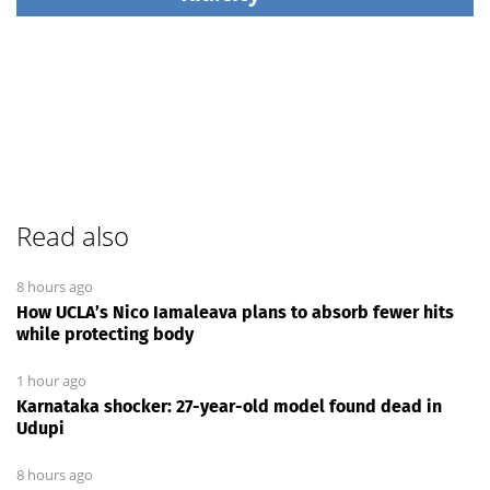
Read also
8 hours ago
How UCLA’s Nico Iamaleava plans to absorb fewer hits
while protecting body
1 hour ago
Karnataka shocker: 27-year-old model found dead in
Udupi
8 hours ago