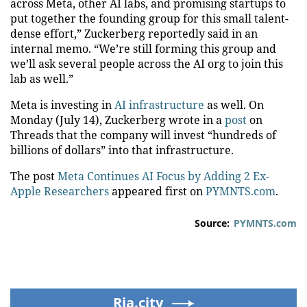
across Meta, other AI labs, and promising startups to
put together the founding group for this small talent-
dense effort,” Zuckerberg reportedly said in an
internal memo. “We’re still forming this group and
we’ll ask several people across the AI org to join this
lab as well.”
Meta is investing in
AI infrastructure
as well. On
Monday (July 14), Zuckerberg wrote in a
post
on
Threads that the company will invest “hundreds of
billions of dollars” into that infrastructure.
The post
Meta Continues AI Focus by Adding 2 Ex-
Apple Researchers
appeared first on
PYMNTS.com
.
Source:
PYMNTS.com
Ria.city