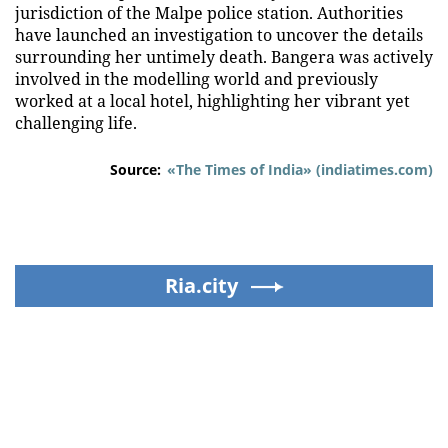
jurisdiction of the Malpe police station. Authorities
have launched an investigation to uncover the details
surrounding her untimely death. Bangera was actively
involved in the modelling world and previously
worked at a local hotel, highlighting her vibrant yet
challenging life.
Source:
«The Times of India» (indiatimes.com)
Ria.city