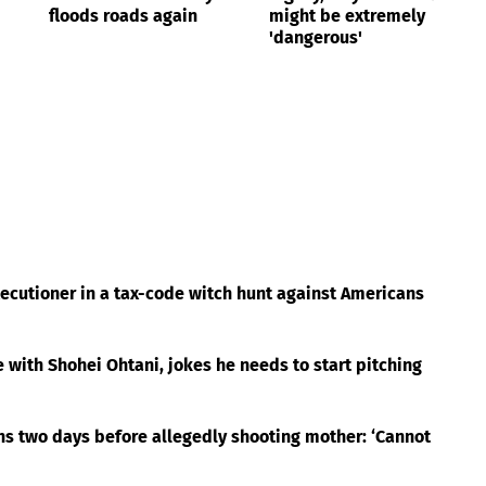
floods roads again
might be extremely
'dangerous'
cutioner in a tax-code witch hunt against Americans
with Shohei Ohtani, jokes he needs to start pitching
ns two days before allegedly shooting mother: ‘Cannot