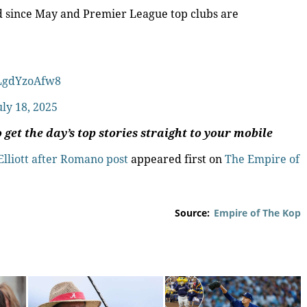
ed since May and Premier League top clubs are
/LgdYzoAfw8
uly 18, 2025
 get the day’s top stories straight to your mobile
Elliott after Romano post
appeared first on
The Empire of
Source:
Empire of The Kop