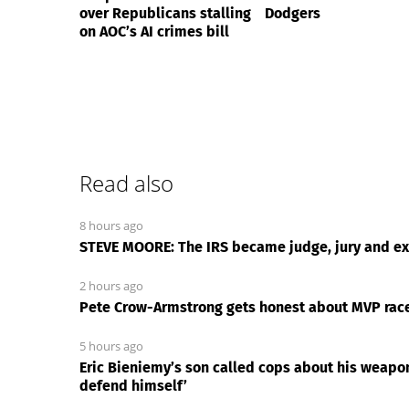
over Republicans stalling
Dodgers
on AOC’s AI crimes bill
Read also
8 hours ago
STEVE MOORE: The IRS became judge, jury and exe
2 hours ago
Pete Crow-Armstrong gets honest about MVP race 
5 hours ago
Eric Bieniemy’s son called cops about his weapo
defend himself’