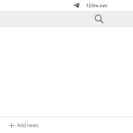
123ru.net
Add news