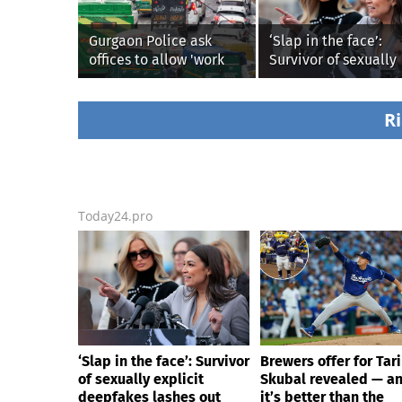
Gurgaon Police ask
‘Slap in the face’:
offices to allow 'work
Survivor of sexually
from home' as heavy
explicit deepfakes
rain floods roads again
lashes out over
Republicans stallin
Ri
AOC’s AI crimes bill
Today24.pro
‘Slap in the face’: Survivor
Brewers offer for Tar
of sexually explicit
Skubal revealed — a
deepfakes lashes out
it’s better than the