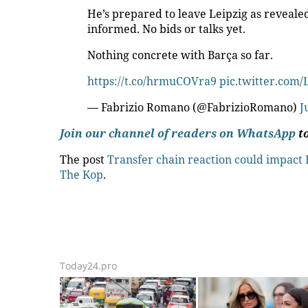
He’s prepared to leave Leipzig as reveal
informed. No bids or talks yet.
Nothing concrete with Barça so far.
https://t.co/hrmuCOVra9
pic.twitter.com
— Fabrizio Romano (@FabrizioRomano)
J
Join our channel of readers on WhatsApp
to
The post
Transfer chain reaction could impact 
The Kop
.
Today24.pro