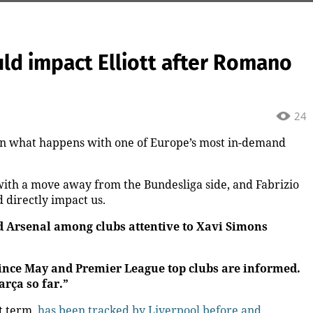
uld impact Elliott after Romano
24
on what happens with one of Europe’s most in-demand
with a move away from the Bundesliga side, and Fabrizio
directly impact us.
d Arsenal among clubs attentive to Xavi Simons
 since May and Premier League top clubs are informed.
arça so far.”
t term,
has been tracked by Liverpool before and