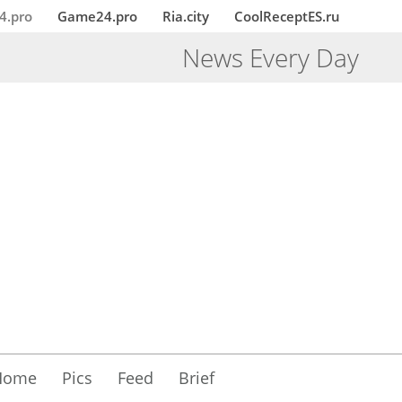
4.pro
Game24.pro
Ria.city
CoolReceptES.ru
News Every Day
Home
Pics
Feed
Brief