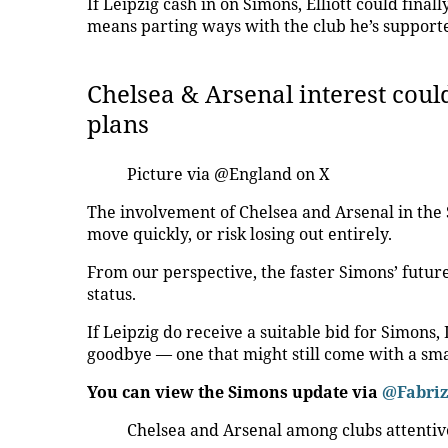
If Leipzig cash in on Simons, Elliott could final
means parting ways with the club he’s supporte
Chelsea & Arsenal interest cou
plans
Picture via @England on X
The involvement of Chelsea and Arsenal in the
move quickly, or risk losing out entirely.
From our perspective, the faster Simons’ future 
status.
If Leipzig do receive a suitable bid for Simons,
goodbye — one that might still come with a sma
You can view the Simons update via
@Fabri
Chelsea and Arsenal among clubs attentiv