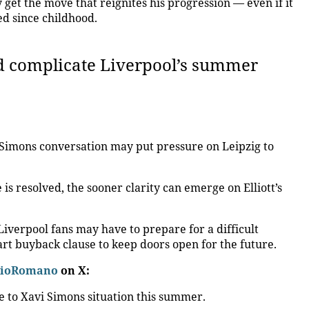
ly get the move that reignites his progression — even if it
d since childhood.
ld complicate Liverpool’s summer
 Simons conversation may put pressure on Leipzig to
is resolved, the sooner clarity can emerge on Elliott’s
 Liverpool fans may have to prepare for a difficult
rt buyback clause to keep doors open for the future.
zioRomano
on X:
e to Xavi Simons situation this summer.