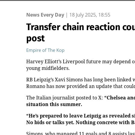
News Every Day
|
18 July 2025, 18:55
Transfer chain reaction co
post
Empire of The Kop
Harvey Elliott’s Liverpool future may depend 
young midfielders.
RB Leipzig’s Xavi Simons has long been linked 
Romano has now provided an update that could 
The Italian journalist posted to X:
“Chelsea an
situation this summer.
“He’s prepared to leave Leipzig as revealed
No bids or talks yet. Nothing concrete with B
Simons, who managed 11 goals and 8 assists las