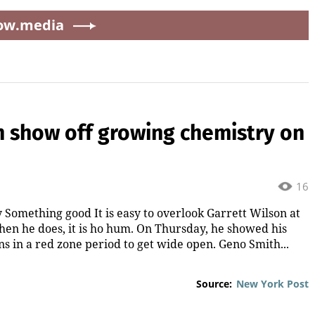
ow.media
h show off growing chemistry on
16
Something good It is easy to overlook Garrett Wilson at
hen he does, it is ho hum. On Thursday, he showed his
 in a red zone period to get wide open. Geno Smith...
Source:
New York Post