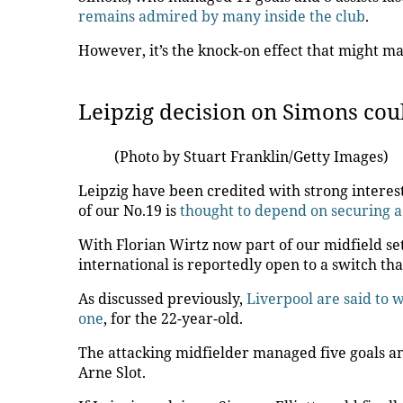
remains admired by many inside the club
.
However, it’s the knock-on effect that might ma
Leipzig decision on Simons could
(Photo by Stuart Franklin/Getty Images)
Leipzig have been credited with strong interest
of our No.19 is
thought to depend on securing a 
With Florian Wirtz now part of our midfield se
international is reportedly open to a switch th
As discussed previously,
Liverpool are said to
one
, for the 22-year-old.
The attacking midfielder managed five goals an
Arne Slot.