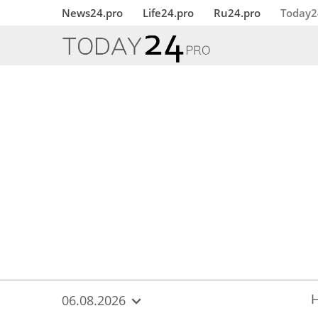
{
*}
News24.pro
Life24.pro
Ru24.pro
Today2
06.08.2026