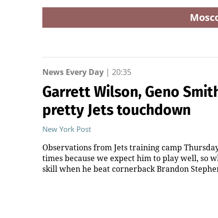
Mosc
News Every Day
|
20:35
Garrett Wilson, Geno Smit
pretty Jets touchdown
New York Post
Observations from Jets training camp Thursday 
times because we expect him to play well, so w
skill when he beat cornerback Brandon Stephens