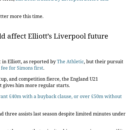
tter more this time.
 affect Elliott’s Liverpool future
 in Elliott, as reported by
The Athletic
, but their pursuit
fee for Simons first
.
tup, and competition fierce, the England U21
at gives him more regular starts.
 want £40m with a buyback clause, or over £50m without
d three assists last season despite limited minutes under