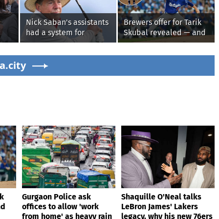
Nick Saban's assistants
Brewers offer for Tarik
had a system for
Skubal revealed — and
sneaking onto golf
it’s better than the
courses without him
Dodgers
g on
a.city
knowing, until it
backfired
ik
Gurgaon Police ask
Shaquille O'Neal talks
nd
offices to allow 'work
LeBron James' Lakers
from home' as heavy rain
legacy, why his new 76ers