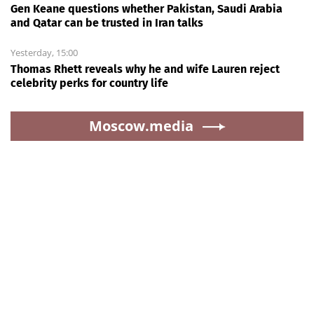
Gen Keane questions whether Pakistan, Saudi Arabia
and Qatar can be trusted in Iran talks
Yesterday, 15:00
Thomas Rhett reveals why he and wife Lauren reject
celebrity perks for country life
Moscow.media