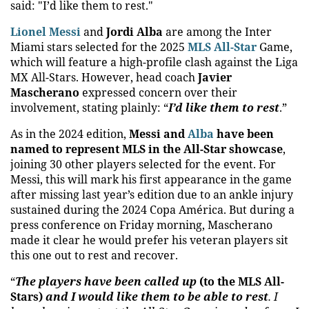
said: "I’d like them to rest."
Lionel Messi
and
Jordi Alba
are among the Inter
Miami stars selected for the 2025
MLS All-Star
Game,
which will feature a high-profile clash against the Liga
MX All-Stars. However, head coach
Javier
Mascherano
expressed concern over their
involvement, stating plainly: “
I’d like them to rest
.”
As in the 2024 edition,
Messi and
Alba
have been
named to represent MLS in the All-Star showcase
,
joining 30 other players selected for the event. For
Messi, this will mark his first appearance in the game
after missing last year’s edition due to an ankle injury
sustained during the 2024 Copa América. But during a
press conference on Friday morning, Mascherano
made it clear he would prefer his veteran players sit
this one out to rest and recover.
“
The players have been called up
(to the MLS All-
Stars)
and I would like them to be able to rest
. I