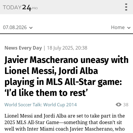
{
*}
07.08.2026
Home
News Every Day
|
18 July 2025, 20:38
Javier Mascherano uneasy with
Lionel Messi, Jordi Alba
playing in MLS All-Star game:
‘I’d like them to rest’
World Soccer Talk: World Cup 2014
38
Lionel Messi and Jordi Alba are set to take part in the
2025 MLS All-Star Game—something that doesn’t sit
well with Inter Miami coach Javier Mascherano, who