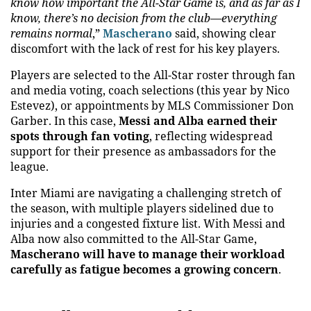
know how important the All-Star Game is, and as far as I
know, there’s no decision from the club—everything
remains normal
,”
Mascherano
said, showing clear
discomfort with the lack of rest for his key players.
Players are selected to the All-Star roster through fan
and media voting, coach selections (this year by Nico
Estevez), or appointments by MLS Commissioner Don
Garber. In this case,
Messi and Alba earned their
spots through fan voting
, reflecting widespread
support for their presence as ambassadors for the
league.
Inter Miami are navigating a challenging stretch of
the season, with multiple players sidelined due to
injuries and a congested fixture list. With Messi and
Alba now also committed to the All-Star Game,
Mascherano will have to manage their workload
carefully as fatigue becomes a growing concern
.