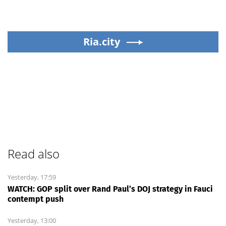
Ria.city
Read also
Yesterday, 17:59
WATCH: GOP split over Rand Paul’s DOJ strategy in Fauci
contempt push
Yesterday, 13:00