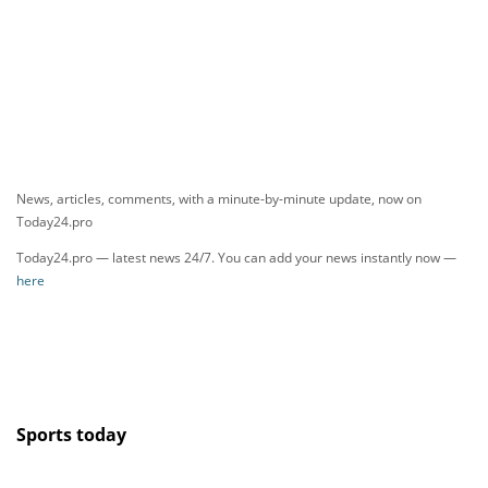
News, articles, comments, with a minute-by-minute update, now on
Today24.pro
Today24.pro — latest news 24/7. You can add your news instantly now —
here
Sports today