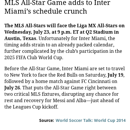
MLS All-Star Game adds to Inter
Miami’s schedule crunch
The MLS All-Stars will face the Liga MX All-Stars on
Wednesday, July 23, at 9 p.m. ET at Q2 Stadium in
Austin, Texas
. Unfortunately for Inter Miami, the
timing adds strain to an already packed calendar,
further complicated by the club’s participation in the
2025 FIFA Club World Cup.
Before the All-Star Game, Inter Miami are set to travel
to New York to face the Red Bulls on Saturday,
July 19
,
followed by a home match against FC Cincinnati on
July 26
. That puts the All-Star Game right between
two critical MLS fixtures, disrupting any chance for
rest and recovery for Messi and Alba—just ahead of
the Leagues Cup kickoff.
Source:
World Soccer Talk: World Cup 2014