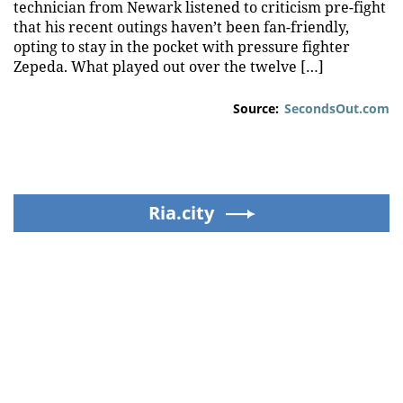
technician from Newark listened to criticism pre-fight
that his recent outings haven’t been fan-friendly,
opting to stay in the pocket with pressure fighter
Zepeda. What played out over the twelve […]
Source:
SecondsOut.com
Ria.city