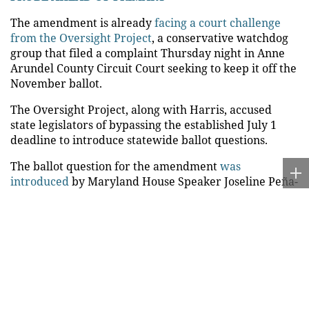
The amendment is already
facing a court challenge
from the Oversight Project
, a conservative watchdog
group that filed a complaint Thursday night in Anne
Arundel County Circuit Court seeking to keep it off the
November ballot.
The Oversight Project, along with Harris, accused
state legislators of bypassing the established July 1
deadline to introduce statewide ballot questions.
The ballot question for the amendment
was
introduced
by Maryland House Speaker Joseline Peña-
Melnyk and Senate President Bill Ferguson on Aug. 3,
more than a month after the deadline.
Fox News Digital reached out to Peña-Melnyk and
Ferguson for comment.
The move by Peña-Melnyk and Ferguson at the tail
end of the legislative session is a response to a 2022