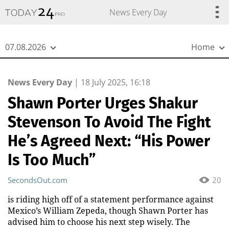
{
*}
News Every Day
07.08.2026
Home
News Every Day
|
18 July 2025, 16:18
Shawn Porter Urges Shakur
Stevenson To Avoid The Fight
He’s Agreed Next: “His Power
Is Too Much”
SecondsOut.com
20
is riding high off of a statement performance against
Mexico’s William Zepeda, though Shawn Porter has
advised him to choose his next step wisely. The