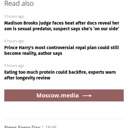
Read also
5 hours ago
Madison Brooks judge faces heat after docs reveal her
son is sexual predator, suspect says she’s ‘on our side’
6 hours ago
Prince Harry's most controversial royal plan could still
become reality, author says
5 hours ago
Eating too much protein could backfire, experts warn
after longevity review
Moscow.media
News Every Day
|
19:46