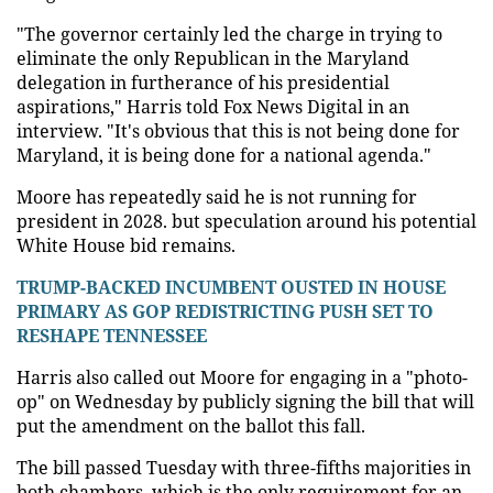
"The governor certainly led the charge in trying to
eliminate the only Republican in the Maryland
delegation in furtherance of his presidential
aspirations," Harris told Fox News Digital in an
interview. "It's obvious that this is not being done for
Maryland, it is being done for a national agenda."
Moore has repeatedly said he is not running for
president in 2028. but speculation around his potential
White House bid remains.
TRUMP-BACKED INCUMBENT OUSTED IN HOUSE
PRIMARY AS GOP REDISTRICTING PUSH SET TO
RESHAPE TENNESSEE
Harris also called out Moore for engaging in a "photo-
op" on Wednesday by publicly signing the bill that will
put the amendment on the ballot this fall.
The bill passed Tuesday with three-fifths majorities in
both chambers, which is the only requirement for an