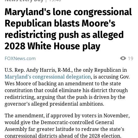
Maryland's lone congressional
Republican blasts Moore's
redistricting push as alleged
2028 White House play
FOXNews.com
19
U.S. Rep. Andy Harris, R-Md., the only Republican in
Maryland's congressional delegation
, is accusing Gov.
Wes Moore of backing an amendment to the state
constitution that could eliminate his district through
redistricting, arguing that the push is driven by the
governor's alleged presidential ambitions.
The amendment, if approved by voters in November,
would give the Democratic-controlled General
Assembly far greater latitude to redraw the state's
congressional districts ahead of the 2028 election.