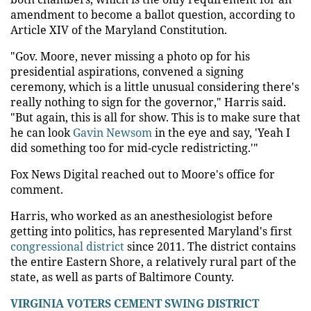
amendment to become a ballot question, according to
Article XIV of the Maryland Constitution.
"Gov. Moore, never missing a photo op for his
presidential aspirations, convened a signing
ceremony, which is a little unusual considering there's
really nothing to sign for the governor," Harris said.
"But again, this is all for show. This is to make sure that
he can look
Gavin Newsom
in the eye and say, 'Yeah I
did something too for mid-cycle redistricting.'"
Fox News Digital reached out to Moore's office for
comment.
Harris, who worked as an anesthesiologist before
getting into politics, has represented Maryland's first
congressional district
since 2011. The district contains
the entire Eastern Shore, a relatively rural part of the
state, as well as parts of Baltimore County.
VIRGINIA VOTERS CEMENT SWING DISTRICT