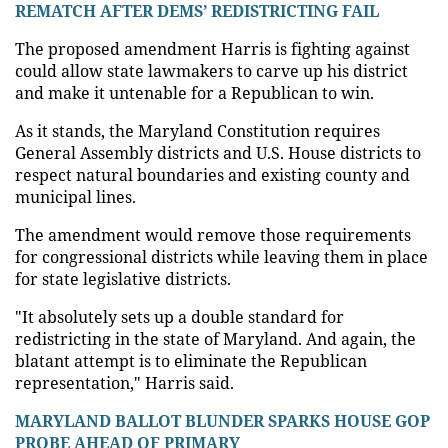
REMATCH AFTER DEMS’ REDISTRICTING FAIL
The proposed amendment Harris is fighting against
could allow state lawmakers to carve up his district
and make it untenable for a Republican to win.
As it stands, the Maryland Constitution requires
General Assembly districts and U.S. House districts to
respect natural boundaries and existing county and
municipal lines.
The amendment would remove those requirements
for congressional districts while leaving them in place
for state legislative districts.
"It absolutely sets up a double standard for
redistricting in the state of Maryland. And again, the
blatant attempt is to eliminate the Republican
representation," Harris said.
MARYLAND BALLOT BLUNDER SPARKS HOUSE GOP
PROBE AHEAD OF PRIMARY