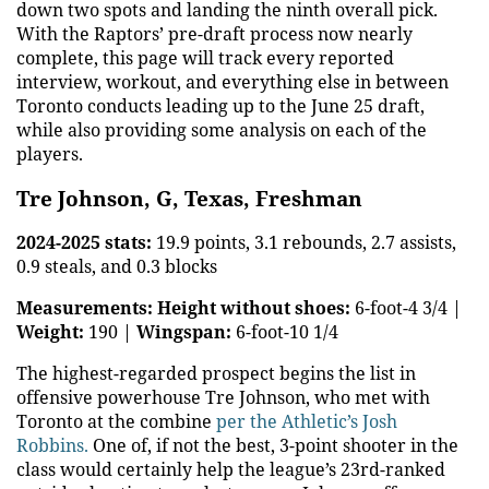
down two spots and landing the ninth overall pick.
With the Raptors’ pre-draft process now nearly
complete, this page will track every reported
interview, workout, and everything else in between
Toronto conducts leading up to the June 25 draft,
while also providing some analysis on each of the
players.
Tre Johnson, G, Texas, Freshman
2024-2025 stats:
19.9 points, 3.1 rebounds, 2.7 assists,
0.9 steals, and 0.3 blocks
Measurements:
Height without shoes:
6-foot-4 3/4 |
Weight:
190 |
Wingspan:
6-foot-10 1/4
The highest-regarded prospect begins the list in
offensive powerhouse Tre Johnson, who met with
Toronto at the combine
per the Athletic’s Josh
Robbins.
One of, if not the best, 3-point shooter in the
class would certainly help the league’s 23rd-ranked