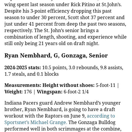
wing spent last season under Rick Pitino at St.John’s.
Despite his 3-point efficiency dropping this past
season to under 30 percent, Scott shot 37 percent and
just under 41 percent from deep the past two seasons,
respectively. The St. John’s senior brings a
combination of length, shooting, and experience while
still only being 21 years old on draft night.
Ryan Nembhard, G, Gonzaga, Senior
2024-2025 stats:
10.5 points, 3.0 rebounds, 9.8 assists,
1.7 steals, and 0.1 blocks
Measurements:
Height without shoes:
5-foot-11 |
Weight:
176 |
Wingspan:
6-foot-2 1/4
Indiana Pacers guard Andrew Nembhard’s younger
brother, Ryan Nembhard, is going to have a draft
workout with the Raptors on June 9,
according to
Sportsnet’s Michael Grange.
The Gonzaga Bulldog
performed well in both scrimmages at the combine,