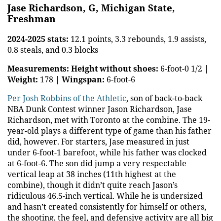
Jase Richardson, G, Michigan State,
Freshman
2024-2025 stats:
12.1 points, 3.3 rebounds, 1.9 assists,
0.8 steals, and 0.3 blocks
Measurements:
Height without shoes:
6-foot-0 1/2 |
Weight:
178 |
Wingspan:
6-foot-6
Per Josh Robbins of the Athletic
, son of back-to-back
NBA Dunk Contest winner Jason Richardson, Jase
Richardson, met with Toronto at the combine. The 19-
year-old plays a different type of game than his father
did, however. For starters, Jase measured in just
under 6-foot-1 barefoot, while his father was clocked
at 6-foot-6. The son did jump a very respectable
vertical leap at 38 inches (11th highest at the
combine), though it didn’t quite reach Jason’s
ridiculous 46.5-inch vertical. While he is undersized
and hasn’t created consistently for himself or others,
the shooting, the feel, and defensive activity are all big