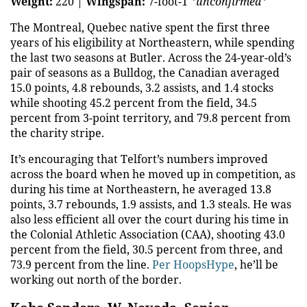
Weight:
220 |
Wingspan:
7-foot-1
*unconfirmed*
The Montreal, Quebec native spent the first three
years of his eligibility at Northeastern, while spending
the last two seasons at Butler. Across the 24-year-old’s
pair of seasons as a Bulldog, the Canadian averaged
15.0 points, 4.8 rebounds, 3.2 assists, and 1.4 stocks
while shooting 45.2 percent from the field, 34.5
percent from 3-point territory, and 79.8 percent from
the charity stripe.
It’s encouraging that Telfort’s numbers improved
across the board when he moved up in competition, as
during his time at Northeastern, he averaged 13.8
points, 3.7 rebounds, 1.9 assists, and 1.3 steals. He was
also less efficient all over the court during his time in
the Colonial Athletic Association (CAA), shooting 43.0
percent from the field, 30.5 percent from three, and
73.9 percent from the line.
Per HoopsHype
, he’ll be
working out north of the border.