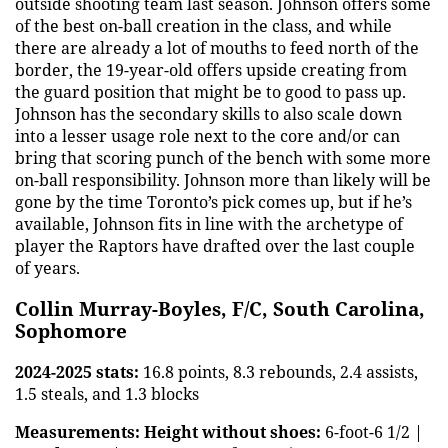
outside shooting team last season. Johnson offers some
of the best on-ball creation in the class, and while
there are already a lot of mouths to feed north of the
border, the 19-year-old offers upside creating from
the guard position that might be to good to pass up.
Johnson has the secondary skills to also scale down
into a lesser usage role next to the core and/or can
bring that scoring punch of the bench with some more
on-ball responsibility. Johnson more than likely will be
gone by the time Toronto’s pick comes up, but if he’s
available, Johnson fits in line with the archetype of
player the Raptors have drafted over the last couple
of years.
Collin Murray-Boyles, F/C, South Carolina,
Sophomore
2024-2025 stats:
16.8 points, 8.3 rebounds, 2.4 assists,
1.5 steals, and 1.3 blocks
Measurements:
Height without shoes:
6-foot-6 1/2 |