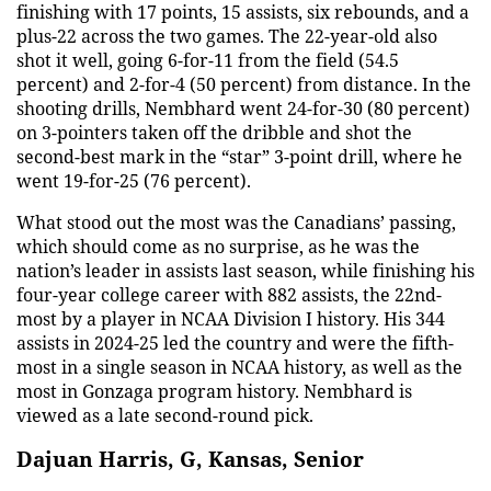
finishing with 17 points, 15 assists, six rebounds, and a
plus-22 across the two games. The 22-year-old also
shot it well, going 6-for-11 from the field (54.5
percent) and 2-for-4 (50 percent) from distance. In the
shooting drills, Nembhard went 24-for-30 (80 percent)
on 3-pointers taken off the dribble and shot the
second-best mark in the “star” 3-point drill, where he
went 19-for-25 (76 percent).
What stood out the most was the Canadians’ passing,
which should come as no surprise, as he was the
nation’s leader in assists last season, while finishing his
four-year college career with 882 assists, the 22nd-
most by a player in NCAA Division I history. His 344
assists in 2024-25 led the country and were the fifth-
most in a single season in NCAA history, as well as the
most in Gonzaga program history. Nembhard is
viewed as a late second-round pick.
Dajuan Harris, G, Kansas, Senior