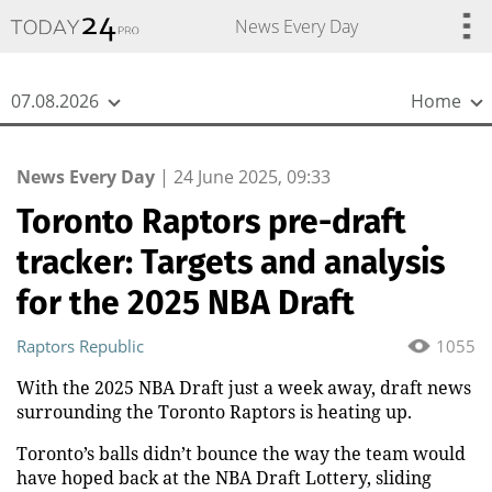
{
*}
News Every Day
07.08.2026
Home
News Every Day
|
24 June 2025, 09:33
Toronto Raptors pre-draft
tracker: Targets and analysis
for the 2025 NBA Draft
Raptors Republic
1055
With the 2025 NBA Draft just a week away, draft news
surrounding the Toronto Raptors is heating up.
Toronto’s balls didn’t bounce the way the team would
have hoped back at the NBA Draft Lottery, sliding