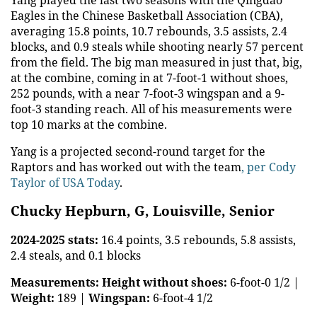
Eagles in the Chinese Basketball Association (CBA),
averaging 15.8 points, 10.7 rebounds, 3.5 assists, 2.4
blocks, and 0.9 steals while shooting nearly 57 percent
from the field. The big man measured in just that, big,
at the combine, coming in at 7-foot-1 without shoes,
252 pounds, with a near 7-foot-3 wingspan and a 9-
foot-3 standing reach. All of his measurements were
top 10 marks at the combine.
Yang is a projected second-round target for the
Raptors and has worked out with the team
, per Cody
Taylor of USA Today
.
Chucky Hepburn, G, Louisville, Senior
2024-2025 stats:
16.4 points, 3.5 rebounds, 5.8 assists,
2.4 steals, and 0.1 blocks
Measurements:
Height without shoes:
6-foot-0 1/2 |
Weight:
189 |
Wingspan:
6-foot-4 1/2