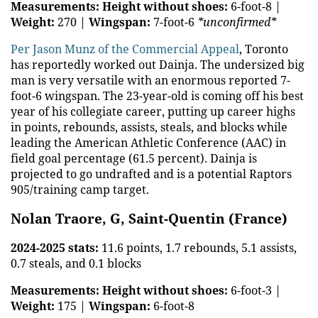
Measurements:
Height without shoes:
6-foot-8 |
Weight:
270 |
Wingspan:
7-foot-6
*unconfirmed*
Per Jason Munz of the Commercial Appeal
, Toronto
has reportedly worked out Dainja. The undersized big
man is very versatile with an enormous reported 7-
foot-6 wingspan. The 23-year-old is coming off his best
year of his collegiate career, putting up career highs
in points, rebounds, assists, steals, and blocks while
leading the American Athletic Conference (AAC) in
field goal percentage (61.5 percent). Dainja is
projected to go undrafted and is a potential Raptors
905/training camp target.
Nolan Traore, G, Saint-Quentin (France)
2024-2025 stats:
11.6 points, 1.7 rebounds, 5.1 assists,
0.7 steals, and 0.1 blocks
Measurements:
Height without shoes:
6-foot-3 |
Weight:
175 |
Wingspan:
6-foot-8