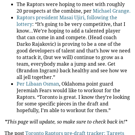
The Raptors were hoping to meet with roughly
20 prospects at the combine, per
Michael Grange.
Raptors president Masai Ujiri, following the
lottery
: “It’s going to be very competitive, that I
know…We’re hoping to add a talented player
that can come in and compete. (Head coach
Darko Rajakovic) is proving to be a one of the
good developers of talent and that’s how we need
to attack it, (but we will) continue to grow as a
team, everybody make a jump and see. Get
(Brandon Ingram) back healthy and see how we
all jell together.”
Per Libaan Osman
, Oklahoma point guard
Jeremiah Fears would like to workout for the
Raptors. “Toronto is great. I know they’re looking
for some specific pieces in the draft and
hopefully, I’m able to workout for them.”
*This page will update, so make sure to check back in!*
The post
Toronto Raptors pre-draft tracker: Targets