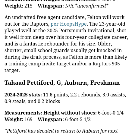
Weight:
215 |
Wingspan:
N/A
*unconfirmed*
An undrafted free agent candidate, Felton will work
out for the Raptors,
per HoopsHype
. The 23-year-old
played well at the 2025 Portsmouth Invitational, shot
it well from deep over his four-year collegiate career,
and is a fantastic rebounder for his size. Older,
shorter, small school guards usually get knocked in
during the draft process, as Felton is more than likely
a training camp invite target and/or a Raptors 905
target.
Tahaad Pettiford, G, Auburn, Freshman
2024-2025 stats:
11.6 points, 2.2 rebounds, 3.0 assists,
0.9 steals, and 0.2 blocks
Measurements:
Height without shoes:
6-foot-0 1/4 |
Weight:
169 |
Wingspan:
6-foot-5 1/2
*Pettiford has decided to return to Auburn for next