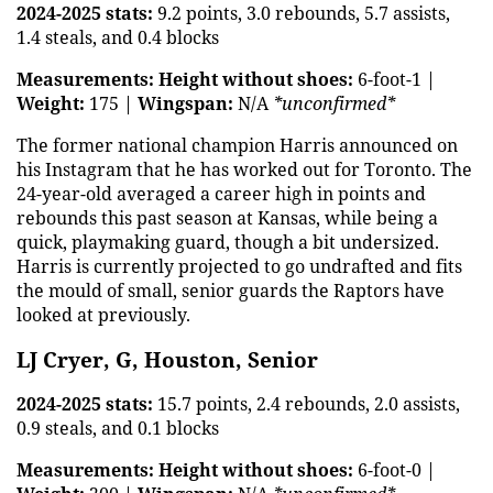
2024-2025 stats:
9.2 points, 3.0 rebounds, 5.7 assists,
1.4 steals, and 0.4 blocks
Measurements:
Height without shoes:
6-foot-1 |
Weight:
175 |
Wingspan:
N/A
*unconfirmed*
The former national champion Harris announced on
his Instagram that he has worked out for Toronto. The
24-year-old averaged a career high in points and
rebounds this past season at Kansas, while being a
quick, playmaking guard, though a bit undersized.
Harris is currently projected to go undrafted and fits
the mould of small, senior guards the Raptors have
looked at previously.
LJ Cryer, G, Houston, Senior
2024-2025 stats:
15.7 points, 2.4 rebounds, 2.0 assists,
0.9 steals, and 0.1 blocks
Measurements:
Height without shoes:
6-foot-0 |