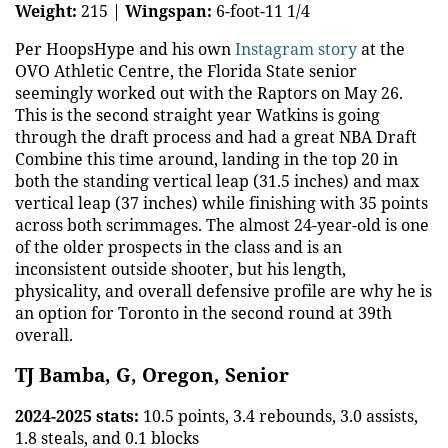
Weight:
215 |
Wingspan:
6-foot-11 1/4
Per HoopsHype and his own
Instagram story
at the
OVO Athletic Centre, the Florida State senior
seemingly worked out with the Raptors on May 26.
This is the second straight year Watkins is going
through the draft process and had a great NBA Draft
Combine this time around, landing in the top 20 in
both the standing vertical leap (31.5 inches) and max
vertical leap (37 inches) while finishing with 35 points
across both scrimmages. The almost 24-year-old is one
of the older prospects in the class and is an
inconsistent outside shooter, but his length,
physicality, and overall defensive profile are why he is
an option for Toronto in the second round at 39th
overall.
TJ Bamba, G, Oregon, Senior
2024-2025 stats:
10.5 points, 3.4 rebounds, 3.0 assists,
1.8 steals, and 0.1 blocks