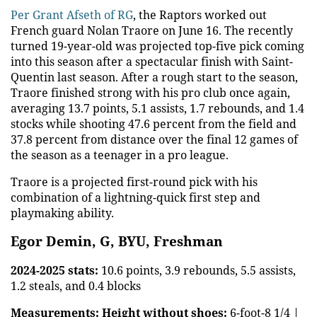
Per Grant Afseth of RG
, the Raptors worked out
French guard Nolan Traore on June 16. The recently
turned 19-year-old was projected top-five pick coming
into this season after a spectacular finish with Saint-
Quentin last season. After a rough start to the season,
Traore finished strong with his pro club once again,
averaging 13.7 points, 5.1 assists, 1.7 rebounds, and 1.4
stocks while shooting 47.6 percent from the field and
37.8 percent from distance over the final 12 games of
the season as a teenager in a pro league.
Traore is a projected first-round pick with his
combination of a lightning-quick first step and
playmaking ability.
Egor Demin, G, BYU, Freshman
2024-2025 stats:
10.6 points, 3.9 rebounds, 5.5 assists,
1.2 steals, and 0.4 blocks
Measurements:
Height without shoes:
6-foot-8 1/4 |