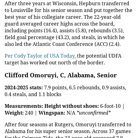
After three years at Wisconsin, Hepburn transferred
to Louisville for his senior season and put together the
best year of his collegiate career. The 22-year-old
guard averaged career highs across the board,
including points (16.4), assists (5.8), rebounds (3.5),
field goal percentage (43.2), and steals, in which he
also led the Atlantic Coast Conference (ACC) (2.4).
Per Cody Taylor of USA Today,
the potential UDFA
target has worked out north of the border.
Clifford Omoruyi, C, Alabama, Senior
2024-2025 stats:
7.9 points, 6.5 rebounds, 0.9 assists,
0.4 steals, and 1.1 blocks
Measurements:
Height without shoes:
6-foot-10 |
Weight:
240 |
Wingspan:
N/A
*unconfirmed*
After four seasons at Rutgers, Omoruyi transferred to
Alabama for his super senior season. Across 37 games