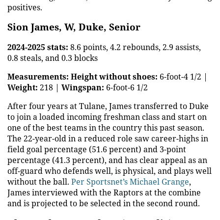
positives.
Sion James, W, Duke, Senior
2024-2025 stats:
8.6 points, 4.2 rebounds, 2.9 assists,
0.8 steals, and 0.3 blocks
Measurements:
Height without shoes:
6-foot-4 1/2 |
Weight:
218 |
Wingspan:
6-foot-6 1/2
After four years at Tulane, James transferred to Duke
to join a loaded incoming freshman class and start on
one of the best teams in the country this past season.
The 22-year-old in a reduced role saw career-highs in
field goal percentage (51.6 percent) and 3-point
percentage (41.3 percent), and has clear appeal as an
off-guard who defends well, is physical, and plays well
without the ball.
Per Sportsnet’s Michael Grange
,
James interviewed with the Raptors at the combine
and is projected to be selected in the second round.