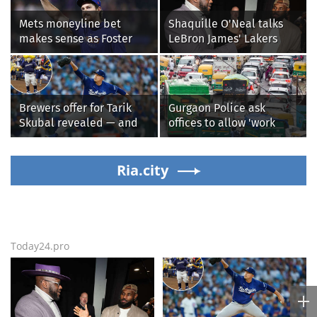
Mets moneyline bet
Shaquille O'Neal talks
makes sense as Foster
LeBron James' Lakers
Griffin faces first start
legacy, why his new 76ers
with Cleveland
might be extremely
Guardians
'dangerous'
Brewers offer for Tarik
Gurgaon Police ask
Skubal revealed — and
offices to allow 'work
it’s better than the
from home' as heavy rain
Dodgers
floods roads again
Ria.city
Today24.pro