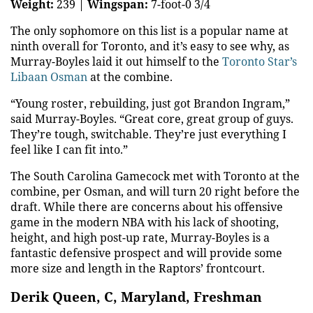
Weight:
239 |
Wingspan:
7-foot-0 3/4
The only sophomore on this list is a popular name at
ninth overall for Toronto, and it’s easy to see why, as
Murray-Boyles laid it out himself to the
Toronto Star’s
Libaan Osman
at the combine.
“Young roster, rebuilding, just got Brandon Ingram,”
said Murray-Boyles. “Great core, great group of guys.
They’re tough, switchable. They’re just everything I
feel like I can fit into.”
The South Carolina Gamecock met with Toronto at the
combine, per Osman, and will turn 20 right before the
draft. While there are concerns about his offensive
game in the modern NBA with his lack of shooting,
height, and high post-up rate, Murray-Boyles is a
fantastic defensive prospect and will provide some
more size and length in the Raptors’ frontcourt.
Derik Queen, C, Maryland, Freshman