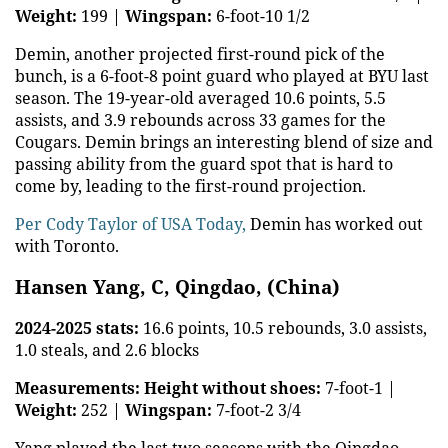
Weight:
199 |
Wingspan:
6-foot-10 1/2
Demin, another projected first-round pick of the
bunch, is a 6-foot-8 point guard who played at BYU last
season. The 19-year-old averaged 10.6 points, 5.5
assists, and 3.9 rebounds across 33 games for the
Cougars. Demin brings an interesting blend of size and
passing ability from the guard spot that is hard to
come by, leading to the first-round projection.
Per Cody Taylor of USA Today,
Demin has worked out
with Toronto.
Hansen Yang, C, Qingdao, (China)
2024-2025 stats:
16.6 points, 10.5 rebounds, 3.0 assists,
1.0 steals, and 2.6 blocks
Measurements:
Height without shoes:
7-foot-1 |
Weight:
252 |
Wingspan:
7-foot-2 3/4
Yang played the last two seasons with the Qingdao