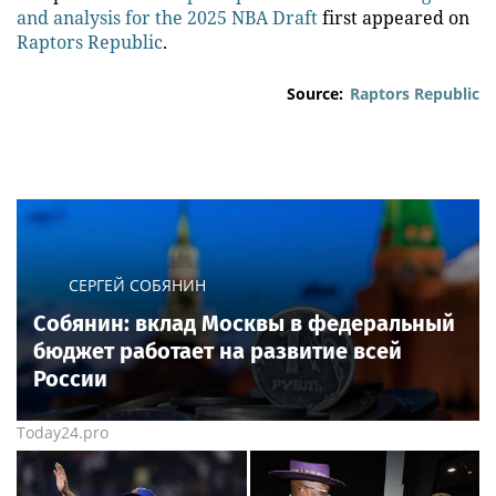
and analysis for the 2025 NBA Draft
first appeared on
Raptors Republic
.
Source:
Raptors Republic
СЕРГЕЙ СОБЯНИН
Собянин: вклад Москвы в федеральный
бюджет работает на развитие всей
России
Today24.pro