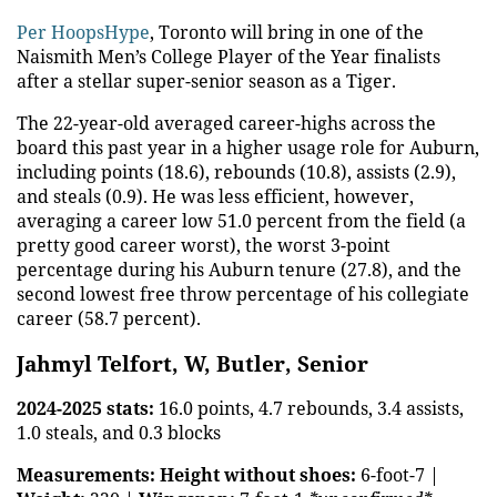
Per HoopsHype
, Toronto will bring in one of the
Naismith Men’s College Player of the Year finalists
after a stellar super-senior season as a Tiger.
The 22-year-old averaged career-highs across the
board this past year in a higher usage role for Auburn,
including points (18.6), rebounds (10.8), assists (2.9),
and steals (0.9). He was less efficient, however,
averaging a career low 51.0 percent from the field (a
pretty good career worst), the worst 3-point
percentage during his Auburn tenure (27.8), and the
second lowest free throw percentage of his collegiate
career (58.7 percent).
Jahmyl Telfort, W, Butler, Senior
2024-2025 stats:
16.0 points, 4.7 rebounds, 3.4 assists,
1.0 steals, and 0.3 blocks
Measurements:
Height without shoes:
6-foot-7 |