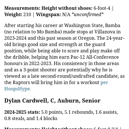
Measurements:
Height without shoes:
6-foot-4 |
Weight:
210 |
Wingspan:
N/A
*unconfirmed*
After starting his career at Washington State, Bamba
(no relation to Mo Bamba) made stops at Villanova in
2023-2024 and this past season at Oregon. The 24-year-
old brings good size and strength at the guard
position, while being able to score and play make off
the dribble, helping him earn Pac-12 All-Conference
honours in 2022-2023. His consistency in those areas
and as a 3-point shooter are potentially why he is
viewed as a late second-round/undrafted candidate, as
the Raptors will bring him in for a workout
per
HoopsHype.
Dylan Cardwell, C, Auburn, Senior
2024-2025 stats:
5.0 points, 5.1 rebounds, 1.6 assists,
0.8 steals, and 1.4 blocks