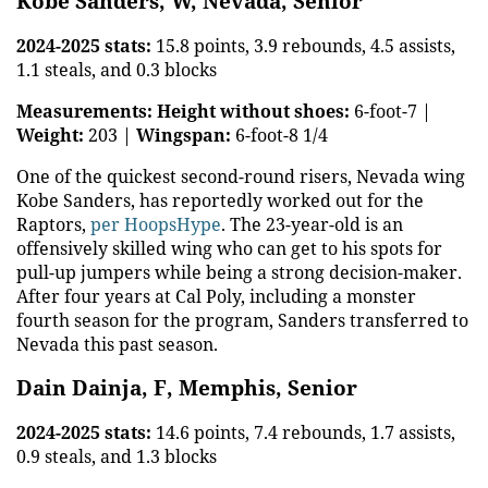
Kobe Sanders, W, Nevada, Senior
2024-2025 stats:
15.8 points, 3.9 rebounds, 4.5 assists,
1.1 steals, and 0.3 blocks
Measurements:
Height without shoes:
6-foot-7 |
Weight:
203 |
Wingspan:
6-foot-8 1/4
One of the quickest second-round risers, Nevada wing
Kobe Sanders, has reportedly worked out for the
Raptors,
per HoopsHype
. The 23-year-old is an
offensively skilled wing who can get to his spots for
pull-up jumpers while being a strong decision-maker.
After four years at Cal Poly, including a monster
fourth season for the program, Sanders transferred to
Nevada this past season.
Dain Dainja, F, Memphis, Senior
2024-2025 stats:
14.6 points, 7.4 rebounds, 1.7 assists,
0.9 steals, and 1.3 blocks