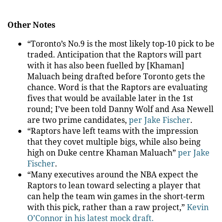
Other Notes
“Toronto’s No.9 is the most likely top-10 pick to be
traded. Anticipation that the Raptors will part
with it has also been fuelled by [Khaman]
Maluach being drafted before Toronto gets the
chance. Word is that the Raptors are evaluating
fives that would be available later in the 1st
round; I’ve been told Danny Wolf and Asa Newell
are two prime candidates,
per Jake Fischer
.
“Raptors have left teams with the impression
that they covet multiple bigs, while also being
high on Duke centre Khaman Maluach”
per Jake
Fischer
.
“Many executives around the NBA expect the
Raptors to lean toward selecting a player that
can help the team win games in the short-term
with this pick, rather than a raw project,”
Kevin
O’Connor in his latest mock draft.