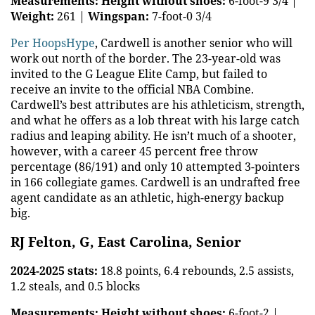
Measurements:
Height without shoes:
6-foot-9 3/4 |
Weight:
261 |
Wingspan:
7-foot-0 3/4
Per HoopsHype
, Cardwell is another senior who will
work out north of the border. The 23-year-old was
invited to the G League Elite Camp, but failed to
receive an invite to the official NBA Combine.
Cardwell’s best attributes are his athleticism, strength,
and what he offers as a lob threat with his large catch
radius and leaping ability. He isn’t much of a shooter,
however, with a career 45 percent free throw
percentage (86/191) and only 10 attempted 3-pointers
in 166 collegiate games. Cardwell is an undrafted free
agent candidate as an athletic, high-energy backup
big.
RJ Felton, G, East Carolina, Senior
2024-2025 stats:
18.8 points, 6.4 rebounds, 2.5 assists,
1.2 steals, and 0.5 blocks
Measurements:
Height without shoes:
6-foot-2 |