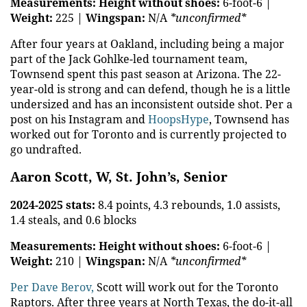
Measurements:
Height without shoes:
6-foot-6 |
Weight:
225 |
Wingspan:
N/A
*unconfirmed*
After four years at Oakland, including being a major
part of the Jack Gohlke-led tournament team,
Townsend spent this past season at Arizona. The 22-
year-old is strong and can defend, though he is a little
undersized and has an inconsistent outside shot. Per a
post on his Instagram and
HoopsHype
, Townsend has
worked out for Toronto and is currently projected to
go undrafted.
Aaron Scott, W, St. John’s, Senior
2024-2025 stats:
8.4 points, 4.3 rebounds, 1.0 assists,
1.4 steals, and 0.6 blocks
Measurements:
Height without shoes:
6-foot-6 |
Weight:
210 |
Wingspan:
N/A
*unconfirmed*
Per Dave Berov,
Scott will work out for the Toronto
Raptors. After three years at North Texas, the do-it-all