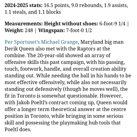
2024-2025 stats:
16.5 points, 9.0 rebounds, 1.9 assists,
1.1 steals, and 1.1 blocks
Measurements:
Height without shoes:
6-foot-9 1/4 |
Weight:
248 |
Wingspan:
7-foot-0 1/2
Per Sportsnet’s Michael Grange
, Maryland big man
Derik Queen also met with the Raptors at the
combine. The 20-year-old showed an array of
offensive skills this past campaign, with his passing,
touch, footwork, handle, and overall creation ability
standing out. While needing the ball in his hands to be
most effective offensively, while also not necessarily
standing out defensively (though he moves well), the
fit in Toronto is somewhat questionable. However,
with Jakob Poeltl’s contract coming up, Queen would
offer a longer term theoretical answer at the centre
position in Toronto, while bringing in some serious
skill and possessing the playmaking hub tools that
Poeltl does.