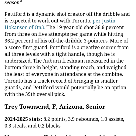
season*
Pettiford is a dynamic shot creator off the dribble and
is expected to work out with Toronto,
per Justin
Hokanson of On3.
The 19-year-old shot 36.6 percent
from three on five attempts per game while hitting
36.2 percent of his off-the-dribble 3-pointers. More of
a score-first guard, Pettiford is a creative scorer from
all three levels with a tight handle, though he is
undersized. The Auburn freshman measured in the
bottom three in height, standing reach, and weighed
the least of everyone in attendance at the combine.
Toronto has a track record of bringing in smaller
guards, and Pettiford would potentially be an option
with the 39th overall pick.
Trey Townsend, F, Arizona, Senior
2024-2025 stats:
8.2 points, 3.9 rebounds, 1.0 assists,
0.3 steals, and 0.2 blocks