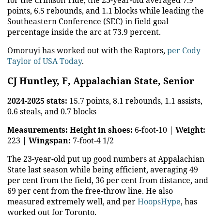
for the Crimson Tide, the 23-year-old averaged 7.9
points, 6.5 rebounds, and 1.1 blocks while leading the
Southeastern Conference (SEC) in field goal
percentage inside the arc at 73.9 percent.
Omoruyi has worked out with the Raptors,
per Cody
Taylor of USA Today
.
CJ Huntley, F, Appalachian State, Senior
2024-2025 stats:
15.7 points, 8.1 rebounds, 1.1 assists,
0.6 steals, and 0.7 blocks
Measurements:
Height in shoes:
6-foot-10 |
Weight:
223 |
Wingspan:
7-foot-4 1/2
The 23-year-old put up good numbers at Appalachian
State last season while being efficient, averaging 49
per cent from the field, 36 per cent from distance, and
69 per cent from the free-throw line. He also
measured extremely well, and per
HoopsHype
, has
worked out for Toronto.