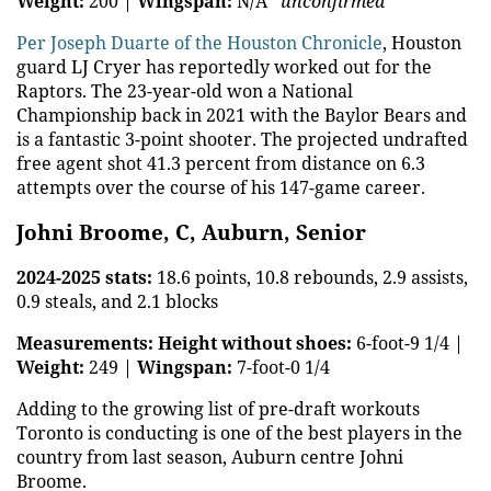
Weight:
200 |
Wingspan:
N/A
*unconfirmed*
Per Joseph Duarte of the Houston Chronicle
, Houston
guard LJ Cryer has reportedly worked out for the
Raptors. The 23-year-old won a National
Championship back in 2021 with the Baylor Bears and
is a fantastic 3-point shooter. The projected undrafted
free agent shot 41.3 percent from distance on 6.3
attempts over the course of his 147-game career.
Johni Broome, C, Auburn, Senior
2024-2025 stats:
18.6 points, 10.8 rebounds, 2.9 assists,
0.9 steals, and 2.1 blocks
Measurements:
Height without shoes:
6-foot-9 1/4 |
Weight:
249 |
Wingspan:
7-foot-0 1/4
Adding to the growing list of pre-draft workouts
Toronto is conducting is one of the best players in the
country from last season, Auburn centre Johni
Broome.