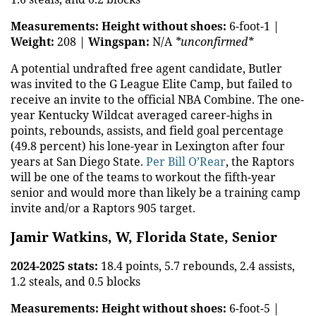
Measurements:
Height without shoes:
6-foot-1 |
Weight:
208 |
Wingspan:
N/A
*unconfirmed*
A potential undrafted free agent candidate, Butler
was invited to the G League Elite Camp, but failed to
receive an invite to the official NBA Combine. The one-
year Kentucky Wildcat averaged career-highs in
points, rebounds, assists, and field goal percentage
(49.8 percent) his lone-year in Lexington after four
years at San Diego State.
Per Bill O’Rear
, the Raptors
will be one of the teams to workout the fifth-year
senior and would more than likely be a training camp
invite and/or a Raptors 905 target.
Jamir Watkins, W, Florida State, Senior
2024-2025 stats:
18.4 points, 5.7 rebounds, 2.4 assists,
1.2 steals, and 0.5 blocks
Measurements:
Height without shoes:
6-foot-5 |