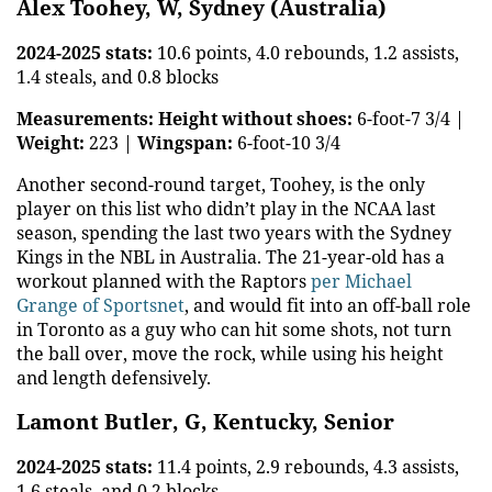
Alex Toohey, W, Sydney (Australia)
2024-2025 stats:
10.6 points, 4.0 rebounds, 1.2 assists,
1.4 steals, and 0.8 blocks
Measurements:
Height without shoes:
6-foot-7 3/4 |
Weight:
223 |
Wingspan:
6-foot-10 3/4
Another second-round target, Toohey, is the only
player on this list who didn’t play in the NCAA last
season, spending the last two years with the Sydney
Kings in the NBL in Australia. The 21-year-old has a
workout planned with the Raptors
per Michael
Grange of Sportsnet
, and would fit into an off-ball role
in Toronto as a guy who can hit some shots, not turn
the ball over, move the rock, while using his height
and length defensively.
Lamont Butler, G, Kentucky, Senior
2024-2025 stats:
11.4 points, 2.9 rebounds, 4.3 assists,
1.6 steals, and 0.2 blocks