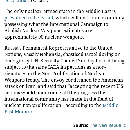
according
to Grossi.
The only nuclear-armed state in the Middle East is
presumed to be Israel
, which will not confirm or deny
possessing what the International Campaign to
Abolish Nuclear Weapons estimates are
approximately 90 nuclear weapons.
Russia’s Permanent Representative to the United
Nations, Vassily Nebenzia, chastised Israel during an
emergency U.N. Security Council Sunday for not being
subject to the same IAEA inspections as a non-
signatory on the Non-Proliferation of Nuclear
Weapons treaty. The envoy condemned the American
attack on Iran, and said that “accepting the recent U.S.
actions would undermine all the progress the
international community has made in the field of
nuclear non-proliferation,” according to the
Middle
East Monitor
.
Source:
The New Republic