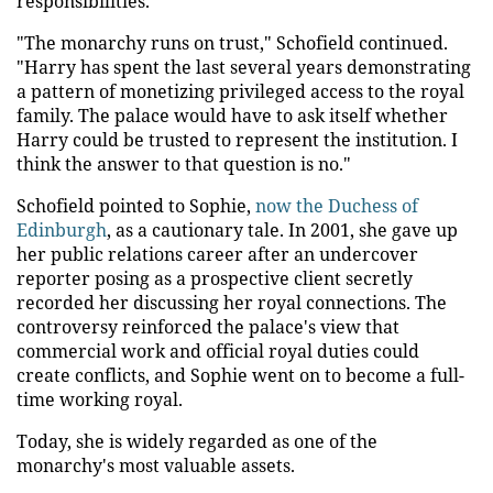
responsibilities."
"The monarchy runs on trust," Schofield continued.
"Harry has spent the last several years demonstrating
a pattern of monetizing privileged access to the royal
family. The palace would have to ask itself whether
Harry could be trusted to represent the institution. I
think the answer to that question is no."
Schofield pointed to Sophie,
now the Duchess of
Edinburgh
, as a cautionary tale. In 2001, she gave up
her public relations career after an undercover
reporter posing as a prospective client secretly
recorded her discussing her royal connections. The
controversy reinforced the palace's view that
commercial work and official royal duties could
create conflicts, and Sophie went on to become a full-
time working royal.
Today, she is widely regarded as one of the
monarchy's most valuable assets.