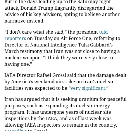
But in the days leading up to the Saturday night
attack, Donald Trump flagrantly disregarded the
advice of his key advisers, opting to believe another
narrative instead.
“I don’t care what she said,” the president
told
reporters
on Tuesday on Air Force One, referring to
Director of National Intelligence Tulsi Gabbard’s
March testimony that Iran was not close to having a
nuclear weapon. “I think they were very close to
having one.”
​​IAEA Director Rafael Grossi said that the damage dealt
by America’s weekend airstrike on Iran’s nuclear
facilities was expected to be “
very significant
.”
Iran has argued that it is seeking uranium for peaceful
purposes, such as expanding its nuclear energy
program. It has undergone years of nuclear site
inspections by the IAEA, and as of last week was
allowing IAEA inspectors to remain in the country,