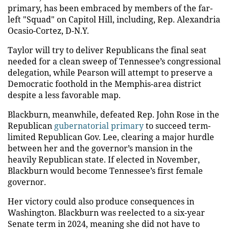
primary, has been embraced by members of the far-
left "Squad" on Capitol Hill, including, Rep. Alexandria
Ocasio-Cortez, D-N.Y.
Taylor will try to deliver Republicans the final seat
needed for a clean sweep of Tennessee’s congressional
delegation, while Pearson will attempt to preserve a
Democratic foothold in the Memphis-area district
despite a less favorable map.
Blackburn, meanwhile, defeated Rep. John Rose in the
Republican
gubernatorial primary
to succeed term-
limited Republican Gov. Lee, clearing a major hurdle
between her and the governor’s mansion in the
heavily Republican state. If elected in November,
Blackburn would become Tennessee’s first female
governor.
Her victory could also produce consequences in
Washington. Blackburn was reelected to a six-year
Senate term in 2024, meaning she did not have to