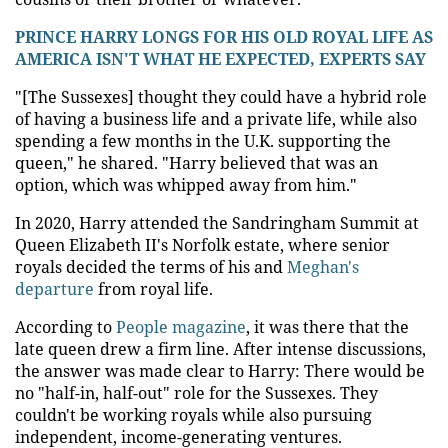
PRINCE HARRY LONGS FOR HIS OLD ROYAL LIFE AS
AMERICA ISN'T WHAT HE EXPECTED, EXPERTS SAY
"[The Sussexes] thought they could have a hybrid role
of having a business life and a private life, while also
spending a few months in the U.K. supporting the
queen," he shared. "Harry believed that was an
option, which was whipped away from him."
In 2020, Harry attended the Sandringham Summit at
Queen Elizabeth II's Norfolk estate, where senior
royals decided the terms of his and
Meghan's
departure
from royal life.
According to
People magazine
, it was there that the
late queen drew a firm line. After intense discussions,
the answer was made clear to Harry: There would be
no "half-in, half-out" role for the Sussexes. They
couldn't be working royals while also pursuing
independent, income-generating ventures.