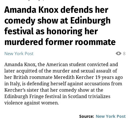
Amanda Knox defends her
comedy show at Edinburgh
festival as honoring her
murdered former roommate
New York Post
8
Amanda Knox, the American student convicted and
later acquitted of the murder and sexual assault of
her British roommate Meredith Kercher 19 years ago
in Italy, is defending herself against accusations from
Kercher’s sister that her comedy show at the
Edinburgh Fringe festival in Scotland trivializes
violence against women.
Source:
New York Post