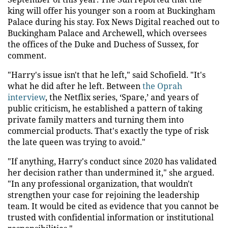
king will offer his younger son a room at Buckingham
Palace during his stay. Fox News Digital reached out to
Buckingham Palace and Archewell, which oversees
the offices of the Duke and Duchess of Sussex, for
comment.
"Harry's issue isn't that he left," said Schofield. "It's
what he did after he left. Between
the Oprah
interview
, the Netflix series, ‘Spare,’ and years of
public criticism, he established a pattern of taking
private family matters and turning them into
commercial products. That's exactly the type of risk
the late queen was trying to avoid."
"If anything, Harry's conduct since 2020 has validated
her decision rather than undermined it," she argued.
"In any professional organization, that wouldn't
strengthen your case for rejoining the leadership
team. It would be cited as evidence that you cannot be
trusted with confidential information or institutional