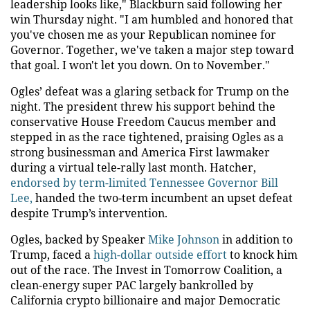
leadership looks like," Blackburn said following her
win Thursday night. "I am humbled and honored that
you've chosen me as your Republican nominee for
Governor. Together, we've taken a major step toward
that goal. I won't let you down. On to November."
Ogles’ defeat was a glaring setback for Trump on the
night. The president threw his support behind the
conservative House Freedom Caucus member and
stepped in as the race tightened, praising Ogles as a
strong businessman and America First lawmaker
during a virtual tele-rally last month. Hatcher,
endorsed by term-limited Tennessee Governor Bill
Lee,
handed the two-term incumbent an upset defeat
despite Trump’s intervention.
Ogles, backed by Speaker
Mike Johnson
in addition to
Trump, faced a
high-dollar outside effort
to knock him
out of the race. The Invest in Tomorrow Coalition, a
clean-energy super PAC largely bankrolled by
California crypto billionaire and major Democratic