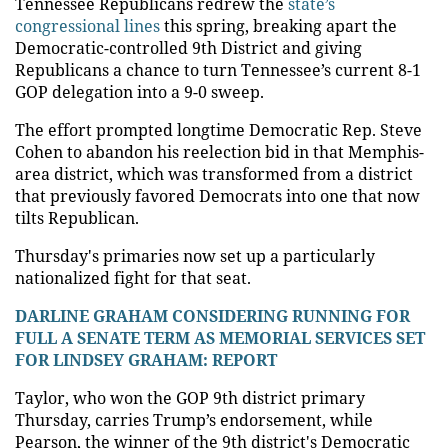
Tennessee Republicans redrew the
state’s
congressional lines
this spring, breaking apart the
Democratic-controlled 9th District and giving
Republicans a chance to turn Tennessee’s current 8-1
GOP delegation into a 9-0 sweep.
The effort prompted longtime Democratic Rep. Steve
Cohen to abandon his reelection bid in that Memphis-
area district, which was transformed from a district
that previously favored Democrats into one that now
tilts Republican.
Thursday's primaries now set up a particularly
nationalized fight for that seat.
DARLINE GRAHAM CONSIDERING RUNNING FOR
FULL A SENATE TERM AS MEMORIAL SERVICES SET
FOR LINDSEY GRAHAM: REPORT
Taylor, who won the GOP 9th district primary
Thursday, carries Trump’s endorsement, while
Pearson, the winner of the 9th district's Democratic