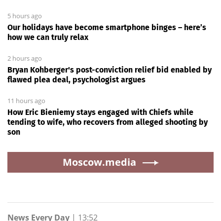
5 hours ago
Our holidays have become smartphone binges – here’s
how we can truly relax
2 hours ago
Bryan Kohberger's post-conviction relief bid enabled by
flawed plea deal, psychologist argues
11 hours ago
How Eric Bieniemy stays engaged with Chiefs while
tending to wife, who recovers from alleged shooting by
son
Moscow.media
News Every Day
|
13:52