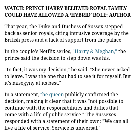
WATCH: PRINCE HARRY BELIEVED ROYAL FAMILY
COULD HAVE ALLOWED A ‘HYBRID’ ROLE: AUTHOR
That year, the Duke and Duchess of Sussex stepped
back as senior royals, citing intrusive coverage by the
British press and a lack of support from the palace.
In the couple's Netflix series,
"Harry & Meghan,"
the
prince said the decision to step down was his.
"In fact, it was my decision," he said. "She never asked
to leave. I was the one that had to see it for myself. But
it's misogyny at its best."
In a statement,
the queen
publicly confirmed the
decision, making it clear that it was "not possible to
continue with the responsibilities and duties that
come with a life of public service." The Sussexes
responded with a statement of their own: "We can all
live a life of service. Service is universal."