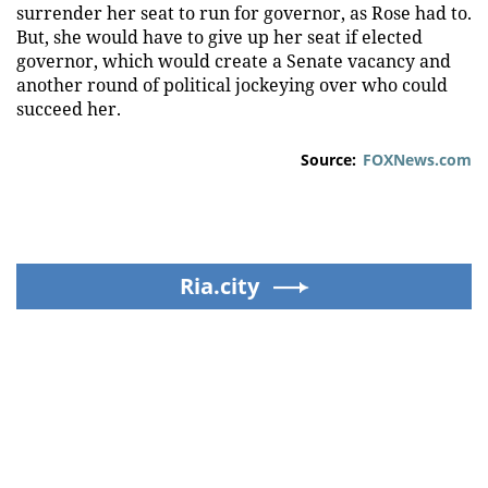
surrender her seat to run for governor, as Rose had to.
But, she would have to give up her seat if elected
governor, which would create a Senate vacancy and
another round of political jockeying over who could
succeed her.
Source:
FOXNews.com
Ria.city