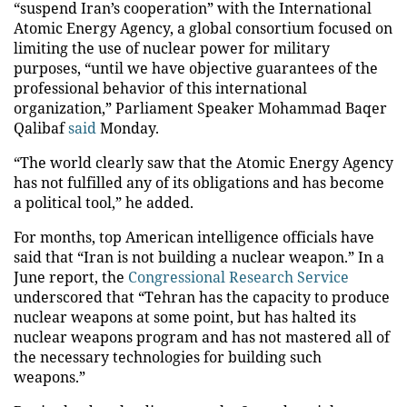
“suspend Iran’s cooperation” with the International
Atomic Energy Agency
, a global consortium focused on
limiting the use of nuclear power for military
purposes, “until we have objective guarantees of the
professional behavior of this international
organization,” Parliament Speaker Mohammad Baqer
Qalibaf
said
Monday.
“The world clearly saw that the Atomic Energy Agency
has not fulfilled any of its obligations and has become
a political tool,” he added.
For months, top American intelligence officials have
said that “Iran is not building a nuclear weapon.” In a
June report, the
Congressional Research Service
underscored that “Tehran has the capacity to produce
nuclear weapons at some point, but has halted its
nuclear weapons program and has not mastered all of
the necessary technologies for building such
weapons.”