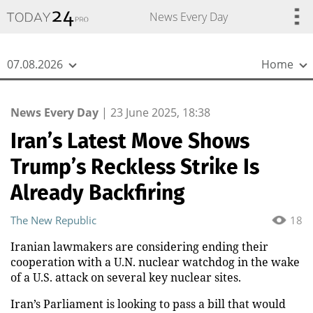
{
*}
News Every Day
07.08.2026
Home
News Every Day
|
23 June 2025, 18:38
Iran’s Latest Move Shows
Trump’s Reckless Strike Is
Already Backfiring
The New Republic
18
Iranian lawmakers are considering ending their
cooperation with a U.N. nuclear watchdog in the wake
of a U.S. attack on several key nuclear sites.
Iran’s Parliament is looking to pass a bill that would