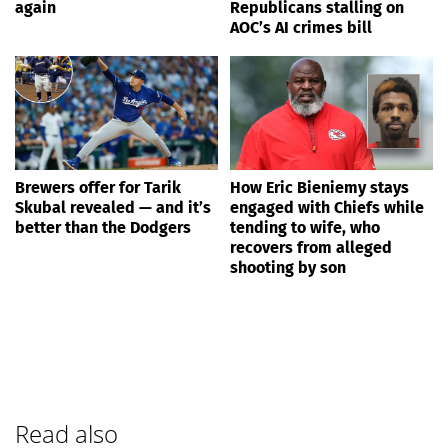
again
Republicans stalling on
AOC’s AI crimes bill
Brewers offer for Tarik
How Eric Bieniemy stays
Skubal revealed — and it’s
engaged with Chiefs while
better than the Dodgers
tending to wife, who
recovers from alleged
shooting by son
Read also