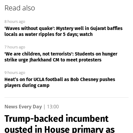
Read also
8 hours ago
'Waves without quake': Mystery well in Gujarat baffles
locals as water ripples for 5 days; watch
7 hours ago
'We are children, not terrorists': Students on hunger
strike urge Jharkhand CM to meet protesters
9 hours ago
Heat’s on for UCLA football as Bob Chesney pushes
players during camp
News Every Day
|
13:00
Trump-backed incumbent
ousted in House primary as