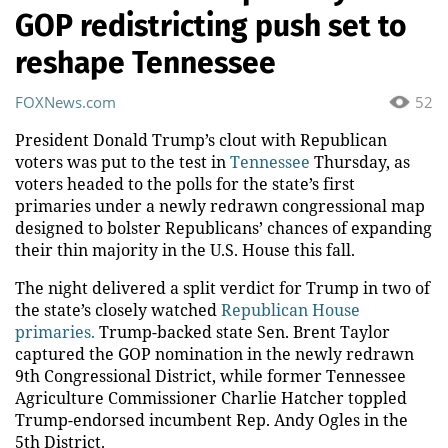
GOP redistricting push set to
reshape Tennessee
FOXNews.com
52
President Donald Trump’s clout with Republican
voters was put to the test in
Tennessee
Thursday, as
voters headed to the polls for the state’s first
primaries under a newly redrawn congressional map
designed to bolster Republicans’ chances of expanding
their thin majority in the U.S. House this fall.
The night delivered a split verdict for Trump in two of
the state’s closely watched
Republican House
primaries.
Trump-backed state Sen. Brent Taylor
captured the GOP nomination in the newly redrawn
9th Congressional District, while former Tennessee
Agriculture Commissioner Charlie Hatcher toppled
Trump-endorsed incumbent Rep. Andy Ogles in the
5th District.