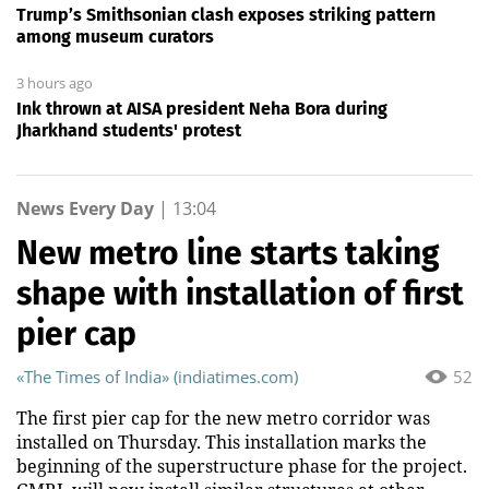
Trump’s Smithsonian clash exposes striking pattern
among museum curators
3 hours ago
Ink thrown at AISA president Neha Bora during
Jharkhand students' protest
News Every Day
|
13:04
New metro line starts taking
shape with installation of first
pier cap
«The Times of India» (indiatimes.com)
52
The first pier cap for the new metro corridor was
installed on Thursday. This installation marks the
beginning of the superstructure phase for the project.