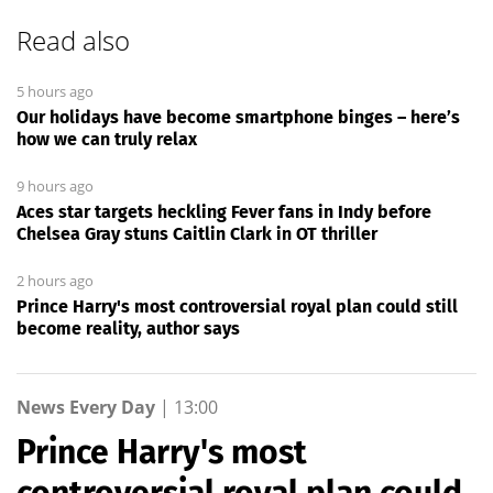
Read also
5 hours ago
Our holidays have become smartphone binges – here’s
how we can truly relax
9 hours ago
Aces star targets heckling Fever fans in Indy before
Chelsea Gray stuns Caitlin Clark in OT thriller
2 hours ago
Prince Harry's most controversial royal plan could still
become reality, author says
News Every Day
|
13:00
Prince Harry's most
controversial royal plan could