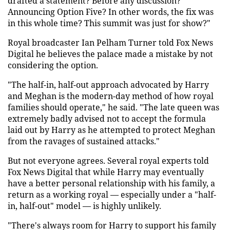
drafted a statement? Before any discussion?
Announcing Option Five? In other words, the fix was
in this whole time? This summit was just for show?"
Royal broadcaster Ian Pelham Turner told Fox News
Digital he believes the palace made a mistake by not
considering the option.
"The half-in, half-out approach advocated by Harry
and Meghan is the modern-day method of how royal
families should operate," he said. "The late queen was
extremely badly advised not to accept the formula
laid out by Harry as he attempted to protect Meghan
from the ravages of sustained attacks."
But not everyone agrees. Several royal experts told
Fox News Digital that while Harry may eventually
have a better personal relationship with his family, a
return as a working royal — especially under a "half-
in, half-out" model — is highly unlikely.
"There's always room for Harry to support his family