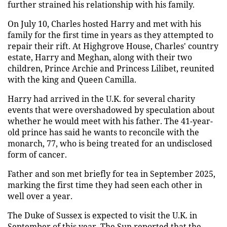
further strained his relationship with his family.
On July 10, Charles hosted Harry and met with his
family for the first time in years as they attempted to
repair their rift. At Highgrove House, Charles' country
estate, Harry and Meghan, along with their two
children, Prince Archie and Princess Lilibet, reunited
with the king and Queen Camilla.
Harry had arrived in the U.K. for several charity
events that were overshadowed by speculation about
whether he would meet with his father. The 41-year-
old prince has said he wants to reconcile with the
monarch, 77, who is being treated for an undisclosed
form of cancer.
Father and son met briefly for tea in September 2025,
marking the first time they had seen each other in
well over a year.
The Duke of Sussex is expected to visit the U.K. in
September of this year. The Sun reported that the