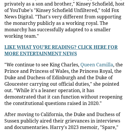
privately as a son and brother," Kinsey Schofield, host
of YouTube's "Kinsey Schofield Unfiltered," told Fox
News Digital. "That's very different from supporting
the monarchy publicly as a working royal. The
monarchy has successfully adapted to a smaller
working team."
LIKE WHAT YOU’RE READING? CLICK HERE FOR
MORE ENTERTAINMENT NEWS
"We continue to see King Charles,
Queen Camilla
, the
Prince and Princess of Wales, the Princess Royal, the
Duke and Duchess of Edinburgh and the Duke of
Gloucester carrying out official duties," she pointed
out. "While it's a leaner operation, it has
demonstrated that it can function without reopening
the constitutional questions raised in 2020."
After moving to California, the Duke and Duchess of
Sussex publicly aired their grievances in interviews
and documentaries. Harry's 2023 memoir, "Spare,"