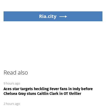
Ria.city
Read also
9 hours ago
Aces star targets heckling Fever fans in Indy before
Chelsea Gray stuns Caitlin Clark in OT thriller
2 hours ago