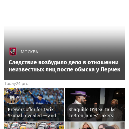
МОСКВА
Следствие возбудило дело в отношении
неизвестных лиц после обыска у Лерчек
Today24.pro
Brewers offer for Tarik
Shaquille O'Neal talks
Skubal revealed — and
LeBron James' Lakers
it’s better than the
legacy, why his new 76ers
Dodgers
might be extremely