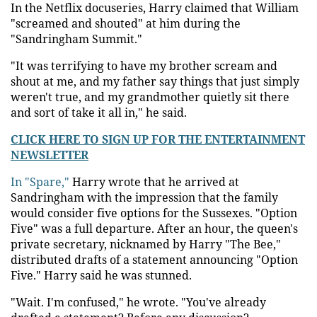
In the Netflix docuseries, Harry claimed that William
"screamed and shouted" at him during the
"Sandringham Summit."
"It was terrifying to have my brother scream and
shout at me, and my father say things that just simply
weren't true, and my grandmother quietly sit there
and sort of take it all in," he said.
CLICK HERE TO SIGN UP FOR THE ENTERTAINMENT
NEWSLETTER
In "Spare,"
Harry wrote that he arrived at
Sandringham with the impression that the family
would consider five options for the Sussexes. "Option
Five" was a full departure. After an hour, the queen's
private secretary, nicknamed by Harry "The Bee,"
distributed drafts of a statement announcing "Option
Five." Harry said he was stunned.
"Wait. I'm confused," he wrote. "You've already