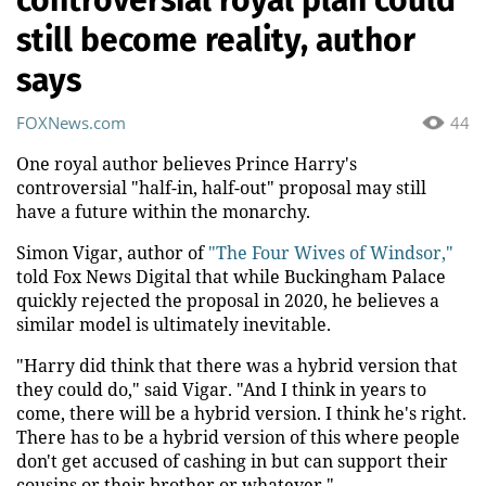
still become reality, author
says
FOXNews.com
44
One royal author believes Prince Harry's
controversial "half-in, half-out" proposal may still
have a future within the monarchy.
Simon Vigar, author of
"The Four Wives of Windsor,"
told Fox News Digital that while Buckingham Palace
quickly rejected the proposal in 2020, he believes a
similar model is ultimately inevitable.
"Harry did think that there was a hybrid version that
they could do," said Vigar. "And I think in years to
come, there will be a hybrid version. I think he's right.
There has to be a hybrid version of this where people
don't get accused of cashing in but can support their
cousins or their brother or whatever."