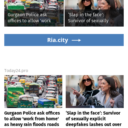
'dangerous'
Gurgaon Police ask
‘Slap in the face’:
offices to allow 'work
Survivor of sexually
from home' as heavy rain
explicit deepfakes
floods roads again
lashes out over
Ria.city
Republicans stalling on
AOC’s AI crimes bill
Today24.pro
Gurgaon Police ask offices
‘Slap in the face’: Survivor
to allow 'work from home'
of sexually explicit
as heavy rain floods roads
deepfakes lashes out over