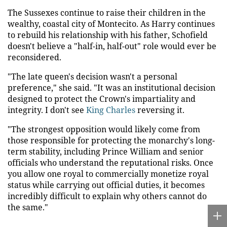
The Sussexes continue to raise their children in the
wealthy, coastal city of Montecito. As Harry continues
to rebuild his relationship with his father, Schofield
doesn't believe a "half-in, half-out" role would ever be
reconsidered.
"The late queen's decision wasn't a personal
preference," she said. "It was an institutional decision
designed to protect the Crown's impartiality and
integrity. I don't see
King Charles
reversing it.
"The strongest opposition would likely come from
those responsible for protecting the monarchy's long-
term stability, including Prince William and senior
officials who understand the reputational risks. Once
you allow one royal to commercially monetize royal
status while carrying out official duties, it becomes
incredibly difficult to explain why others cannot do
the same."