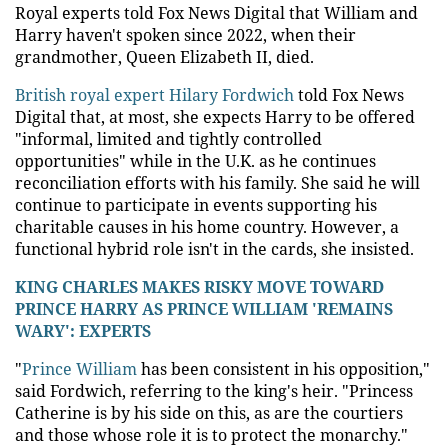
Royal experts told Fox News Digital that William and
Harry haven't spoken since 2022, when their
grandmother, Queen Elizabeth II, died.
British royal expert Hilary Fordwich
told Fox News
Digital that, at most, she expects Harry to be offered
"informal, limited and tightly controlled
opportunities" while in the U.K. as he continues
reconciliation efforts with his family. She said he will
continue to participate in events supporting his
charitable causes in his home country. However, a
functional hybrid role isn't in the cards, she insisted.
KING CHARLES MAKES RISKY MOVE TOWARD
PRINCE HARRY AS PRINCE WILLIAM 'REMAINS
WARY': EXPERTS
"
Prince William
has been consistent in his opposition,"
said Fordwich, referring to the king's heir. "Princess
Catherine is by his side on this, as are the courtiers
and those whose role it is to protect the monarchy."