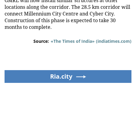
GMRL will now install similar structures at other
locations along the corridor. The 28.5 km corridor will
connect Millennium City Centre and Cyber City.
Construction of this phase is expected to take 30
months to complete.
Source:
«The Times of India» (indiatimes.com)
Ria.city