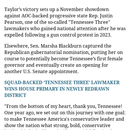
Taylor’s victory sets up a November showdown
against AOC-backed progressive state Rep. Justin
Pearson, one of the so-called "Tennessee Three"
lawmakers who gained national attention after he was
expelled following a gun control protest in 2023.
Elsewhere, Sen. Marsha Blackburn captured the
Republican gubernatorial nomination, putting her on
course to potentially become Tennessee’s first female
governor and eventually create an opening for
another U.S. Senate appointment.
SQUAD-BACKED ‘TENNESSEE THREE’ LAWMAKER
WINS HOUSE PRIMARY IN NEWLY REDRAWN
DISTRICT
"From the bottom of my heart, thank you, Tennessee!
One year ago, we set out on this journey with one goal:
to make Tennessee America's conservative leader and
show the nation what strong, bold, conservative