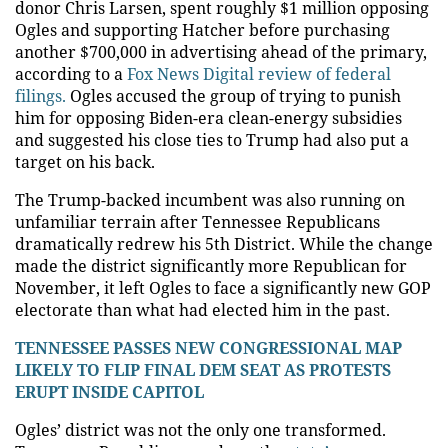
donor Chris Larsen, spent roughly $1 million opposing
Ogles and supporting Hatcher before purchasing
another $700,000 in advertising ahead of the primary,
according to a
Fox News Digital review of federal
filings.
Ogles accused the group of trying to punish
him for opposing Biden-era clean-energy subsidies
and suggested his close ties to Trump had also put a
target on his back.
The Trump-backed incumbent was also running on
unfamiliar terrain after Tennessee Republicans
dramatically redrew his 5th District. While the change
made the district significantly more Republican for
November, it left Ogles to face a significantly new GOP
electorate than what had elected him in the past.
TENNESSEE PASSES NEW CONGRESSIONAL MAP
LIKELY TO FLIP FINAL DEM SEAT AS PROTESTS
ERUPT INSIDE CAPITOL
Ogles’ district was not the only one transformed.