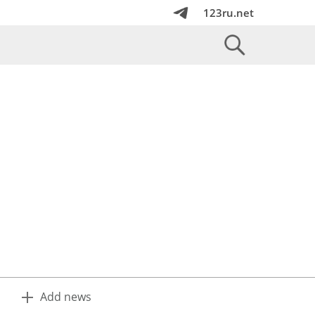
123ru.net
Add news