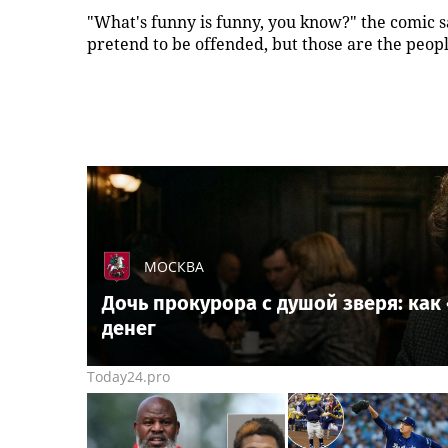
"What's funny is funny, you know?" the comic s
pretend to be offended, but those are the peop
МОСКВА
Дочь прокурора с душой зверя: ка
денег
Today24.pro