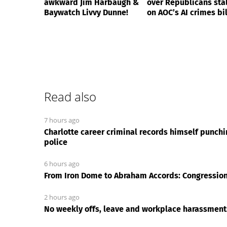
awkward Jim Harbaugh &
over Republicans stal
Baywatch Livvy Dunne!
on AOC’s AI crimes bil
Read also
7 hours ago
Charlotte career criminal records himself punch
police
6 hours ago
From Iron Dome to Abraham Accords: Congressiona
2 hours ago
No weekly offs, leave and workplace harassmen