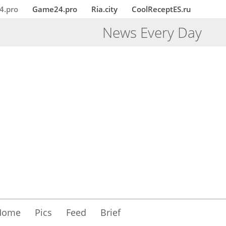
4.pro
Game24.pro
Ria.city
CoolReceptES.ru
News Every Day
Home
Pics
Feed
Brief