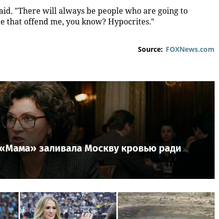
aid. "There will always be people who are going to
le that offend me, you know? Hypocrites."
Source:
FOXNews.com
к «Мама» заливала Москву кровью ради