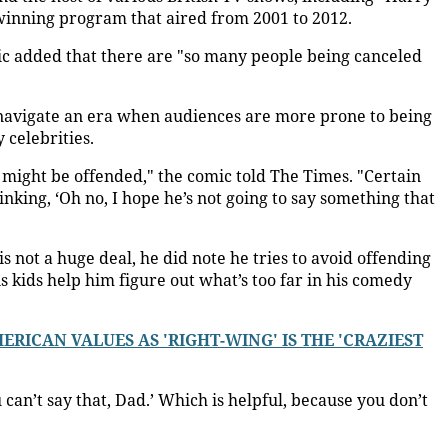
winning program that aired from 2001 to 2012.
ic added that there are "so many people being canceled
 navigate an era when audiences are more prone to being
 celebrities.
 might be offended," the comic told The Times. "Certain
king, ‘Oh no, I hope he’s not going to say something that
is not a huge deal, he did note he tries to avoid offending
s kids help him figure out what’s too far in his comedy
RICAN VALUES AS 'RIGHT-WING' IS THE 'CRAZIEST
u can’t say that, Dad.’ Which is helpful, because you don’t