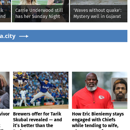
ik
Carrie Underwood still
'Waves without quake':
and
has her Sunday Night
Mystery well in Gujarat
Football fastball,
baffles locals as water
awkward Jim Harbaugh
ripples for 5 days;
a.city
& Baywatch Livvy
watch
Dunne!
vivor
Brewers offer for Tarik
How Eric Bieniemy stays
Skubal revealed — and
engaged with Chiefs
t
it’s better than the
while tending to wife,