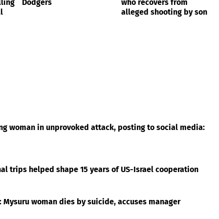
ling
Dodgers
who recovers from
l
alleged shooting by son
ing woman in unprovoked attack, posting to social media:
l trips helped shape 15 years of US-Israel cooperation
t: Mysuru woman dies by suicide, accuses manager