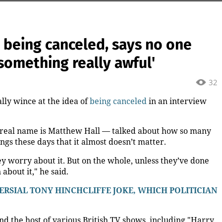
 being canceled, says no one
something really awful'
32
lly wince at the idea of
being canceled
in an interview
 real name is Matthew Hall — talked about how so many
ings these days that it almost doesn’t matter.
y worry about it. But on the whole, unless they’ve done
about it," he said.
SIAL TONY HINCHCLIFFE JOKE, WHICH POLITICIAN
nd the host of various British TV shows, including "Harry