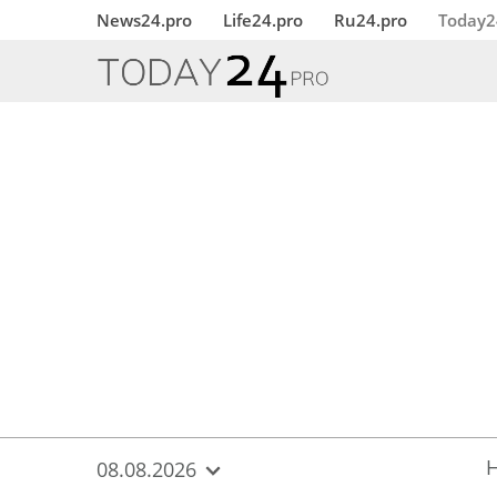
{
*}
News24.pro
Life24.pro
Ru24.pro
Today2
08.08.2026