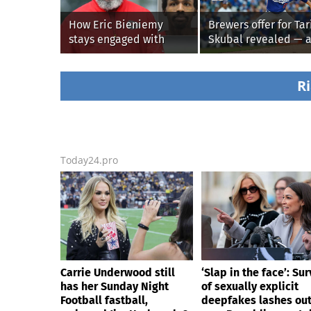
How Eric Bieniemy
Brewers offer for Tar
stays engaged with
Skubal revealed — 
Chiefs while tending to
it’s better than the
wife, who recovers from
Dodgers
alleged shooting by son
Ri
Today24.pro
Carrie Underwood still
‘Slap in the face’: Sur
has her Sunday Night
of sexually explicit
Football fastball,
deepfakes lashes ou