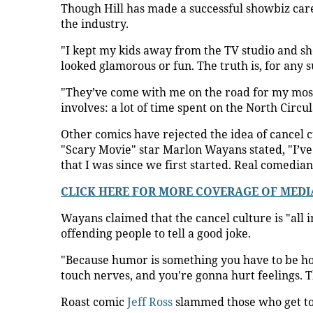
Though Hill has made a successful showbiz caree
the industry.
"I kept my kids away from the TV studio and sho
looked glamorous or fun. The truth is, for any s
"They’ve come with me on the road for my most r
involves: a lot of time spent on the North Circ
Other comics have rejected the idea of cancel 
"Scary Movie" star Marlon Wayans stated, "I’v
that I was since we first started. Real comedian
CLICK HERE FOR MORE COVERAGE OF MEDI
Wayans claimed that the cancel culture is "all 
offending people to tell a good joke.
"Because humor is something you have to be ho
touch nerves, and you're gonna hurt feelings. Th
Roast comic
Jeff Ross
slammed those who get too