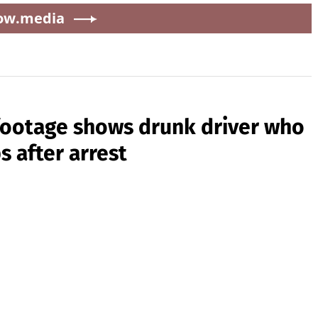
ow.media
 footage shows drunk driver who
s after arrest
0
iver Jamie Lee Komoroski complaining to officers after
Hutchinson and seriously injured her husband, Aric
ception. Prosecutors say Komoroski was driving drunk and
f cart on Folly Beach, South...
Source:
New York Post