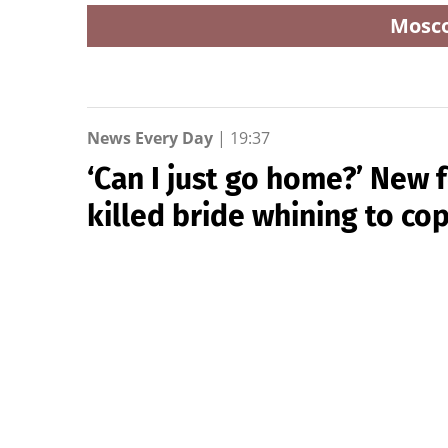
Mosc
News Every Day
|
19:37
‘Can I just go home?’ New
killed bride whining to cop
New York Post
Newly released footage shows alleged drunk dr
the 2023 crash that killed newlywed Samantha 
Hutchinson, just hours after their wedding re
speeding when she slammed into the couple’s gol