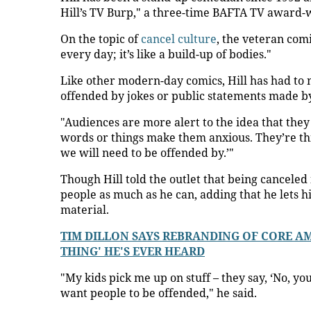
Hill’s TV Burp," a three-time BAFTA TV award-
On the topic of
cancel culture
, the veteran com
every day; it’s like a build-up of bodies."
Like other modern-day comics, Hill has had to
offended by jokes or public statements made by
"Audiences are more alert to the idea that they
words or things make them anxious. They’re thin
we will need to be offended by.’"
Though Hill told the outlet that being canceled 
people as much as he can, adding that he lets hi
material.
TIM DILLON SAYS REBRANDING OF CORE AME
THING' HE'S EVER HEARD
"My kids pick me up on stuff – they say, ‘No, yo
want people to be offended," he said.