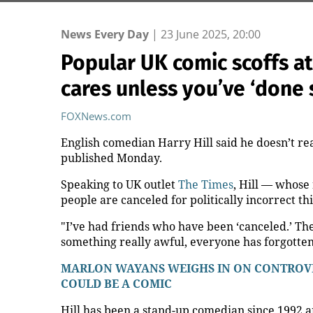
News Every Day
|
23 June 2025, 20:00
Popular UK comic scoffs at
cares unless you’ve ‘done 
FOXNews.com
English comedian Harry Hill said he doesn’t rea
published Monday.
Speaking to UK outlet
The Times
, Hill — whose
people are canceled for politically incorrect th
"I’ve had friends who have been ‘canceled.’ The
something really awful, everyone has forgotten 
MARLON WAYANS WEIGHS IN ON CONTROVER
COULD BE A COMIC
Hill has been a stand-up comedian since 1992 a