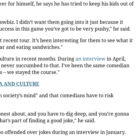
r for himself, he says he has tried to keep his kids out of
wbiz. I didn’t want them going into it just because it
uccess in this game you’ve got to be very pushy," he said.
ecent tour. It’s been interesting for them to see what it
ular and eating sandwiches."
culture in recent months. During
an interview
in April,
e never succumbed to that. I’ve been the same comedian
s – we stayed the course."
A AND CULTURE
in society’s mind" and that comedians have to risk
nest about, and you have to dig deep, and you’re gonna
at’s part of finding a good joke," he said.
 offended over jokes during an interview in January.