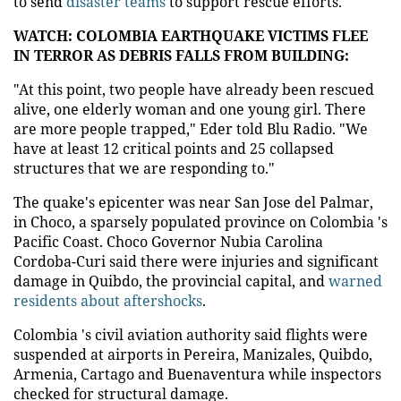
to send
disaster teams
to support rescue efforts.
WATCH: COLOMBIA EARTHQUAKE VICTIMS FLEE
IN TERROR AS DEBRIS FALLS FROM BUILDING:
"At this point, two people have already been rescued
alive, one elderly woman and one young girl. There
are more people trapped," Eder told Blu Radio. "We
have at least 12 critical points and 25 collapsed
structures that we are responding to."
The quake's epicenter was near San Jose del Palmar,
in Choco, a sparsely populated province on Colombia 's
Pacific Coast. Choco Governor Nubia Carolina
Cordoba-Curi said there were injuries and significant
damage in Quibdo, the provincial capital, and
warned
residents about aftershocks
.
Colombia 's civil aviation authority said flights were
suspended at airports in Pereira, Manizales, Quibdo,
Armenia, Cartago and Buenaventura while inspectors
checked for structural damage.