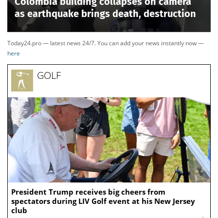
Colombia building collapses on camera
as earthquake brings death, destruction
Today24.pro — latest news 24/7. You can add your news instantly now —
here
GOLF
President Trump receives big cheers from
spectators during LIV Golf event at his New Jersey
club