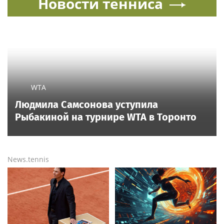
Новости тенниса
WTA
Людмила Самсонова уступила
Рыбакиной на турнире WTA в Торонто
News.tennis