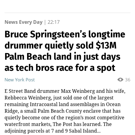
News Every Day
|
22:17
Bruce Springsteen’s longtime
drummer quietly sold $13M
Palm Beach land in just days
as tech bros race for a spot
New York Post
36
E Street Band drummer Max Weinberg and his wife,
Rebbecca Weinberg, just sold one of the largest
remaining Intracoastal land assemblages in Ocean
Ridge, a small Palm Beach County enclave that has
quietly become one of the region’s most competitive
waterfront markets, The Post has learned. The
adjoining parcels at 7 and 9 Sabal Island...