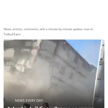
News, articles, comments, with a minute-by-minute update, now on
Today24.pro
NEWS EVERY DAY