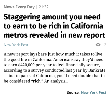
News Every Day
|
21:32
Staggering amount you need
to earn to be rich in California
metros revealed in new report
New York Post
12
A new report lays bare just how much it takes to live
the good life in California. Americans say they’d need
to earn $420,000 per year to feel financially secure,
according to a survey conducted last year by Bankrate
— but in parts of California, you’d need double that to
be considered “rich.” An analysis...
Source:
New York Post