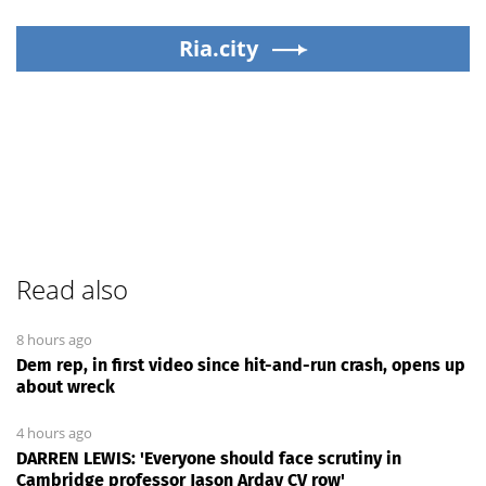
Ria.city
Read also
8 hours ago
Dem rep, in first video since hit-and-run crash, opens up
about wreck
4 hours ago
DARREN LEWIS: 'Everyone should face scrutiny in
Cambridge professor Jason Arday CV row'