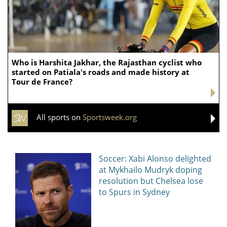
Who is Harshita Jakhar, the Rajasthan cyclist who
started on Patiala's roads and made history at
Tour de France?
All sports on
Sportsweek.org
Soccer: Xabi Alonso delighted
at Mykhailo Mudryk doping
resolution but Chelsea lose
to Spurs in Sydney