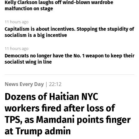
Kelly Clarkson laughs off wind-blown wardrobe
malfunction on stage
11 hours ago
Capitalism is about incentives. Stopping the stupidity of
socialism is a big incentive
11 hours ago
Democrats no longer have the No. 1 weapon to keep their
socialist wing in line
News Every Day
|
22:12
Dozens of Haitian NYC
workers fired after loss of
TPS, as Mamdani points finger
at Trump admin