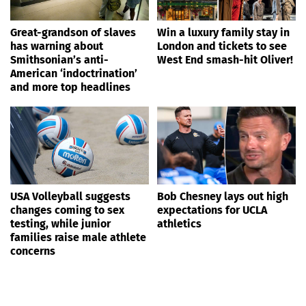
Great-grandson of slaves
Win a luxury family stay in
has warning about
London and tickets to see
Smithsonian’s anti-
West End smash-hit Oliver!
American ‘indoctrination’
and more top headlines
USA Volleyball suggests
Bob Chesney lays out high
changes coming to sex
expectations for UCLA
testing, while junior
athletics
families raise male athlete
concerns