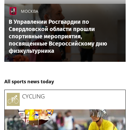
МОСКВА
В Управлении Росгвардии по
Свердловской области прошли
спортивные мероприятия,
посвященные Всероссийскому дню
физкультурника
All sports news today
CYCLING