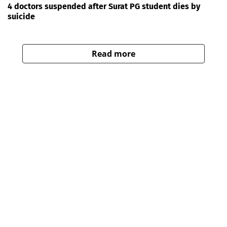
4 doctors suspended after Surat PG student dies by
suicide
Read more