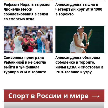
Рафаэль Надаль выразил
Александрова вышла в
Лионелю Месси
четвертый круг WTA 1000
соболезнования в связи
в Торонто
со смертью отца
Самсонова проиграла
Александрова обыграла
Рыбакиной и не смогла
Соболенко в Торонто,
выйти в 1/4 финала
ничья ЦСКА и «Ростова» в
турнира WTA в Торонто
РПЛ. Главное к утру
Спорт в России и мире