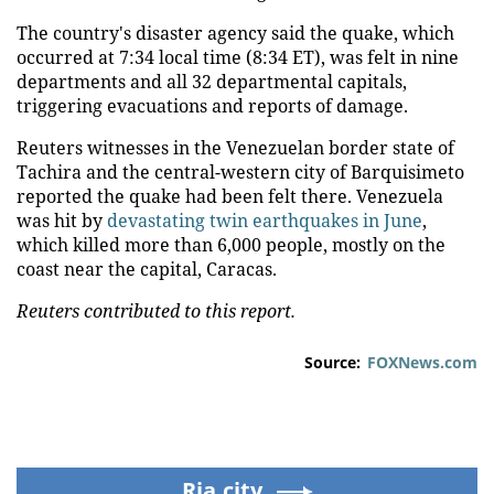
The country's disaster agency said the quake, which
occurred at 7:34 local time (8:34 ET), was felt in nine
departments and all 32 departmental capitals,
triggering evacuations and reports of damage.
Reuters witnesses in the Venezuelan border state of
Tachira and the central-western city of Barquisimeto
reported the quake had been felt there. Venezuela
was hit by
devastating twin earthquakes in June
,
which killed more than 6,000 people, mostly on the
coast near the capital, Caracas.
Reuters contributed to this report.
Source:
FOXNews.com
Ria.city