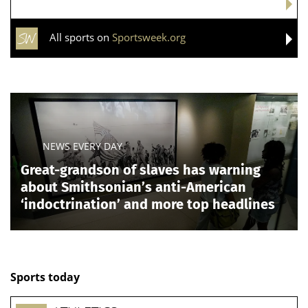
All sports on
Sportsweek.org
NEWS EVERY DAY
Great-grandson of slaves has warning
about Smithsonian’s anti-American
‘indoctrination’ and more top headlines
Sports today