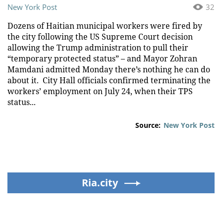
New York Post
32
Dozens of Haitian municipal workers were fired by
the city following the US Supreme Court decision
allowing the Trump administration to pull their
“temporary protected status” – and Mayor Zohran
Mamdani admitted Monday there’s nothing he can do
about it. City Hall officials confirmed terminating the
workers’ employment on July 24, when their TPS
status...
Source:
New York Post
Ria.city