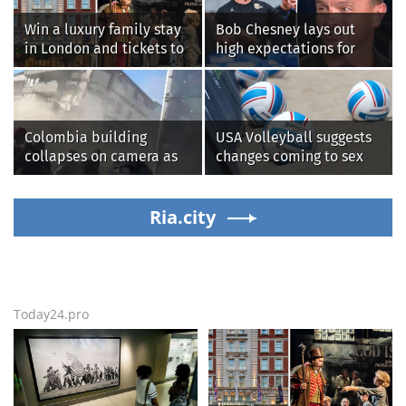
Win a luxury family stay
Bob Chesney lays out
in London and tickets to
high expectations for
see West End smash-hit
UCLA athletics
Oliver!
Colombia building
USA Volleyball suggests
collapses on camera as
changes coming to sex
earthquake brings
testing, while junior
death, destruction
families raise male
Ria.city
athlete concerns
Today24.pro