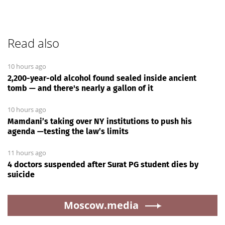
Read also
10 hours ago
2,200-year-old alcohol found sealed inside ancient
tomb — and there's nearly a gallon of it
10 hours ago
Mamdani’s taking over NY institutions to push his
agenda —testing the law’s limits
11 hours ago
4 doctors suspended after Surat PG student dies by
suicide
Moscow.media