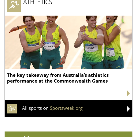
ATHLETICS
The key takeaway from Australia’s athletics
performance at the Commonwealth Games
All sports on
Sportsweek.org