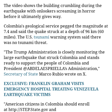
The video shows the building crumbling during the
earthquake with onlookers screaming in horror
before it ultimately gives way.
Colombia's geological service pegged the magnitude at
7.4 and said the quake struck at a depth of 96 km (60
miles). The U.S.
tsunami
warning system said there
was no tsunami threat.
"The Trump Administration is closely monitoring the
large earthquake that struck Colombia and stands
ready to support the people of Colombia and
President @ABDELAESPRIELLA’s Administration,"
Secretary of State
Marco Rubio wrote on X.
EXCLUSIVE: FRANKLIN GRAHAM VISITS
EMERGENCY HOSPITAL TREATING VENEZUELA
EARTHQUAKE VICTIMS
"American citizens in Colombia should enroll
at http://STEP.State.gov and