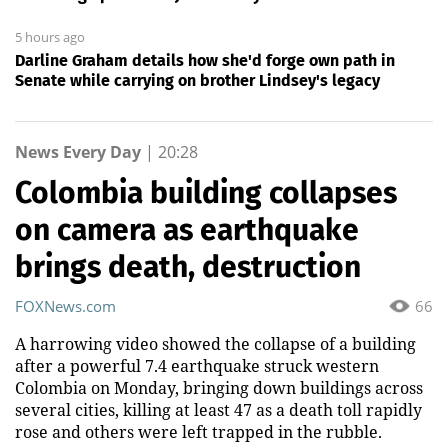
5 hours ago
Darline Graham details how she'd forge own path in
Senate while carrying on brother Lindsey's legacy
News Every Day
|
20:28
Colombia building collapses
on camera as earthquake
brings death, destruction
FOXNews.com
66
A harrowing video showed the collapse of a building
after a powerful 7.4 earthquake struck western
Colombia on Monday, bringing down buildings across
several cities, killing at least 47 as a death toll rapidly
rose and others were left trapped in the rubble.