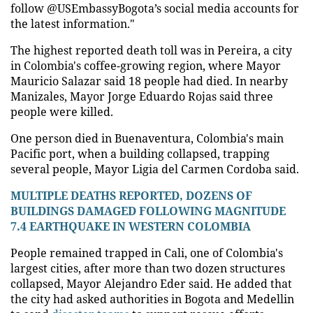
follow @USEmbassyBogota’s social media accounts for
the latest information."
The highest reported death toll was in Pereira, a city
in Colombia's coffee-growing region, where Mayor
Mauricio Salazar said 18 people had died. In nearby
Manizales, Mayor Jorge Eduardo Rojas said three
people were killed.
One person died in Buenaventura, Colombia's main
Pacific port, when a building collapsed, trapping
several people, Mayor Ligia del Carmen Cordoba said.
MULTIPLE DEATHS REPORTED, DOZENS OF
BUILDINGS DAMAGED FOLLOWING MAGNITUDE
7.4 EARTHQUAKE IN WESTERN COLOMBIA
People remained trapped in Cali, one of Colombia's
largest cities, after more than two dozen structures
collapsed, Mayor Alejandro Eder said. He added that
the city had asked authorities in Bogota and Medellin