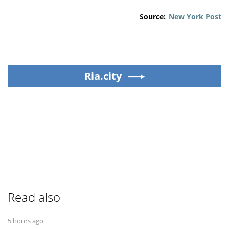
Source:
New York Post
Ria.city
Read also
5 hours ago