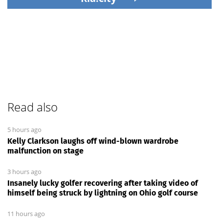
Read also
5 hours ago
Kelly Clarkson laughs off wind-blown wardrobe
malfunction on stage
3 hours ago
Insanely lucky golfer recovering after taking video of
himself being struck by lightning on Ohio golf course
11 hours ago