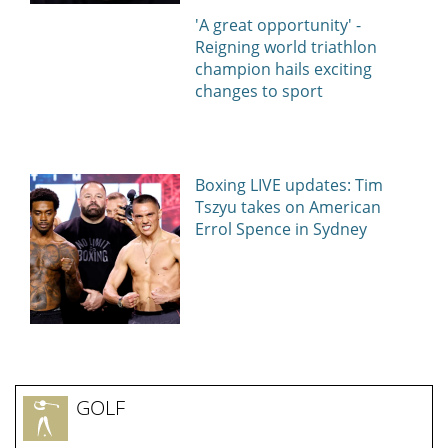
'A great opportunity' -
Reigning world triathlon
champion hails exciting
changes to sport
Boxing LIVE updates: Tim
Tszyu takes on American
Errol Spence in Sydney
GOLF