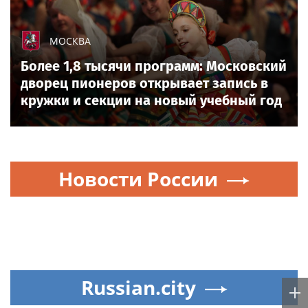
МОСКВА
Более 1,8 тысячи программ: Московский
дворец пионеров открывает запись в
кружки и секции на новый учебный год
Новости России
Russian.city