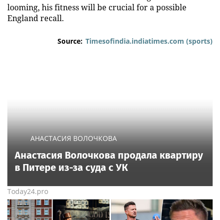
looming, his fitness will be crucial for a possible
England recall.
Source:
Timesofindia.indiatimes.com (sports)
АНАСТАСИЯ ВОЛОЧКОВА
Анастасия Волочкова продала квартиру
в Питере из-за суда с УК
Today24.pro