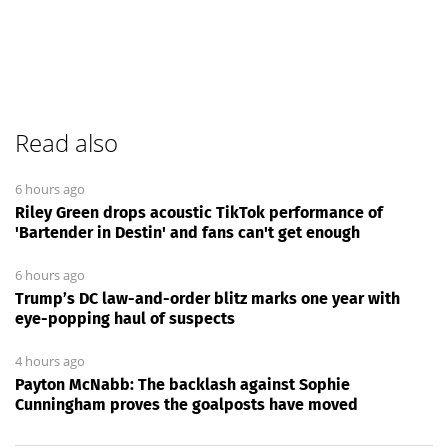
Read also
6 hours ago
Riley Green drops acoustic TikTok performance of
'Bartender in Destin' and fans can't get enough
6 hours ago
Trump’s DC law-and-order blitz marks one year with
eye-popping haul of suspects
4 hours ago
Payton McNabb: The backlash against Sophie
Cunningham proves the goalposts have moved