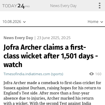
{
*}
News Every Day
10.08.2026
Home
News Every Day
|
23 June 2025, 20:25
Jofra Archer claims a first-
class wicket after 1,501 days -
watch
Timesofindia.indiatimes.com (sports)
160
Jofra Archer made a comeback to first-class cricket for
Sussex against Durham, raising hopes for his return to
England's Test side. After more than a four-year
absence due to injuries, Archer marked his return
with a wicket. With the second Test against India