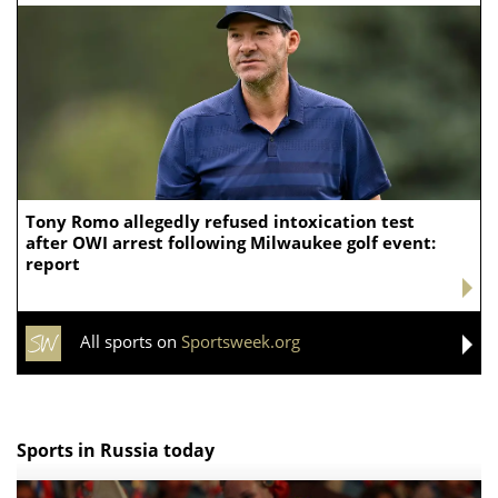
Tony Romo allegedly refused intoxication test
after OWI arrest following Milwaukee golf event:
report
All sports on
Sportsweek.org
Sports in Russia today