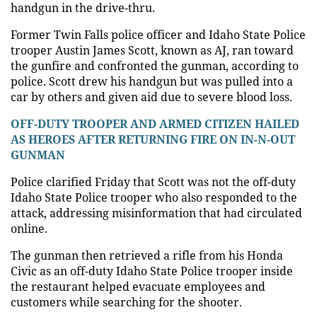
handgun in the drive-thru.
Former Twin Falls police officer and Idaho State Police
trooper Austin James Scott, known as AJ, ran toward
the gunfire and confronted the gunman, according to
police. Scott drew his handgun but was pulled into a
car by others and given aid due to severe blood loss.
OFF-DUTY TROOPER AND ARMED CITIZEN HAILED
AS HEROES AFTER RETURNING FIRE ON IN-N-OUT
GUNMAN
Police clarified Friday that Scott was not the off-duty
Idaho State Police trooper who also responded to the
attack, addressing misinformation that had circulated
online.
The gunman then retrieved a rifle from his Honda
Civic as an off-duty Idaho State Police trooper inside
the restaurant helped evacuate employees and
customers while searching for the shooter.