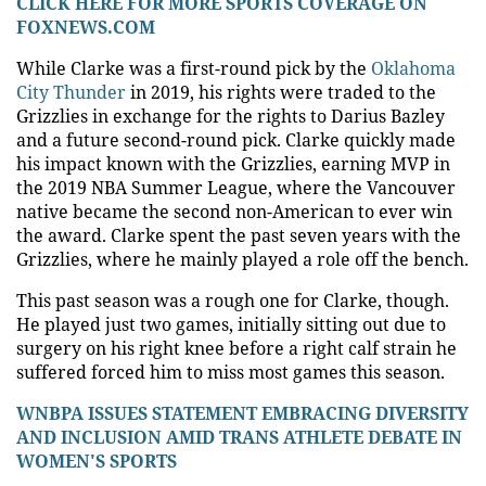
CLICK HERE FOR MORE SPORTS COVERAGE ON
FOXNEWS.COM
While Clarke was a first-round pick by the
Oklahoma
City Thunder
in 2019, his rights were traded to the
Grizzlies in exchange for the rights to Darius Bazley
and a future second-round pick. Clarke quickly made
his impact known with the Grizzlies, earning MVP in
the 2019 NBA Summer League, where the Vancouver
native became the second non-American to ever win
the award. Clarke spent the past seven years with the
Grizzlies, where he mainly played a role off the bench.
This past season was a rough one for Clarke, though.
He played just two games, initially sitting out due to
surgery on his right knee before a right calf strain he
suffered forced him to miss most games this season.
WNBPA ISSUES STATEMENT EMBRACING DIVERSITY
AND INCLUSION AMID TRANS ATHLETE DEBATE IN
WOMEN'S SPORTS