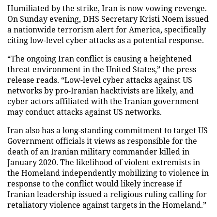
Humiliated by the strike, Iran is now vowing revenge.
On Sunday evening, DHS Secretary Kristi Noem issued
a nationwide terrorism alert for America, specifically
citing low-level cyber attacks as a potential response.
“The ongoing Iran conflict is causing a heightened
threat environment in the United States,” the press
release reads. “Low-level cyber attacks against US
networks by pro-Iranian hacktivists are likely, and
cyber actors affiliated with the Iranian government
may conduct attacks against US networks.
Iran also has a long-standing commitment to target US
Government officials it views as responsible for the
death of an Iranian military commander killed in
January 2020. The likelihood of violent extremists in
the Homeland independently mobilizing to violence in
response to the conflict would likely increase if
Iranian leadership issued a religious ruling calling for
retaliatory violence against targets in the Homeland.”