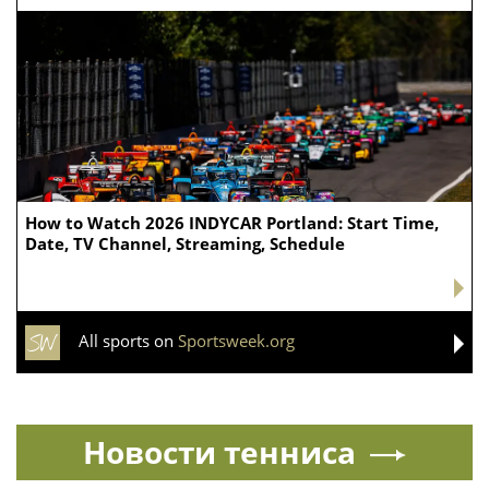
How to Watch 2026 INDYCAR Portland: Start Time,
Date, TV Channel, Streaming, Schedule
All sports on
Sportsweek.org
Новости тенниса