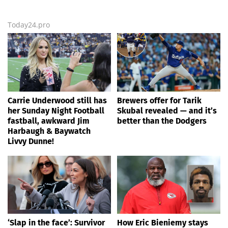
Today24.pro
Carrie Underwood still has
Brewers offer for Tarik
her Sunday Night Football
Skubal revealed — and it’s
fastball, awkward Jim
better than the Dodgers
Harbaugh & Baywatch
Livvy Dunne!
‘Slap in the face’: Survivor
How Eric Bieniemy stays