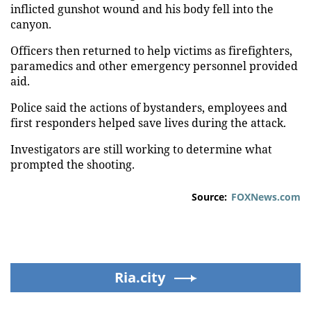
inflicted gunshot wound and his body fell into the
canyon.
Officers then returned to help victims as firefighters,
paramedics and other emergency personnel provided
aid.
Police said the actions of bystanders, employees and
first responders helped save lives during the attack.
Investigators are still working to determine what
prompted the shooting.
Source:
FOXNews.com
Ria.city