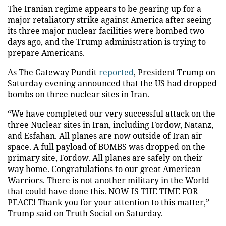
The Iranian regime appears to be gearing up for a
major retaliatory strike against America after seeing
its three major nuclear facilities were bombed two
days ago, and the Trump administration is trying to
prepare Americans.
As The Gateway Pundit
reported
, President Trump on
Saturday evening announced that the US had dropped
bombs on three nuclear sites in Iran.
“We have completed our very successful attack on the
three Nuclear sites in Iran, including Fordow, Natanz,
and Esfahan. All planes are now outside of Iran air
space. A full payload of BOMBS was dropped on the
primary site, Fordow. All planes are safely on their
way home. Congratulations to our great American
Warriors. There is not another military in the World
that could have done this. NOW IS THE TIME FOR
PEACE! Thank you for your attention to this matter,”
Trump said on Truth Social on Saturday.