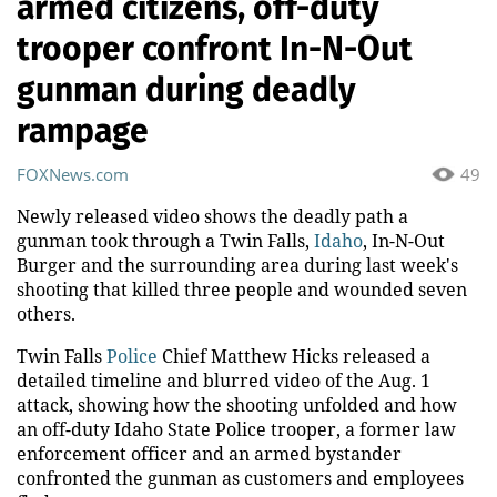
armed citizens, off-duty
trooper confront In-N-Out
gunman during deadly
rampage
FOXNews.com
49
Newly released video shows the deadly path a
gunman took through a Twin Falls,
Idaho
, In-N-Out
Burger and the surrounding area during last week's
shooting that killed three people and wounded seven
others.
Twin Falls
Police
Chief Matthew Hicks released a
detailed timeline and blurred video of the Aug. 1
attack, showing how the shooting unfolded and how
an off-duty Idaho State Police trooper, a former law
enforcement officer and an armed bystander
confronted the gunman as customers and employees