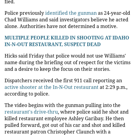
fled.
Police previously
identified the gunman
as 24-year-old
Chad Williams and said investigators believe he acted
alone. Authorities have not determined a motive.
MULTIPLE PEOPLE KILLED IN SHOOTING AT IDAHO
IN-N-OUT RESTAURANT, SUSPECT DEAD
Hicks said Friday that police would not use Williams'
name during the briefing out of respect for the victims
and a desire to keep the focus on their stories.
Dispatchers received the first 911 call reporting an
active shooter at the In-N-Out restaurant
at 2:29 p.m.,
according to police.
The video begins with the gunman pulling into the
restaurant's drive-thru
, where police said he shot and
killed restaurant employee Ashley Garibay. He then
pulled forward, got out of his car and shot and killed
restaurant patron Christopher Claunch with a