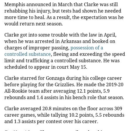
Memphis announced in March that Clarke was still
rehabbing his injury, but tests had shown he needed
more time to heal. As a result, the expectation was he
would return next season.
Clarke got into some trouble with the law in April,
when he was arrested in Arkansas and booked on
charges of improper passing,
possession of a
controlled substance
, fleeing and exceeding the speed
limit and trafficking a controlled substance. He was
scheduled to appear in court May 15.
Clarke starred for Gonzaga during his college career
before playing for the Grizzlies. He made the 2019-20
All-Rookie team after averaging 12.1 points, 5.9
rebounds and 1.4 assists in his bench role that season.
Clarke averaged 20.8 minutes on the floor across 309
career games, while tallying 10.2 points, 5.5 rebounds
and 1.3 assists per contest over his career.