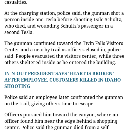
casualties.
At the charging station, police said, the gunman shot a
person inside one Tesla before shooting Dale Schultz,
who died, and wounding Schultz's passenger in a
second Tesla.
The gunman continued toward the Twin Falls Visitors
Center and a nearby trail as officers closed in, police
said. People evacuated the visitors center, while three
others sheltered inside as he entered the building.
IN-N-OUT PRESIDENT SAYS ‘HEART IS BROKEN’
AFTER EMPLOYEE, CUSTOMERS KILLED IN IDAHO
SHOOTING
Police said an employee later confronted the gunman
on the trail, giving others time to escape.
Officers pursued him toward the canyon, where an
officer found him near the edge behind a shopping
center. Police said the gunman died from a self-