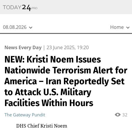
{
*}
08.08.2026
Home
News Every Day
|
23 June 2025, 19:20
NEW: Kristi Noem Issues
Nationwide Terrorism Alert for
America – Iran Reportedly Set
to Attack U.S. Military
Facilities Within Hours
The Gateway Pundit
32
DHS Chief Kristi Noem