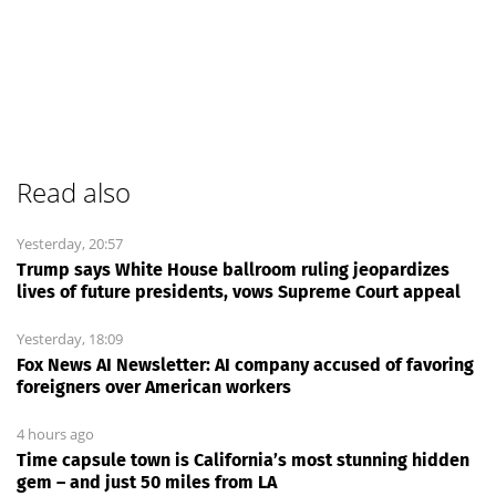
Read also
Yesterday, 20:57
Trump says White House ballroom ruling jeopardizes
lives of future presidents, vows Supreme Court appeal
Yesterday, 18:09
Fox News AI Newsletter: AI company accused of favoring
foreigners over American workers
4 hours ago
Time capsule town is California’s most stunning hidden
gem – and just 50 miles from LA