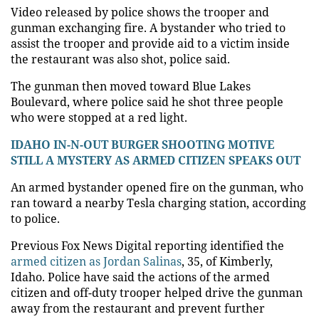
Video released by police shows the trooper and
gunman exchanging fire. A bystander who tried to
assist the trooper and provide aid to a victim inside
the restaurant was also shot, police said.
The gunman then moved toward Blue Lakes
Boulevard, where police said he shot three people
who were stopped at a red light.
IDAHO IN-N-OUT BURGER SHOOTING MOTIVE
STILL A MYSTERY AS ARMED CITIZEN SPEAKS OUT
An armed bystander opened fire on the gunman, who
ran toward a nearby Tesla charging station, according
to police.
Previous Fox News Digital reporting identified the
armed citizen as Jordan Salinas
, 35, of Kimberly,
Idaho. Police have said the actions of the armed
citizen and off-duty trooper helped drive the gunman
away from the restaurant and prevent further