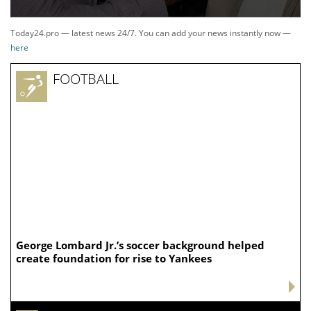
Today24.pro — latest news 24/7. You can add your news instantly now —
here
FOOTBALL
George Lombard Jr.’s soccer background helped
create foundation for rise to Yankees