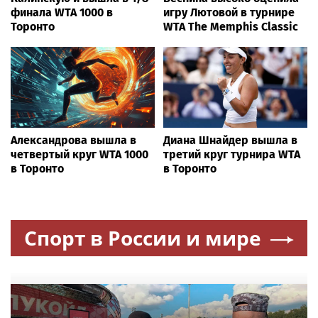
финала WTA 1000 в
игру Лютовой в турнире
Торонто
WTA The Memphis Classic
Александрова вышла в
Диана Шнайдер вышла в
четвертый круг WTA 1000
третий круг турнира WTA
в Торонто
в Торонто
Спорт в России и мире