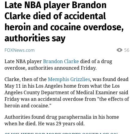
Late NBA player Brandon
Clarke died of accidental
heroin and cocaine overdose,
authorities say
FOXNews.com
56
Late NBA player
Brandon Clarke
died of a drug
overdose, authorities announced Friday.
Clarke, then of the
Memphis Grizzlies
, was found dead
May 11 in his Los Angeles home from what the Los
Angeles County Department of Medical Examiner said
Friday was an accidental overdose from "the effects of
heroin and cocaine."
Authorities found drug paraphernalia in his home
when he died. He was 29 years old.