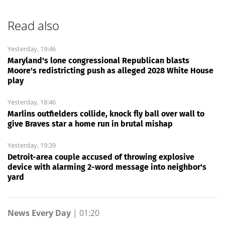
Read also
Yesterday, 19:46
Maryland's lone congressional Republican blasts
Moore's redistricting push as alleged 2028 White House
play
Yesterday, 18:46
Marlins outfielders collide, knock fly ball over wall to
give Braves star a home run in brutal mishap
Yesterday, 19:39
Detroit-area couple accused of throwing explosive
device with alarming 2-word message into neighbor's
yard
News Every Day
|
01:20