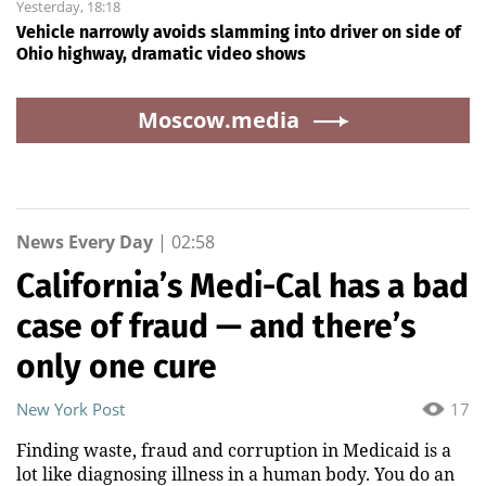
Yesterday, 18:18
Vehicle narrowly avoids slamming into driver on side of
Ohio highway, dramatic video shows
Moscow.media
News Every Day
|
02:58
California’s Medi-Cal has a bad
case of fraud — and there’s
only one cure
New York Post
17
Finding waste, fraud and corruption in Medicaid is a
lot like diagnosing illness in a human body. You do an