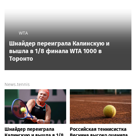
WTA
Шнайдер переиграла Калинскую и
вышла в 1/8 финала WTA 1000 в
Торонто
News.tennis
Шнайдер переиграла
Российская теннисистка
Калинскую и вышла в 1/8
Веснина высоко оценила