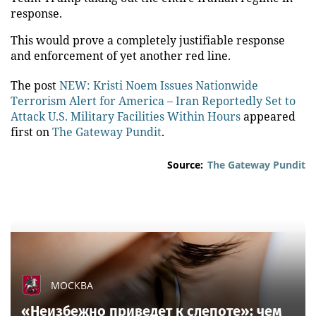
response.
This would prove a completely justifiable response
and enforcement of yet another red line.
The post
NEW: Kristi Noem Issues Nationwide
Terrorism Alert for America – Iran Reportedly Set to
Attack U.S. Military Facilities Within Hours
appeared
first on
The Gateway Pundit
.
Source:
The Gateway Pundit
МОСКВА
«Неизбежно приведет к слепоте»: чем