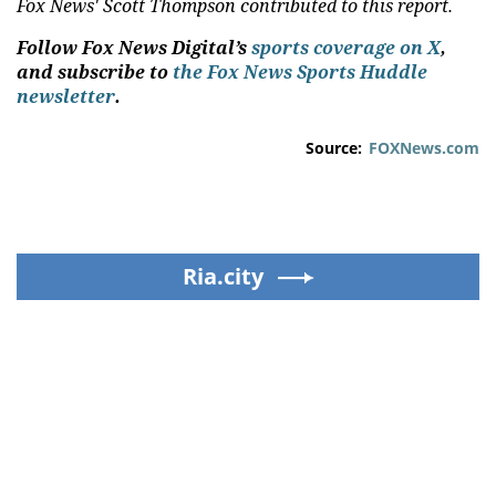
Fox News' Scott Thompson contributed to this report.
Follow Fox News Digital’s
sports coverage on X
,
and subscribe to
the Fox News Sports Huddle
newsletter
.
Source:
FOXNews.com
Ria.city