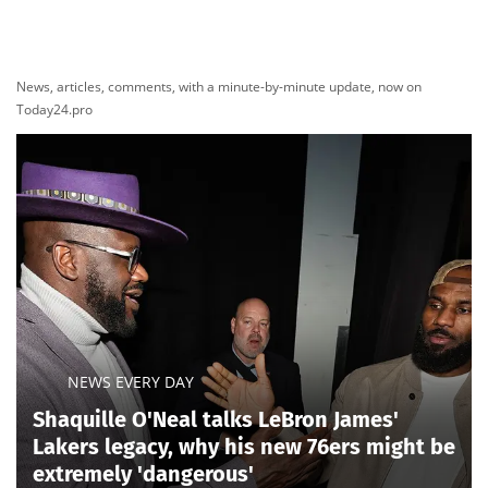
News, articles, comments, with a minute-by-minute update, now on
Today24.pro
NEWS EVERY DAY
Shaquille O'Neal talks LeBron James'
Lakers legacy, why his new 76ers might be
extremely 'dangerous'