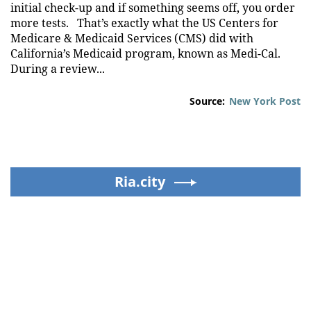
initial check-up and if something seems off, you order
more tests. That’s exactly what the US Centers for
Medicare & Medicaid Services (CMS) did with
California’s Medicaid program, known as Medi-Cal.
During a review...
Source:
New York Post
Ria.city