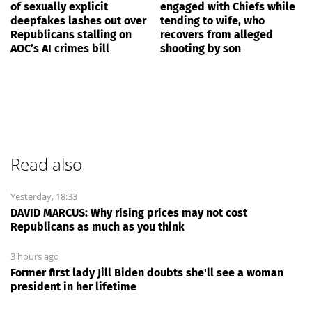
of sexually explicit
engaged with Chiefs while
deepfakes lashes out over
tending to wife, who
Republicans stalling on
recovers from alleged
AOC’s AI crimes bill
shooting by son
Read also
Yesterday, 18:33
DAVID MARCUS: Why rising prices may not cost
Republicans as much as you think
3 hours ago
Former first lady Jill Biden doubts she'll see a woman
president in her lifetime