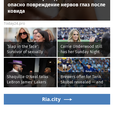
опасно повреждение нервов глаз после
ковида
Today24.pro
‘Slap in the face’:
Carrie Underwood still
Survivor of sexually
has her Sunday Night
explicit deepfakes
Football fastball,
lashes out over
awkward Jim Harbaugh &
Republicans stalling on
Baywatch Livvy Dunne!
AOC’s AI crimes bill
Shaquille O'Neal talks
Brewers offer for Tarik
LeBron James' Lakers
Skubal revealed — and
legacy, why his new 76ers
it’s better than the
might be extremely
Dodgers
'dangerous'
Ria.city