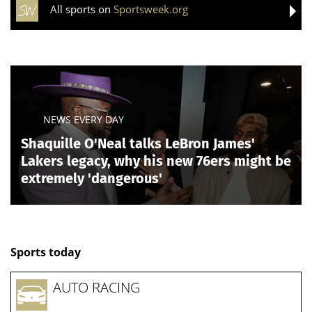
All sports on
Sportsweek.org
NEWS EVERY DAY
Shaquille O'Neal talks LeBron James'
Lakers legacy, why his new 76ers might be
extremely 'dangerous'
Sports today
AUTO RACING