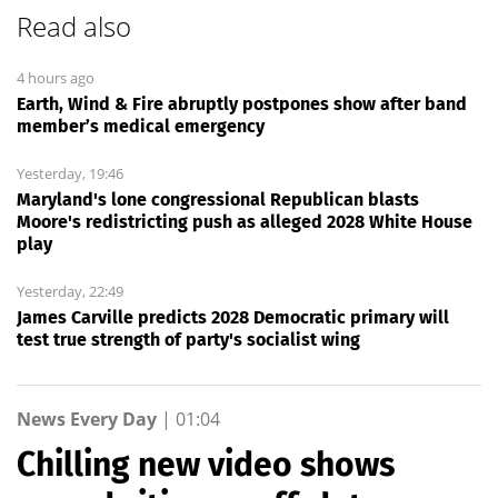
Read also
4 hours ago
Earth, Wind & Fire abruptly postpones show after band
member’s medical emergency
Yesterday, 19:46
Maryland's lone congressional Republican blasts
Moore's redistricting push as alleged 2028 White House
play
Yesterday, 22:49
James Carville predicts 2028 Democratic primary will
test true strength of party's socialist wing
News Every Day
|
01:04
Chilling new video shows