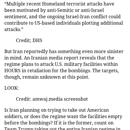
“Multiple recent Homeland terrorist attacks have
been motivated by anti-Semitic or anti-Israel
sentiment, and the ongoing Israel-Iran conflict could
contribute to US-based individuals plotting additional
attacks.”
Credit; DHS
But Iran reportedly has something even more sinister
in mind. An Iranian media report reveals that the
regime plans to attack U.S. military facilities within
HOURS in retaliation for the bombings. The targets,
though, remain unknown at this point.
LOOK:
Credit: amwaj.media screenshot
Is Iran planning on trying to take out American
soldiers, or does the regime want the facilities empty
before the bombings? If it is the former, count on
Team Trump taking out the entire Iranian regime in