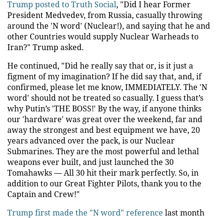
Trump posted to Truth Social
, "Did I hear Former
President Medvedev, from Russia, casually throwing
around the 'N word' (Nuclear!), and saying that he and
other Countries would supply Nuclear Warheads to
Iran?" Trump asked.
He continued, "Did he really say that or, is it just a
figment of my imagination? If he did say that, and, if
confirmed, please let me know, IMMEDIATELY. The 'N
word' should not be treated so casually. I guess that’s
why Putin’s 'THE BOSS!' By the way, if anyone thinks
our 'hardware' was great over the weekend, far and
away the strongest and best equipment we have, 20
years advanced over the pack, is our Nuclear
Submarines. They are the most powerful and lethal
weapons ever built, and just launched the 30
Tomahawks — All 30 hit their mark perfectly. So, in
addition to our Great Fighter Pilots, thank you to the
Captain and Crew!"
Trump first made the "N word" reference
last month