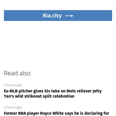
Ria.city
Read also
5 hours ago
Ex-MLB pitcher gives his take on Mets reliever Jefry
Yan's wild strikeout split celebration
6 hours ago
Former NBA player Royce White says he is declaring for