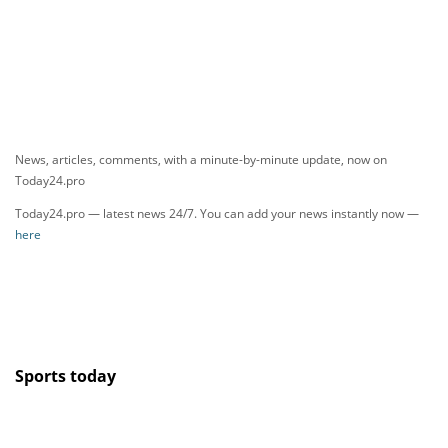
News, articles, comments, with a minute-by-minute update, now on
Today24.pro
Today24.pro — latest news 24/7. You can add your news instantly now —
here
Sports today