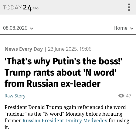
{
*}
08.08.2026
Home
News Every Day
|
23 June 2025, 19:06
'That's why Putin's the boss!'
Trump rants about 'N word'
from Russian ex-leader
Raw Story
47
President Donald Trump again referenced the word
"nuclear" as the "N word" Monday before berating
former
Russian President Dmitry Medvedev
for using
it.