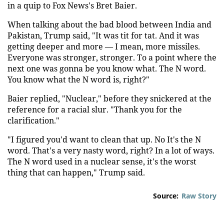
in a quip to Fox News's Bret Baier.
When talking about the bad blood between India and
Pakistan, Trump said, "It was tit for tat. And it was
getting deeper and more — I mean, more missiles.
Everyone was stronger, stronger. To a point where the
next one was gonna be you know what. The N word.
You know what the N word is, right?"
Baier replied, "Nuclear," before they snickered at the
reference for a racial slur. "Thank you for the
clarification."
"I figured you'd want to clean that up. No It's the N
word. That's a very nasty word, right? In a lot of ways.
The N word used in a nuclear sense, it's the worst
thing that can happen," Trump said.
Source:
Raw Story