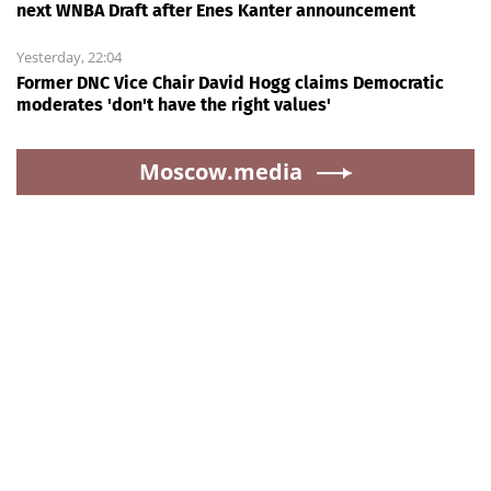
next WNBA Draft after Enes Kanter announcement
Yesterday, 22:04
Former DNC Vice Chair David Hogg claims Democratic
moderates 'don't have the right values'
Moscow.media