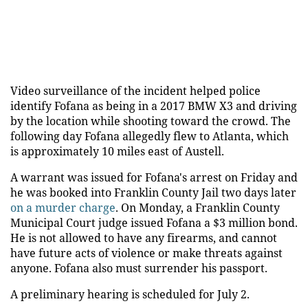
Video surveillance of the incident helped police
identify Fofana as being in a 2017 BMW X3 and driving
by the location while shooting toward the crowd. The
following day Fofana allegedly flew to Atlanta, which
is approximately 10 miles east of Austell.
A warrant was issued for Fofana's arrest on Friday and
he was booked into Franklin County Jail two days later
on a murder charge
. On Monday, a Franklin County
Municipal Court judge issued Fofana a $3 million bond.
He is not allowed to have any firearms, and cannot
have future acts of violence or make threats against
anyone. Fofana also must surrender his passport.
A preliminary hearing is scheduled for July 2.