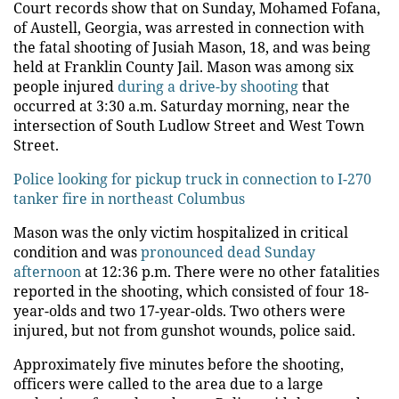
Court records show that on Sunday, Mohamed Fofana,
of Austell, Georgia, was arrested in connection with
the fatal shooting of Jusiah Mason, 18, and was being
held at Franklin County Jail. Mason was among six
people injured
during a drive-by shooting
that
occurred at 3:30 a.m. Saturday morning, near the
intersection of South Ludlow Street and West Town
Street.
Police looking for pickup truck in connection to I-270
tanker fire in northeast Columbus
Mason was the only victim hospitalized in critical
condition and was
pronounced dead Sunday
afternoon
at 12:36 p.m. There were no other fatalities
reported in the shooting, which consisted of four 18-
year-olds and two 17-year-olds. Two others were
injured, but not from gunshot wounds, police said.
Approximately five minutes before the shooting,
officers were called to the area due to a large