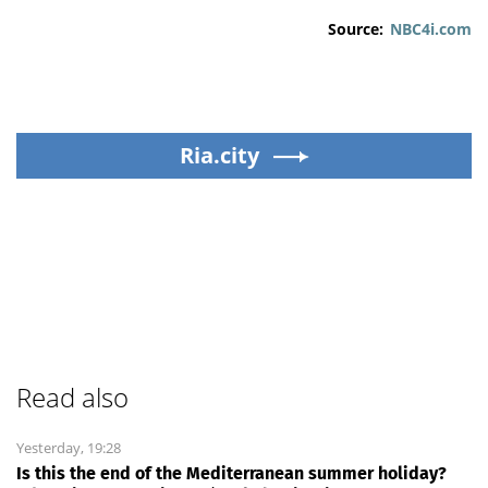
Source:
NBC4i.com
Ria.city
Read also
Yesterday, 19:28
Is this the end of the Mediterranean summer holiday?