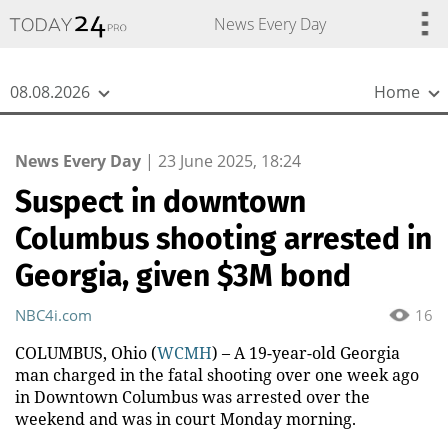
{
*}
News Every Day
08.08.2026
Home
News Every Day
|
23 June 2025, 18:24
Suspect in downtown
Columbus shooting arrested in
Georgia, given $3M bond
NBC4i.com
16
COLUMBUS, Ohio (
WCMH
) – A 19-year-old Georgia
man charged in the fatal shooting over one week ago
in Downtown Columbus was arrested over the
weekend and was in court Monday morning.