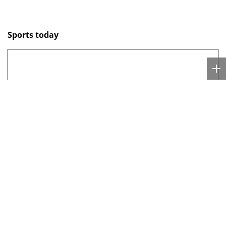
Sports today