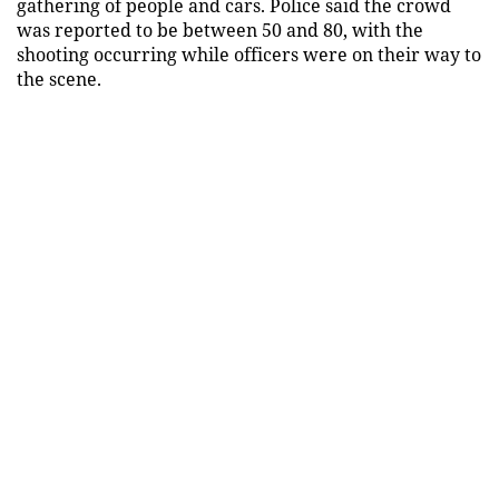
gathering of people and cars. Police said the crowd
was reported to be between 50 and 80, with the
shooting occurring while officers were on their way to
the scene.