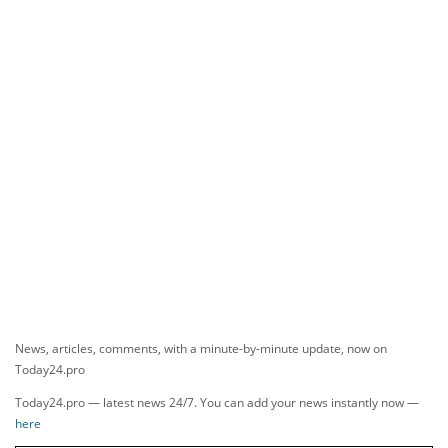
News, articles, comments, with a minute-by-minute update, now on
Today24.pro
Today24.pro — latest news 24/7. You can add your news instantly now —
here