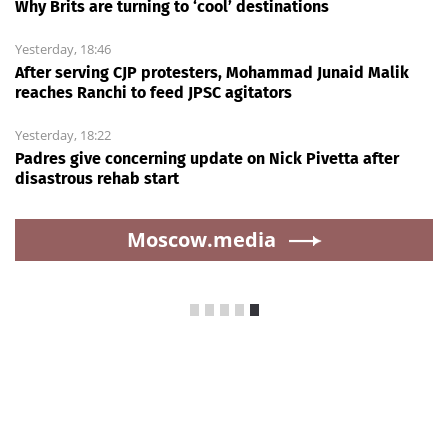
Why Brits are turning to ‘cool’ destinations
Yesterday, 18:46
After serving CJP protesters, Mohammad Junaid Malik
reaches Ranchi to feed JPSC agitators
Yesterday, 18:22
Padres give concerning update on Nick Pivetta after
disastrous rehab start
Moscow.media