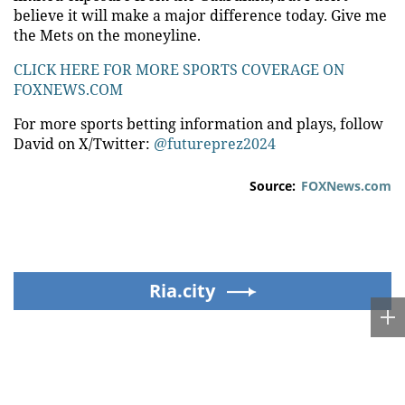
believe it will make a major difference today. Give me
the Mets on the moneyline.
CLICK HERE FOR MORE SPORTS COVERAGE ON
FOXNEWS.COM
For more sports betting information and plays, follow
David on X/Twitter:
@futureprez2024
Source:
FOXNews.com
Ria.city