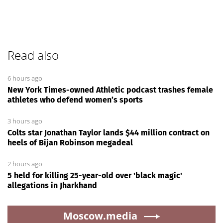
Read also
6 hours ago
New York Times-owned Athletic podcast trashes female
athletes who defend women’s sports
3 hours ago
Colts star Jonathan Taylor lands $44 million contract on
heels of Bijan Robinson megadeal
2 hours ago
5 held for killing 25-year-old over 'black magic'
allegations in Jharkhand
Moscow.media