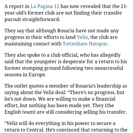
A report in
La Pagina 12
has now revealed that the 21-
year-old’s former club are not finding their transfer
pursuit straightforward.
They say that although Rosaria have not made any
progress in their efforts to land
Veliz
, the club are
maintaining contact with
Tottenham Hotspur
.
They also spoke to a club official, who has allegedly
said that the youngster is desperate for a return to his
former stomping ground following two unsuccessful
seasons in Europe.
The outlet quotes a member of Rosaria’s leadership as
saying about the Veliz deal: “There’s no progress, but
he’s not down. We are willing to make a financial
effort, but nothing has been made yet. They (the
English team) are still considering selling his transfer.
“Veliz will do everything in his power to secure a
return to Central. He’s convinced that returning to the