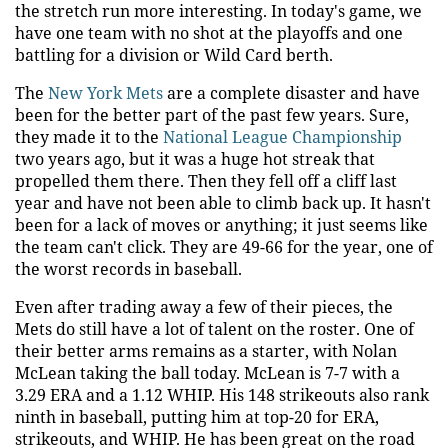
the stretch run more interesting. In today's game, we
have one team with no shot at the playoffs and one
battling for a division or Wild Card berth.
The
New York Mets
are a complete disaster and have
been for the better part of the past few years. Sure,
they made it to the
National League Championship
two years ago, but it was a huge hot streak that
propelled them there. Then they fell off a cliff last
year and have not been able to climb back up. It hasn't
been for a lack of moves or anything; it just seems like
the team can't click. They are 49-66 for the year, one of
the worst records in baseball.
Even after trading away a few of their pieces, the
Mets do still have a lot of talent on the roster. One of
their better arms remains as a starter, with Nolan
McLean taking the ball today. McLean is 7-7 with a
3.29 ERA and a 1.12 WHIP. His 148 strikeouts also rank
ninth in baseball, putting him at top-20 for ERA,
strikeouts, and WHIP. He has been great on the road