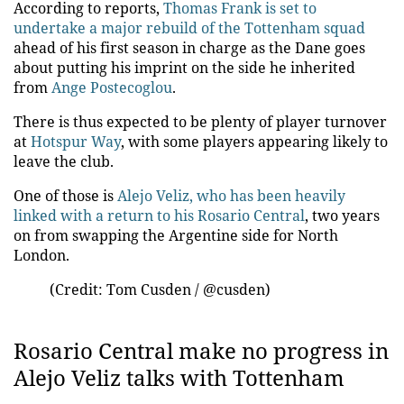
According to reports,
Thomas Frank is set to
undertake a major rebuild of the Tottenham squad
ahead of his first season in charge as the Dane goes
about putting his imprint on the side he inherited
from
Ange Postecoglou
.
There is thus expected to be plenty of player turnover
at
Hotspur Way
, with some players appearing likely to
leave the club.
One of those is
Alejo Veliz, who has been heavily
linked with a return to his Rosario Central
, two years
on from swapping the Argentine side for North
London.
(Credit: Tom Cusden / @cusden)
Rosario Central make no progress in
Alejo Veliz talks with Tottenham