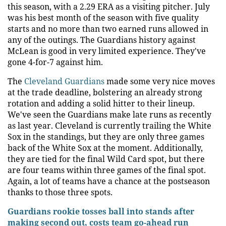
this season, with a 2.29 ERA as a visiting pitcher. July
was his best month of the season with five quality
starts and no more than two earned runs allowed in
any of the outings. The Guardians history against
McLean is good in very limited experience. They've
gone 4-for-7 against him.
The
Cleveland Guardians
made some very nice moves
at the trade deadline, bolstering an already strong
rotation and adding a solid hitter to their lineup.
We've seen the Guardians make late runs as recently
as last year. Cleveland is currently trailing the White
Sox in the standings, but they are only three games
back of the White Sox at the moment. Additionally,
they are tied for the final Wild Card spot, but there
are four teams within three games of the final spot.
Again, a lot of teams have a chance at the postseason
thanks to those three spots.
Guardians rookie tosses ball into stands after
making second out, costs team go-ahead run