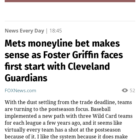
News Every Day
|
18:45
Mets moneyline bet makes
sense as Foster Griffin faces
first start with Cleveland
Guardians
FOXNews.com
52
With the dust settling from the trade deadline, teams
are turning to the postseason focus. Baseball
implemented a new path with three Wild Card teams
for each league a few years ago, and it seems like
virtually every team has a shot at the postseason
because of it. I like the system because it does make