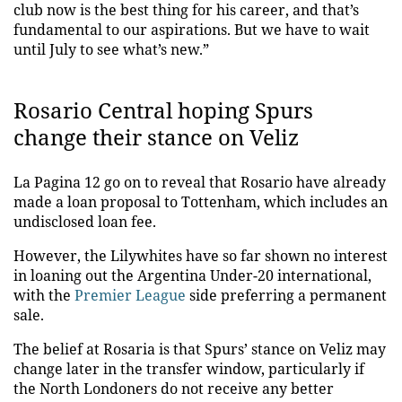
club now is the best thing for his career, and that’s
fundamental to our aspirations. But we have to wait
until July to see what’s new.”
Rosario Central hoping Spurs
change their stance on Veliz
La Pagina 12 go on to reveal that Rosario have already
made a loan proposal to Tottenham, which includes an
undisclosed loan fee.
However, the Lilywhites have so far shown no interest
in loaning out the Argentina Under-20 international,
with the
Premier League
side preferring a permanent
sale.
The belief at Rosaria is that Spurs’ stance on Veliz may
change later in the transfer window, particularly if
the North Londoners do not receive any better