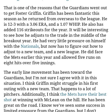
That is one of the reasons that the Guardians went out
to get Foster Griffin. Griffin has been fantastic this
season as he returned from overseas to the league. He
is 12-3 with a 3.06 ERA, and a 1.07 WHIP. He also has
added 116 strikeouts for the year. It will be interesting
to see how he adjusts to the trade in the middle of the
breakout year. He had very little pressure on himself
with the
Nationals
, but now has to figure out how to
adjust to a new team, and a new league. He did face
the Mets earlier this year and allowed five runs on
eight hits over five innings.
The early line movement has been toward the
Guardians, but I'm not sure I agree with it in this
situation. I think Griffin might struggle in his first
outing with a new team. That happens to a lot of
pitchers. Additionally, I think
the Mets have their best
shot
at winning with McLean on the hill. He has been
great on the road. I know we've seen some success in
limited exposure from the Guardians, but I don't