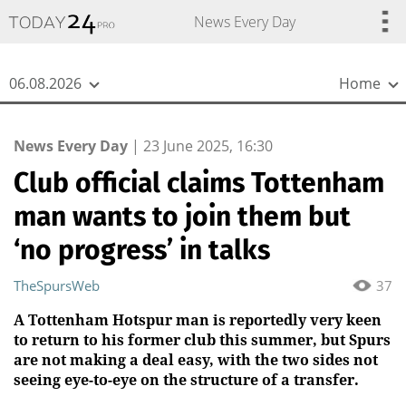
{
*}
News Every Day
06.08.2026
Home
News Every Day
|
23 June 2025, 16:30
Club official claims Tottenham
man wants to join them but
‘no progress’ in talks
TheSpursWeb
37
A Tottenham Hotspur man is reportedly very keen
to return to his former club this summer, but Spurs
are not making a deal easy, with the two sides not
seeing eye-to-eye on the structure of a transfer.