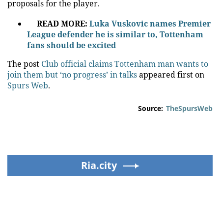
proposals for the player.
READ MORE:
Luka Vuskovic names Premier
League defender he is similar to, Tottenham
fans should be excited
The post
Club official claims Tottenham man wants to
join them but ‘no progress’ in talks
appeared first on
Spurs Web
.
Source:
TheSpursWeb
Ria.city