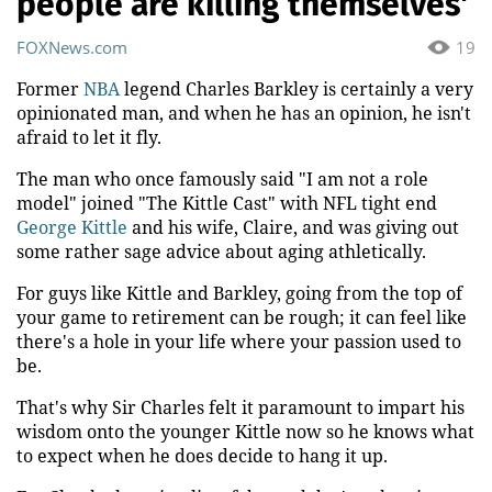
people are killing themselves'
FOXNews.com
19
Former
NBA
legend Charles Barkley is certainly a very
opinionated man, and when he has an opinion, he isn't
afraid to let it fly.
The man who once famously said "I am not a role
model" joined "The Kittle Cast" with NFL tight end
George Kittle
and his wife, Claire, and was giving out
some rather sage advice about aging athletically.
For guys like Kittle and Barkley, going from the top of
your game to retirement can be rough; it can feel like
there's a hole in your life where your passion used to
be.
That's why Sir Charles felt it paramount to impart his
wisdom onto the younger Kittle now so he knows what
to expect when he does decide to hang it up.