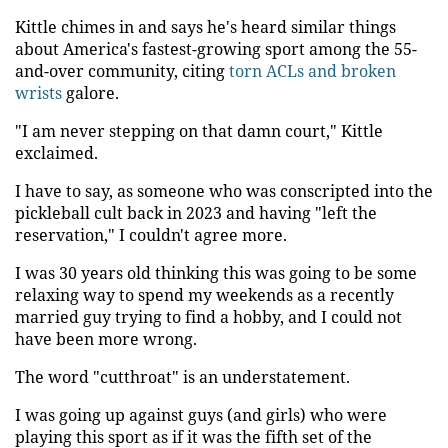
Kittle chimes in and says he's heard similar things
about America's fastest-growing sport among the 55-
and-over community, citing
torn ACLs and broken
wrists
galore.
"I am never stepping on that damn court," Kittle
exclaimed.
I have to say, as someone who was conscripted into the
pickleball cult back in 2023 and having "left the
reservation," I couldn't agree more.
I was 30 years old thinking this was going to be some
relaxing way to spend my weekends as a recently
married guy trying to find a hobby, and I could not
have been more wrong.
The word "cutthroat" is an understatement.
I was going up against guys (and girls) who were
playing this sport as if it was the fifth set of the