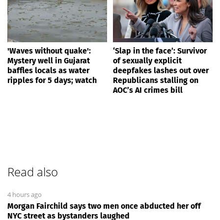
'Waves without quake':
‘Slap in the face’: Survivor
Mystery well in Gujarat
of sexually explicit
baffles locals as water
deepfakes lashes out over
ripples for 5 days; watch
Republicans stalling on
AOC’s AI crimes bill
Read also
4 hours ago
Morgan Fairchild says two men once abducted her off
NYC street as bystanders laughed