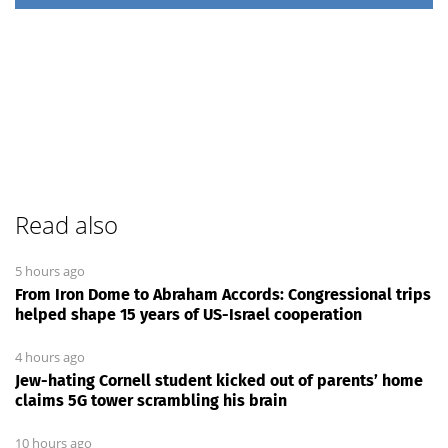
Read also
5 hours ago
From Iron Dome to Abraham Accords: Congressional trips
helped shape 15 years of US-Israel cooperation
4 hours ago
Jew-hating Cornell student kicked out of parents’ home
claims 5G tower scrambling his brain
10 hours ago