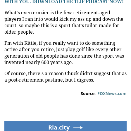
WITH YOU. DOWNLOAD THE TLIF PODCAST NOW!
What's even crazier is the few retirement-aged
players I ran into would kick my ass up and down the
court, so maybe this is a sport that's tailor-made for
older people.
I'm with Kittle, if you really want to do something
active after you retire, just play golf like every other
generation of old people has done since the sport was
invented nearly 600 years ago.
Of course, there's a reason Chuck didn't suggest that as
a post-retirement pastime, but I digress.
Source:
FOXNews.com
Ria.city