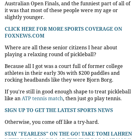
Australian Open Finals, and the funniest part of all of
it was that most of these people were my age or
slightly younger.
CLICK HERE FOR MORE SPORTS COVERAGE ON
FOXNEWS.COM
Where are all these senior citizens I hear about
playing a relaxing round of pickleball?
Because all I got was a court full of former college
athletes in their early 30s with $200 paddles and
rocking headbands like they were Bjorn Borg.
If you're still in good enough shape to treat pickleball
like an
ATP tennis match
, then just go play tennis.
SIGN UP TO GET THE LATEST SPORTS NEWS
Otherwise, you come off like a try-hard.
STAY "FEARLESS" ON THE GO! TAKE TOMI LAHREN