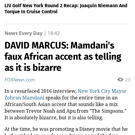
LIV Golf New York Round 2 Recap: Joaquin Niemann And
Torque In Cruise Control
News Every Day
|
18:42
DAVID MARCUS: Mamdani's
faux African accent as telling
as it is bizarre
FOXNews.com
23
In a resurfaced 2016 interview,
New York City Mayor
Zohran Mamdani
speaks for the entire time in an
African/South Asian accent that sounds like a mix
between Trevor Noah and Apu from "The Simpsons."
It is absolutely bizarre, but it is also telling.
At the time, he was promoting a Disney movie that he