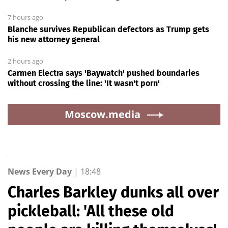
7 hours ago
Blanche survives Republican defectors as Trump gets
his new attorney general
2 hours ago
Carmen Electra says 'Baywatch' pushed boundaries
without crossing the line: 'It wasn't porn'
Moscow.media
News Every Day
|
18:48
Charles Barkley dunks all over
pickleball: 'All these old