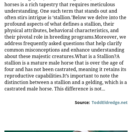
horses is a rich tapestry that requires meticulous
understanding. One such term that stands out and
often stirs intrigue is ‘stallion.’Below we delve into the
profound aspects of what defines a stallion, their
physical attributes, behavioral characteristics, and
their pivotal role in breeding programs.Moreover, we
address frequently asked questions that help clarify
common misconceptions and enhance understanding
about these majestic creatures.What is a Stallion?A
stallion is a mature male horse that is over the age of
four and has not been castrated, meaning it retains its
reproductive capabilities.It’s important to note the
distinction between a stallion and a gelding, which is a
castrated male horse. This difference is not...
Source:
ToddEldredge.net