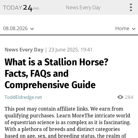
{
*}
News Every Day
08.08.2026
Home
News Every Day
|
23 June 2025, 19:41
What is a Stallion Horse?
Facts, FAQs and
Comprehensive Guide
ToddEldredge.net
284
This post may contain affiliate links. We earn from
qualifying purchases. Learn MoreThe intricate world
of equestrian science is as complex as it is fascinating.
With a plethora of breeds and distinct categories
based on age, sex, and breeding status, the realm of