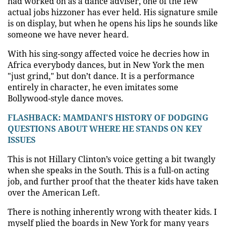
had worked on as a dance adviser, one of the few
actual jobs hizzoner has ever held. His signature smile
is on display, but when he opens his lips he sounds like
someone we have never heard.
With his sing-songy affected voice he decries how in
Africa everybody dances, but in New York the men
"just grind," but don’t dance. It is a performance
entirely in character, he even imitates some
Bollywood-style dance moves.
FLASHBACK: MAMDANI'S HISTORY OF DODGING
QUESTIONS ABOUT WHERE HE STANDS ON KEY
ISSUES
This is not Hillary Clinton’s voice getting a bit twangly
when she speaks in the South. This is a full-on acting
job, and further proof that the theater kids have taken
over the American Left.
There is nothing inherently wrong with theater kids. I
myself plied the boards in New York for many years