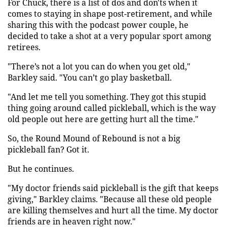
For Chuck, there is a list of dos and don'ts when it
comes to staying in shape post-retirement, and while
sharing this with the podcast power couple, he
decided to take a shot at a very popular sport among
retirees.
"There’s not a lot you can do when you get old,"
Barkley said. "You can’t go play basketball.
"And let me tell you something. They got this stupid
thing going around called pickleball, which is the way
old people out here are getting hurt all the time."
So, the Round Mound of Rebound is not a big
pickleball fan? Got it.
But he continues.
"My doctor friends said pickleball is the gift that keeps
giving," Barkley claims. "Because all these old people
are killing themselves and hurt all the time. My doctor
friends are in heaven right now."