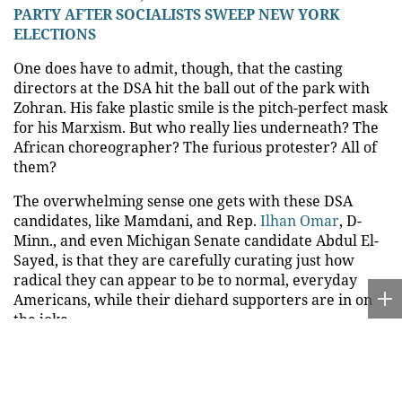
PARTY AFTER SOCIALISTS SWEEP NEW YORK
ELECTIONS
One does have to admit, though, that the casting
directors at the DSA hit the ball out of the park with
Zohran. His fake plastic smile is the pitch-perfect mask
for his Marxism. But who really lies underneath? The
African choreographer? The furious protester? All of
them?
The overwhelming sense one gets with these DSA
candidates, like Mamdani, and Rep.
Ilhan Omar
, D-
Minn., and even Michigan Senate candidate Abdul El-
Sayed, is that they are carefully curating just how
radical they can appear to be to normal, everyday
Americans, while their diehard supporters are in on
the joke.
This was on display at El-Sayed’s victory party, last
week, when he and podcasting antisemite
Hasan Piker
were talking to a supporter who told them, "People