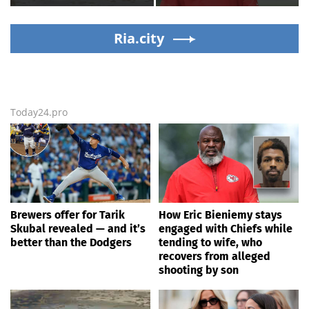
baffles locals as water
while tending to wife,
ripples for 5 days; watch
who recovers from
Ria.city
alleged shooting by son
Today24.pro
Brewers offer for Tarik
How Eric Bieniemy stays
Skubal revealed — and it’s
engaged with Chiefs while
better than the Dodgers
tending to wife, who
recovers from alleged
shooting by son