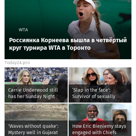
WTA
Россиянка Корнеева вышла в четвёртый
круг турнира WTA в Торонто
Today24.pro
Carrie Underwood still
‘Slap in the face’:
has her Sunday Night
Survivor of sexually
Football fastball,
explicit deepfakes
awkward Jim Harbaugh &
lashes out over
Baywatch Livvy Dunne!
Republicans stalling on
AOC’s AI crimes bill
'Waves without quake':
How Eric Bieniemy stays
Mystery well in Gujarat
engaged with Chiefs