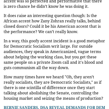
accent was so perfected and performative that there
is zero chance he didn’t know he was doing it.
It does raise an interesting question though: Is the
African accent how Zany Zohran really talks, behind
closed doors? Could it be his American accent that is
the performance? We can’t really know.
In a way, this goofy accent incident is a good metaphor
for Democratic Socialism writ large. For outside
audiences, they speak in Americanized, vague terms
about helping the working class, but you get these
same people on a private Zoom call and it's blood and
guts communism all the way down.
How many times have we heard "Oh, they aren’t
really socialists, they are Democratic Socialists," as if
there is one scintilla of difference once they start
talking about abolishing the Senate, controlling the
housing market and seizing the means of production?
BERNIE SANDERS, DSA REVEAL DEMANDS FOR DEM