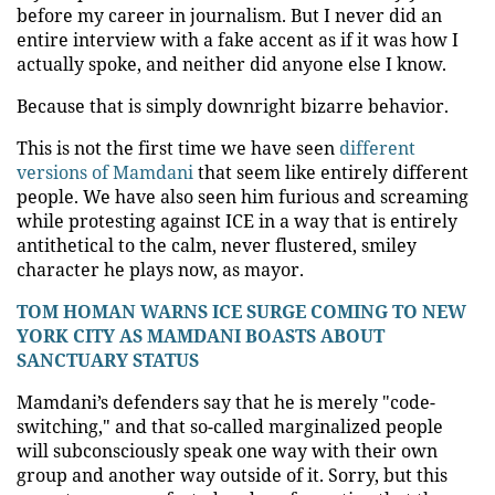
before my career in journalism. But I never did an
entire interview with a fake accent as if it was how I
actually spoke, and neither did anyone else I know.
Because that is simply downright bizarre behavior.
This is not the first time we have seen
different
versions of Mamdani
that seem like entirely different
people. We have also seen him furious and screaming
while protesting against ICE in a way that is entirely
antithetical to the calm, never flustered, smiley
character he plays now, as mayor.
TOM HOMAN WARNS ICE SURGE COMING TO NEW
YORK CITY AS MAMDANI BOASTS ABOUT
SANCTUARY STATUS
Mamdani’s defenders say that he is merely "code-
switching," and that so-called marginalized people
will subconsciously speak one way with their own
group and another way outside of it. Sorry, but this