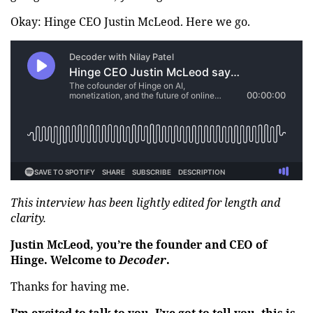
Okay: Hinge CEO Justin McLeod. Here we go.
This interview has been lightly edited for length and
clarity.
Justin McLeod, you’re the founder and CEO of
Hinge. Welcome to
Decoder
.
Thanks for having me.