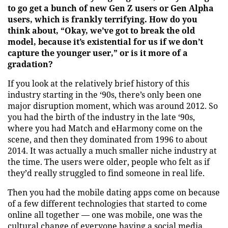
to go get a bunch of new Gen Z users or Gen Alpha
users, which is frankly terrifying. How do you
think about, “Okay, we’ve got to break the old
model, because it’s existential for us if we don’t
capture the younger user,” or is it more of a
gradation?
If you look at the relatively brief history of this
industry starting in the ‘90s, there’s only been one
major disruption moment, which was around 2012. So
you had the birth of the industry in the late ‘90s,
where you had Match and eHarmony come on the
scene, and then they dominated from 1996 to about
2014. It was actually a much smaller niche industry at
the time. The users were older, people who felt as if
they’d really struggled to find someone in real life.
Then you had the mobile dating apps come on because
of a few different technologies that started to come
online all together — one was mobile, one was the
cultural change of everyone having a social media