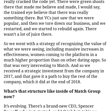
really cracked the code yet. There were green shoots
there that made me believe and made, I would say,
the trained eye believe that there was really
something there. But VCs just saw that we were
popular, and then we tore down our business, and we
restarted, and we started to rebuild again. There
wasn’t a lot of juice there.
So we went with a strategy of recognizing the value of
what we were seeing, including massive increases in
effectiveness, women coming to the platform in a
much higher proportion than on other dating apps. So
that was very interesting to Match. And so we
received a strategic investment from the company in
2017, and that gave it a path to buy the rest of the
company, which it did at the end of 2018.
What’s that structure like inside of Match Group
now?
It’s evolving. There’s a brand-new CEO, Spencer