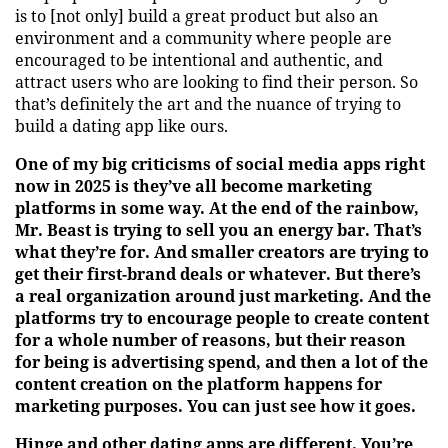
is to [not only] build a great product but also an
environment and a community where people are
encouraged to be intentional and authentic, and
attract users who are looking to find their person. So
that’s definitely the art and the nuance of trying to
build a dating app like ours.
One of my big criticisms of social media apps right
now in 2025 is they’ve all become marketing
platforms in some way. At the end of the rainbow,
Mr. Beast is trying to sell you an energy bar. That’s
what they’re for. And smaller creators are trying to
get their first-brand deals or whatever. But there’s
a real organization around just marketing. And the
platforms try to encourage people to create content
for a whole number of reasons, but their reason
for being is advertising spend, and then a lot of the
content creation on the platform happens for
marketing purposes. You can just see how it goes.
Hinge and other dating apps are different. You’re