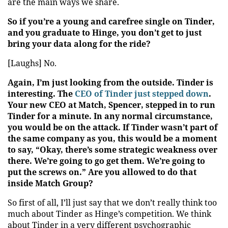
are the main ways we share.
So if you’re a young and carefree single on Tinder,
and you graduate to Hinge, you don’t get to just
bring your data along for the ride?
[Laughs] No.
Again, I’m just looking from the outside. Tinder is
interesting. The
CEO of Tinder just stepped down
.
Your new CEO at Match, Spencer, stepped in to run
Tinder for a minute. In any normal circumstance,
you would be on the attack. If Tinder wasn’t part of
the same company as you, this would be a moment
to say, “Okay, there’s some strategic weakness over
there. We’re going to go get them. We’re going to
put the screws on.” Are you allowed to do that
inside Match Group?
So first of all, I’ll just say that we don’t really think too
much about Tinder as Hinge’s competition. We think
about Tinder in a very different psychographic