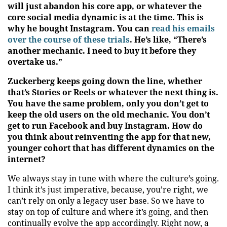
will just abandon his core app, or whatever the
core social media dynamic is at the time. This is
why he bought Instagram. You can
read his emails
over the course of these trials
. He’s like, “There’s
another mechanic. I need to buy it before they
overtake us.”
Zuckerberg keeps going down the line, whether
that’s Stories or Reels or whatever the next thing is.
You have the same problem, only you don’t get to
keep the old users on the old mechanic. You don’t
get to run Facebook and buy Instagram. How do
you think about reinventing the app for that new,
younger cohort that has different dynamics on the
internet?
We always stay in tune with where the culture’s going.
I think it’s just imperative, because, you’re right, we
can’t rely on only a legacy user base. So we have to
stay on top of culture and where it’s going, and then
continually evolve the app accordingly. Right now, a