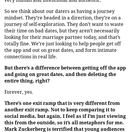
very human and intentional and authentic.
So we think about our daters as having a journey
mindset. They’re headed in a direction, they’re on a
journey of self-exploration. They don’t want to waste
their time on bad dates, but they aren’t necessarily
looking for their marriage partner today, and that’s
totally fine. We’re just looking to help people get off
the app and out on great dates, and form intimate
connections in real life.
But there’s a difference between getting off the app
and going on great dates, and then deleting the
entire thing, right?
Forever, yes.
There’s one exit ramp that is very different from
another exit ramp. Not to keep comparing it to
social media, but again, I feel as if I’m just viewing
this from the outside, so it’s all metaphors for me.
Mark Zuckerberg is terrified that young audiences