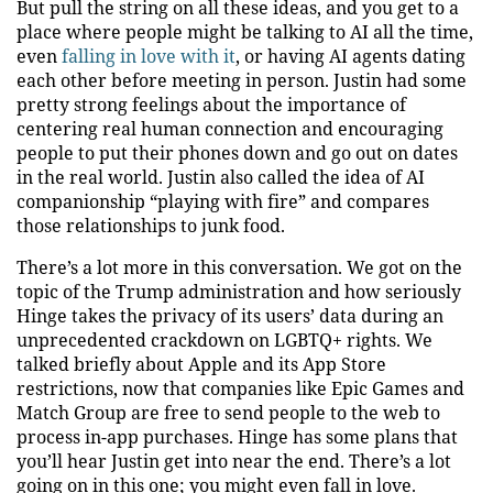
But pull the string on all these ideas, and you get to a
place where people might be talking to AI all the time,
even
falling in love with it
, or having AI agents dating
each other before meeting in person. Justin had some
pretty strong feelings about the importance of
centering real human connection and encouraging
people to put their phones down and go out on dates
in the real world. Justin also called the idea of AI
companionship “playing with fire” and compares
those relationships to junk food.
There’s a lot more in this conversation. We got on the
topic of the Trump administration and how seriously
Hinge takes the privacy of its users’ data during an
unprecedented crackdown on LGBTQ+ rights. We
talked briefly about Apple and its App Store
restrictions, now that companies like Epic Games and
Match Group are free to send people to the web to
process in-app purchases. Hinge has some plans that
you’ll hear Justin get into near the end. There’s a lot
going on in this one; you might even fall in love.