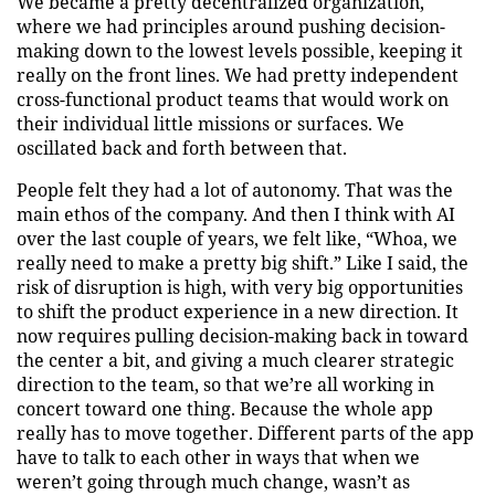
We became a pretty decentralized organization,
where we had principles around pushing decision-
making down to the lowest levels possible, keeping it
really on the front lines. We had pretty independent
cross-functional product teams that would work on
their individual little missions or surfaces. We
oscillated back and forth between that.
People felt they had a lot of autonomy. That was the
main ethos of the company. And then I think with AI
over the last couple of years, we felt like, “Whoa, we
really need to make a pretty big shift.” Like I said, the
risk of disruption is high, with very big opportunities
to shift the product experience in a new direction. It
now requires pulling decision-making back in toward
the center a bit, and giving a much clearer strategic
direction to the team, so that we’re all working in
concert toward one thing. Because the whole app
really has to move together. Different parts of the app
have to talk to each other in ways that when we
weren’t going through much change, wasn’t as