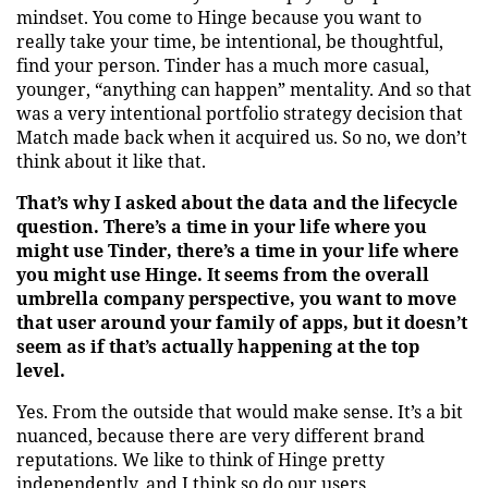
mindset. You come to Hinge because you want to
really take your time, be intentional, be thoughtful,
find your person. Tinder has a much more casual,
younger, “anything can happen” mentality. And so that
was a very intentional portfolio strategy decision that
Match made back when it acquired us. So no, we don’t
think about it like that.
That’s why I asked about the data and the lifecycle
question. There’s a time in your life where you
might use Tinder, there’s a time in your life where
you might use Hinge. It seems from the overall
umbrella company perspective, you want to move
that user around your family of apps, but it doesn’t
seem as if that’s actually happening at the top
level.
Yes. From the outside that would make sense. It’s a bit
nuanced, because there are very different brand
reputations. We like to think of Hinge pretty
independently, and I think so do our users.