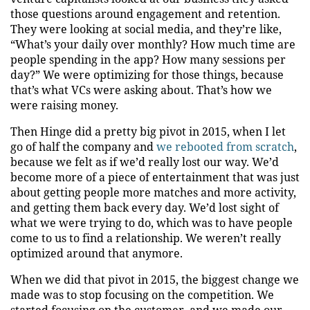
those questions around engagement and retention.
They were looking at social media, and they’re like,
“What’s your daily over monthly? How much time are
people spending in the app? How many sessions per
day?” We were optimizing for those things, because
that’s what VCs were asking about. That’s how we
were raising money.
Then Hinge did a pretty big pivot in 2015, when I let
go of half the company and
we rebooted from scratch
,
because we felt as if we’d really lost our way. We’d
become more of a piece of entertainment that was just
about getting people more matches and more activity,
and getting them back every day. We’d lost sight of
what we were trying to do, which was to have people
come to us to find a relationship. We weren’t really
optimized around that anymore.
When we did that pivot in 2015, the biggest change we
made was to stop focusing on the competition. We