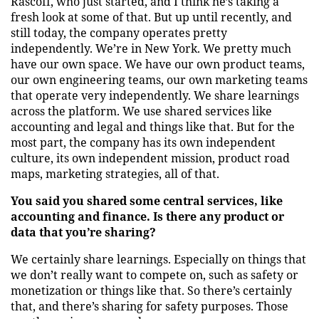
Rascoff, who just started, and I think he’s taking a
fresh look at some of that. But up until recently, and
still today, the company operates pretty
independently. We’re in New York. We pretty much
have our own space. We have our own product teams,
our own engineering teams, our own marketing teams
that operate very independently. We share learnings
across the platform. We use shared services like
accounting and legal and things like that. But for the
most part, the company has its own independent
culture, its own independent mission, product road
maps, marketing strategies, all of that.
You said you shared some central services, like
accounting and finance. Is there any product or
data that you’re sharing?
We certainly share learnings. Especially on things that
we don’t really want to compete on, such as safety or
monetization or things like that. So there’s certainly
that, and there’s sharing for safety purposes. Those