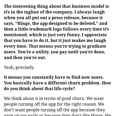
The interesting thing about that business model is
it’s in the tagline of the company. I always laugh
when you all put out a press release, because it
says, “Hinge, the app designed to be deleted,” and
then a little trademark logo follows every time it’s
mentioned, which is just very funny. I appreciate
that you have to do it, but it just makes me laugh
every time. That means you’re trying to graduate
users. You’re a utility, you pay until you’re done,
and then you’re out.
Yeah, precisely.
It means you constantly have to find new users.
You basically have a different churn problem. How
do you think about that life cycle?
We think about it in terms of good churn. We want
people turning off the app for the right reason. We
don’t want people turning off the app because they
gave up too early or because they don’t like Hinge. We