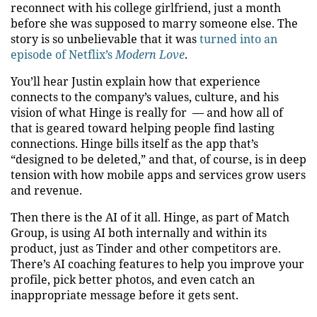
reconnect with his college girlfriend, just a month
before she was supposed to marry someone else. The
story is so unbelievable that it was
turned into an
episode of Netflix’s
Modern Love
.
You’ll hear Justin explain how that experience
connects to the company’s values, culture, and his
vision of what Hinge is really for — and how all of
that is geared toward helping people find lasting
connections. Hinge bills itself as the app that’s
“designed to be deleted,” and that, of course, is in deep
tension with how mobile apps and services grow users
and revenue.
Then there is the AI of it all. Hinge, as part of Match
Group, is using AI both internally and within its
product, just as Tinder and other competitors are.
There’s AI coaching features to help you improve your
profile, pick better photos, and even catch an
inappropriate message before it gets sent.