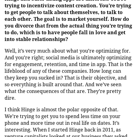
trying to incentivize content creation. You’re trying
to get people to talk about themselves, to talk to
each other. The goal is to market yourself. How do
you divorce that from the actual thing you’re trying
to do, which is to have people fall in love and get
into stable relationships?
Well, it’s very much about what you’re optimizing for.
And you’re right; social media is ultimately optimizing
for engagement, retention, and time in app. That is the
lifeblood of any of these companies. How long can
they keep you sucked in? That is their objective, and
so everything is built around that. And we’ve seen
what the consequences of that are. They’re pretty
dire.
I think Hinge is almost the polar opposite of that.
We’re trying to get you to spend less time on your
phone and more time out in real life on dates. It’s
interesting. When I started Hinge back in 2011, as
venture capitalists looked at our business they asked