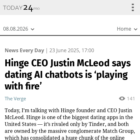
{
*}
08.08.2026
Home
News Every Day
|
23 June 2025, 17:00
Hinge CEO Justin McLeod says
dating AI chatbots is ‘playing
with fire’
The Verge
141
Today, I’m talking with Hinge founder and CEO Justin
McLeod. Hinge is one of the biggest dating apps in the
United States — it’s rivaled only by Tinder, and both
are owned by the massive conglomerate Match Group,
which has consolidated a huge chunk of the online