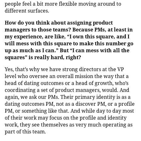
people feel a bit more flexible moving around to
different surfaces.
How do you think about assigning product
managers to those teams? Because PMs, at least in
my experience, are like, “I own this square, and I
will mess with this square to make this number go
up as much as I can.” But “I can mess with all the
squares” is really hard, right?
Yes, that’s why we have strong directors at the VP
level who oversee an overall mission the way that a
head of dating outcomes or a head of growth, who’s
coordinating a set of product managers, would. And
again, we ask our PMs. Their primary identity is as a
dating outcomes PM, not as a discover PM, or a profile
PM, or something like that. And while day to day most
of their work may focus on the profile and identity
work, they see themselves as very much operating as
part of this team.