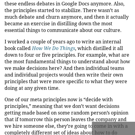
these endless debates in Google Docs anymore. Also,
the principles started to stabilize. There wasn’t as
much debate and churn anymore, and then it actually
became an exercise in distilling down the most
essential things to communicate about our culture.
I worked a couple of years ago to write an internal
book called
How We Do Things
, which distilled it all
down to four or five principles. For example, what are
the most fundamental things to understand about how
we make decisions here? And then individual teams
and individual projects would then write their own
principles that were more specific to what they were
doing at any given time.
One of our meta principles now is “decide with
principles,” meaning that we don’t want decisions
getting made based on some random person’s opinion
that if tomorrow this person leaves the company and
we hire someone else, they’re going to come in with a
completely different set of ideas about how to do