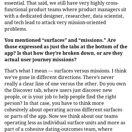
essential. That said, we still have very highly cross-
functional product teams where product managers sit
with a dedicated designer, researcher, data scientist,
and tech lead to attack very mission-oriented
problems.
You mentioned “surfaces” and “missions.” Are
those expressed as just the tabs at the bottom of the
app? Is that how they’re broken down, or are they
actual user journey missions?
That’s what I mean — surfaces versus missions. I think
we’ve gone in different directions. There’s never
really a clear line of one versus the other. Do you own
the Discover tab, where users just discover new
people, or is your job to help people find the right
person? In that case, you have to think more
cohesively about operating across different surfaces
or parts of the app. Now we think about our teams
operating less as individual surface units and more as
part of a cohesive dating-outcomes team, where