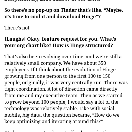
So there’s no pop-up on Tinder that’s like, “Maybe,
it’s time to cool it and download Hinge”?
There’s not.
[Laughs] Okay, feature request for you. What’s
your org chart like? How is Hinge structured?
That’s also been evolving over time, and we’re still a
relatively small company. We have about 350
employees. If I think about the evolution of Hinge
growing from one person to the first 100 to 150
people, originally, it was very centrally run. There was
tight coordination. A lot of direction came directly
from me and my executive team. Then as we started
to grow beyond 100 people, I would say a lot of the
technology was relatively stable. Like with social,
mobile, big data, the question became, “How do we
keep optimizing and iterating around this?”