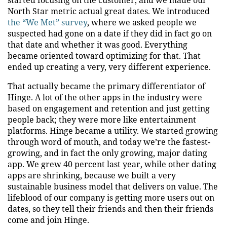
started focusing on the customer, and we made our
North Star metric actual great dates. We introduced
the “We Met” survey
, where we asked people we
suspected had gone on a date if they did in fact go on
that date and whether it was good. Everything
became oriented toward optimizing for that. That
ended up creating a very, very different experience.
That actually became the primary differentiator of
Hinge. A lot of the other apps in the industry were
based on engagement and retention and just getting
people back; they were more like entertainment
platforms. Hinge became a utility. We started growing
through word of mouth, and today we’re the fastest-
growing, and in fact the only growing, major dating
app. We grew 40 percent last year, while other dating
apps are shrinking, because we built a very
sustainable business model that delivers on value. The
lifeblood of our company is getting more users out on
dates, so they tell their friends and then their friends
come and join Hinge.