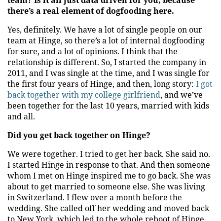
team? Is it all just data driven for you, because
there’s a real element of dogfooding here.
Yes, definitely. We have a lot of single people on our
team at Hinge, so there’s a lot of internal dogfooding
for sure, and a lot of opinions. I think that the
relationship is different. So, I started the company in
2011, and I was single at the time, and I was single for
the first four years of Hinge, and then, long story:
I got
back together with my college girlfriend
, and we’ve
been together for the last 10 years, married with kids
and all.
Did you get back together on Hinge?
We were together. I tried to get her back. She said no.
I started Hinge in response to that. And then someone
whom I met on Hinge inspired me to go back. She was
about to get married to someone else. She was living
in Switzerland. I flew over a month before the
wedding. She called off her wedding and moved back
to New York, which led to the whole reboot of Hinge.