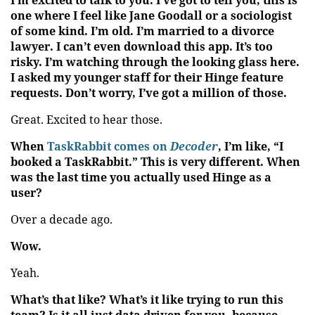
I’m excited to talk to you. I’ve got to tell you, this is
one where I feel like Jane Goodall or a sociologist
of some kind. I’m old. I’m married to a divorce
lawyer. I can’t even download this app. It’s too
risky. I’m watching through the looking glass here.
I asked my younger staff for their Hinge feature
requests. Don’t worry, I’ve got a million of those.
Great. Excited to hear those.
When
TaskRabbit comes on
Decoder
, I’m like, “I
booked a TaskRabbit.” This is very different. When
was the last time you actually used Hinge as a
user?
Over a decade ago.
Wow.
Yeah.
What’s that like? What’s it like trying to run this