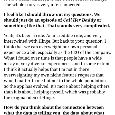
The whole story is very interconnected.
I feel like I should throw out my questions. We
should just do an episode of
Call Her Daddy
or
something like that. That sounds very complicated.
Yeah, it’s been a ride. An incredible ride, and very
intertwined with Hinge. But back to your question, I
think that we can overweight our own personal
experience a bit, especially as the CEO of the company.
What I found over time is that people have a wide
array of very diverse experiences, and to some extent,
I think it actually helps that I’m not in there
overweighting my own niche feature requests that
would matter to me but not to the whole population.
So the app has evolved. It’s more about helping others
than it is about helping myself, which was probably
the original idea of Hinge.
How do you think about the connection between
what the data is telling you, the data about what