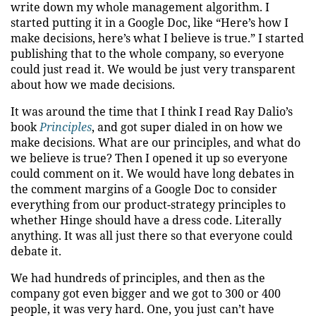
write down my whole management algorithm. I
started putting it in a Google Doc, like “Here’s how I
make decisions, here’s what I believe is true.” I started
publishing that to the whole company, so everyone
could just read it. We would be just very transparent
about how we made decisions.
It was around the time that I think I read Ray Dalio’s
book
Principles
, and got super dialed in on how we
make decisions. What are our principles, and what do
we believe is true? Then I opened it up so everyone
could comment on it. We would have long debates in
the comment margins of a Google Doc to consider
everything from our product-strategy principles to
whether Hinge should have a dress code. Literally
anything. It was all just there so that everyone could
debate it.
We had hundreds of principles, and then as the
company got even bigger and we got to 300 or 400
people, it was very hard. One, you just can’t have