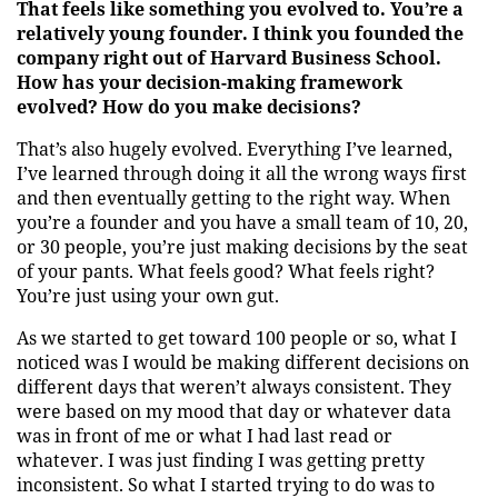
That feels like something you evolved to. You’re a
relatively young founder. I think you founded the
company right out of Harvard Business School.
How has your decision-making framework
evolved? How do you make decisions?
That’s also hugely evolved. Everything I’ve learned,
I’ve learned through doing it all the wrong ways first
and then eventually getting to the right way. When
you’re a founder and you have a small team of 10, 20,
or 30 people, you’re just making decisions by the seat
of your pants. What feels good? What feels right?
You’re just using your own gut.
As we started to get toward 100 people or so, what I
noticed was I would be making different decisions on
different days that weren’t always consistent. They
were based on my mood that day or whatever data
was in front of me or what I had last read or
whatever. I was just finding I was getting pretty
inconsistent. So what I started trying to do was to