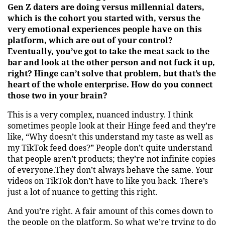
Gen Z daters are doing versus millennial daters,
which is the cohort you started with, versus the
very emotional experiences people have on this
platform, which are out of your control?
Eventually, you’ve got to take the meat sack to the
bar and look at the other person and not fuck it up,
right? Hinge can’t solve that problem, but that’s the
heart of the whole enterprise. How do you connect
those two in your brain?
This is a very complex, nuanced industry. I think
sometimes people look at their Hinge feed and they’re
like, “Why doesn’t this understand my taste as well as
my TikTok feed does?” People don’t quite understand
that people aren’t products; they’re not infinite copies
of everyone.They don’t always behave the same. Your
videos on TikTok don’t have to like you back. There’s
just a lot of nuance to getting this right.
And you’re right. A fair amount of this comes down to
the people on the platform. So what we’re trying to do