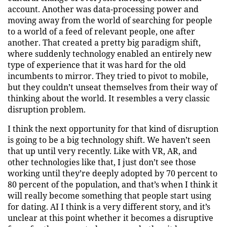
account. Another was data-processing power and
moving away from the world of searching for people
to a world of a feed of relevant people, one after
another. That created a pretty big paradigm shift,
where suddenly technology enabled an entirely new
type of experience that it was hard for the old
incumbents to mirror. They tried to pivot to mobile,
but they couldn’t unseat themselves from their way of
thinking about the world. It resembles a very classic
disruption problem.
I think the next opportunity for that kind of disruption
is going to be a big technology shift. We haven’t seen
that up until very recently. Like with VR, AR, and
other technologies like that, I just don’t see those
working until they’re deeply adopted by 70 percent to
80 percent of the population, and that’s when I think it
will really become something that people start using
for dating. AI I think is a very different story, and it’s
unclear at this point whether it becomes a disruptive