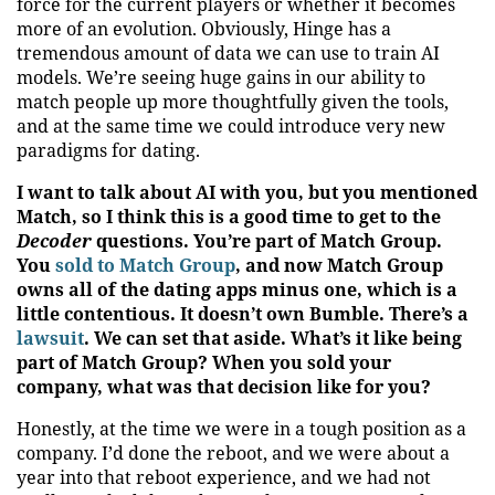
force for the current players or whether it becomes
more of an evolution. Obviously, Hinge has a
tremendous amount of data we can use to train AI
models. We’re seeing huge gains in our ability to
match people up more thoughtfully given the tools,
and at the same time we could introduce very new
paradigms for dating.
I want to talk about AI with you, but you mentioned
Match, so I think this is a good time to get to the
Decoder
questions. You’re part of Match Group.
You
sold to Match Group
, and now Match Group
owns all of the dating apps minus one, which is a
little contentious. It doesn’t own Bumble. There’s a
lawsuit
. We can set that aside. What’s it like being
part of Match Group? When you sold your
company, what was that decision like for you?
Honestly, at the time we were in a tough position as a
company. I’d done the reboot, and we were about a
year into that reboot experience, and we had not