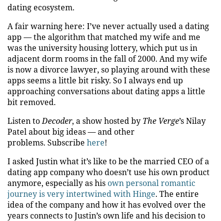
dating ecosystem.
A fair warning here: I’ve never actually used a dating
app — the algorithm that matched my wife and me
was the university housing lottery, which put us in
adjacent dorm rooms in the fall of 2000. And my wife
is now a divorce lawyer, so playing around with these
apps seems a little bit risky. So I always end up
approaching conversations about dating apps a little
bit removed.
Listen to
Decoder
, a show hosted by
The Verge
’s Nilay
Patel about big ideas — and other
problems. Subscribe
here
!
I asked Justin what it’s like to be the married CEO of a
dating app company who doesn’t use his own product
anymore, especially as his
own personal romantic
journey is very intertwined with Hinge
. The entire
idea of the company and how it has evolved over the
years connects to Justin’s own life and his decision to