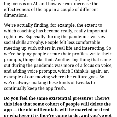
big focus is on AI, and how we can increase the
effectiveness of the app in a couple of different
dimensions.
We’re actually finding, for example, the extent to
which coaching has become really, really important
right now. Especially during the pandemic, we saw
social skills atrophy. People felt less comfortable
meeting up with others in real life and interacting. So
we’re helping people create their profiles, write their
prompts, things like that. Another big thing that came
out during the pandemic was more of a focus on voice,
and adding voice prompts, which I think is, again, an
example of our moving where the culture goes. So
we’re always making these kinds of tweaks to
continually keep the app fresh.
Do you feel the same existential pressure? There’s
this idea that some cohort of people will delete the
app — the old millennials will be married or tired
or whatever it is they’re going to do, and you’ve got