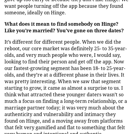
want people turning off the app because they found
someone, ideally on Hinge.
What does it mean to find somebody on Hinge?
Like you’re married? You’ve gone on three dates?
It’s different for different people. When we did the
reboot, our core market was definitely 25- to 35-year-
olds, and very much people who were, I would say,
looking to find their person and get off the app. Now
our fastest-growing segment has been 18- to 25-year-
olds, and they’re at a different phase in their lives. It
was pretty interesting. When we saw that segment
starting to grow, it came as almost a surprise to us. I
think what attracted these younger daters wasn’t so
much a focus on finding a long-term relationship, or a
marriage partner today; it was very much about the
authenticity and vulnerability and intimacy they
found on Hinge, and a moving away from platforms
that felt very gamified and flat to something that felt