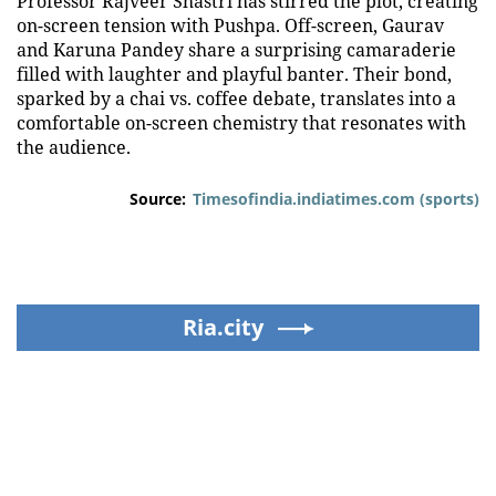
Professor Rajveer Shastri has stirred the plot, creating
on-screen tension with Pushpa. Off-screen, Gaurav
and Karuna Pandey share a surprising camaraderie
filled with laughter and playful banter. Their bond,
sparked by a chai vs. coffee debate, translates into a
comfortable on-screen chemistry that resonates with
the audience.
Source:
Timesofindia.indiatimes.com (sports)
Ria.city