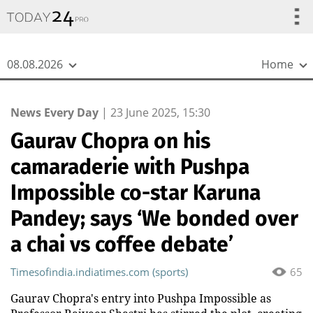
{
*}
08.08.2026
Home
News Every Day
|
23 June 2025, 15:30
Gaurav Chopra on his
camaraderie with Pushpa
Impossible co-star Karuna
Pandey; says ‘We bonded over
a chai vs coffee debate’
Timesofindia.indiatimes.com (sports)
65
Gaurav Chopra's entry into Pushpa Impossible as