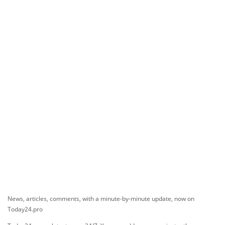
News, articles, comments, with a minute-by-minute update, now on
Today24.pro