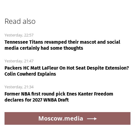
Read also
Yesterday, 22:57
Tennessee Titans revamped their mascot and social
media certainly had some thoughts
Yesterday, 21:47
Packers HC Matt LaFleur On Hot Seat Despite Extension?
Colin Cowherd Explains
Yesterday, 21:34
Former NBA first round pick Enes Kanter Freedom
declares for 2027 WNBA Draft
Moscow.media