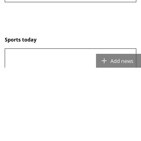
Sports today
Add news