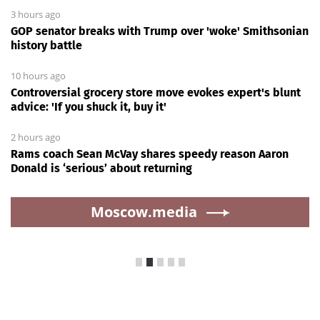
3 hours ago
GOP senator breaks with Trump over 'woke' Smithsonian
history battle
10 hours ago
Controversial grocery store move evokes expert's blunt
advice: 'If you shuck it, buy it'
2 hours ago
Rams coach Sean McVay shares speedy reason Aaron
Donald is ‘serious’ about returning
Moscow.media