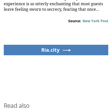
experience is so utterly enchanting that most guests
leave feeling sworn to secrecy, fearing that once...
Source:
New York Post
Ria.city
Read also