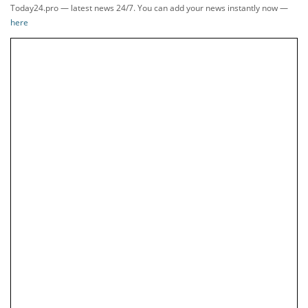
Today24.pro — latest news 24/7. You can add your news instantly now —
here