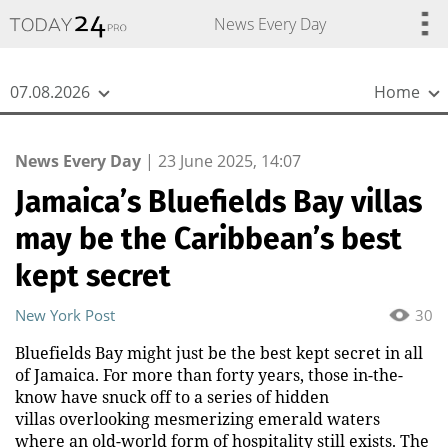
{
*}
News Every Day
07.08.2026
Home
News Every Day
|
23 June 2025, 14:07
Jamaica’s Bluefields Bay villas
may be the Caribbean’s best
kept secret
New York Post
30
Bluefields Bay might just be the best kept secret in all
of Jamaica. For more than forty years, those in-the-
know have snuck off to a series of hidden
villas overlooking mesmerizing emerald waters
where an old-world form of hospitality still exists. The