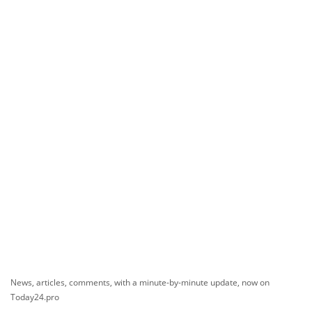
News, articles, comments, with a minute-by-minute update, now on
Today24.pro