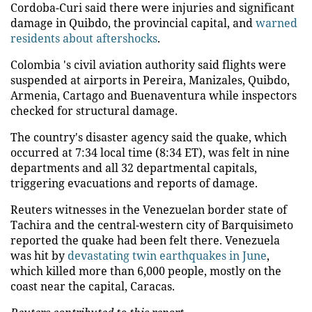
Cordoba-Curi said there were injuries and significant
damage in Quibdo, the provincial capital, and
warned
residents about aftershocks
.
Colombia 's civil aviation authority said flights were
suspended at airports in Pereira, Manizales, Quibdo,
Armenia, Cartago and Buenaventura while inspectors
checked for structural damage.
The country's disaster agency said the quake, which
occurred at 7:34 local time (8:34 ET), was felt in nine
departments and all 32 departmental capitals,
triggering evacuations and reports of damage.
Reuters witnesses in the Venezuelan border state of
Tachira and the central-western city of Barquisimeto
reported the quake had been felt there. Venezuela
was hit by
devastating twin earthquakes in June
,
which killed more than 6,000 people, mostly on the
coast near the capital, Caracas.