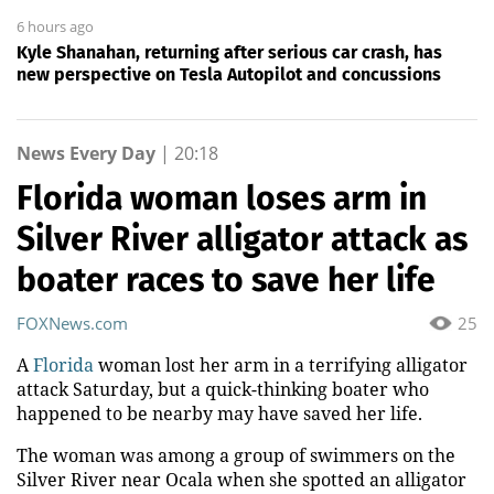
6 hours ago
Kyle Shanahan, returning after serious car crash, has
new perspective on Tesla Autopilot and concussions
News Every Day
|
20:18
Florida woman loses arm in
Silver River alligator attack as
boater races to save her life
FOXNews.com
25
A
Florida
woman lost her arm in a terrifying alligator
attack Saturday, but a quick-thinking boater who
happened to be nearby may have saved her life.
The woman was among a group of swimmers on the
Silver River near Ocala when she spotted an alligator