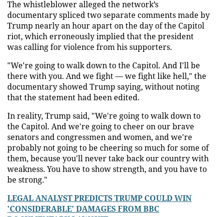
The whistleblower alleged the network’s
documentary spliced two separate comments made by
Trump nearly an hour apart on the day of the Capitol
riot, which erroneously implied that the president
was calling for violence from his supporters.
"We're going to walk down to the Capitol. And I'll be
there with you. And we fight — we fight like hell," the
documentary showed Trump saying, without noting
that the statement had been edited.
In reality, Trump said, "We're going to walk down to
the Capitol. And we're going to cheer on our brave
senators and congressmen and women, and we're
probably not going to be cheering so much for some of
them, because you'll never take back our country with
weakness. You have to show strength, and you have to
be strong."
LEGAL ANALYST PREDICTS TRUMP COULD WIN
'CONSIDERABLE' DAMAGES FROM BBC