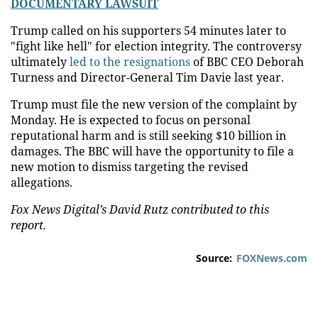
DOCUMENTARY LAWSUIT
Trump called on his supporters 54 minutes later to
"fight like hell" for election integrity. The controversy
ultimately
led to the resignations
of BBC CEO Deborah
Turness and Director-General Tim Davie last year.
Trump must file the new version of the complaint by
Monday. He is expected to focus on personal
reputational harm and is still seeking $10 billion in
damages. The BBC will have the opportunity to file a
new motion to dismiss targeting the revised
allegations.
Fox News Digital’s David Rutz contributed to this
report.
Source:
FOXNews.com