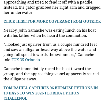
approaching and tried to fend it off with a paddle.
Instead, the gator grabbed her right arm and dragged
her underwater.
CLICK HERE FOR MORE COVERAGE FROM OUTKICK
Nearby, John Gamache was eating lunch on his boat
with his father when he heard the commotion.
"I looked just upriver from us a couple hundred feet
and saw an alligator head way above the water and
going full speed towards the swimmers," Gamache
told
FOX 35 Orlando
.
Gamache immediately raced his boat toward the
group, and the approaching vessel apparently scared
the alligator away.
TOM RAHILL CAPTURES 96 BURMESE PYTHONS IN
10 DAYS TO WIN 2026 FLORIDA PYTHON
CHALLENGE