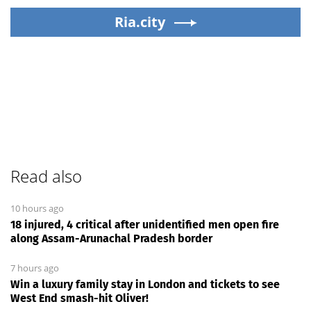
Ria.city
Read also
10 hours ago
18 injured, 4 critical after unidentified men open fire
along Assam-Arunachal Pradesh border
7 hours ago
Win a luxury family stay in London and tickets to see
West End smash-hit Oliver!