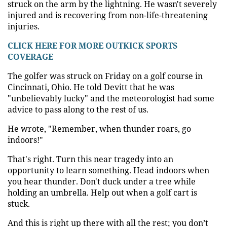
struck on the arm by the lightning. He wasn't severely
injured and is recovering from non-life-threatening
injuries.
CLICK HERE FOR MORE OUTKICK SPORTS
COVERAGE
The golfer was struck on Friday on a golf course in
Cincinnati, Ohio. He told Devitt that he was
"unbelievably lucky" and the meteorologist had some
advice to pass along to the rest of us.
He wrote, "Remember, when thunder roars, go
indoors!"
That's right. Turn this near tragedy into an
opportunity to learn something. Head indoors when
you hear thunder. Don't duck under a tree while
holding an umbrella. Help out when a golf cart is
stuck.
And this is right up there with all the rest; you don’t