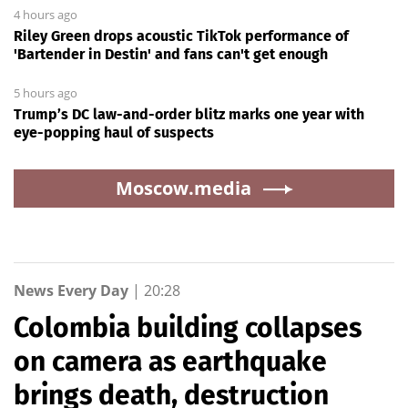
4 hours ago
Riley Green drops acoustic TikTok performance of
'Bartender in Destin' and fans can't get enough
5 hours ago
Trump’s DC law-and-order blitz marks one year with
eye-popping haul of suspects
Moscow.media
News Every Day
|
20:28
Colombia building collapses
on camera as earthquake
brings death, destruction