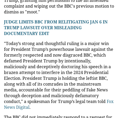
Trump, granting him permission to file an amended
complaint and wiping out the BBC's previous motion to
dismiss as "moot."
JUDGE LIMITS BBC FROM RELITIGATING JAN 6 IN
TRUMP LAWSUIT OVER MISLEADING
DOCUMENTARY EDIT
"Today’s strong and thoughtful ruling is a major win
for President Trump’s powerhouse lawsuit against the
formerly respected and now disgraced BBC, which
defamed President Trump by intentionally,
maliciously and deceptively doctoring his speech in a
brazen attempt to interfere in the 2024 Presidential
Election. President Trump is holding the leftist BBC,
along with all of its comrades in the mainstream
media, accountable for their peddling of Fake News
through deception and maliciously defamatory
conduct," a spokesman for Trump’s legal team told
Fox
News Digital
.
The BBC did not immediately respond to a request for