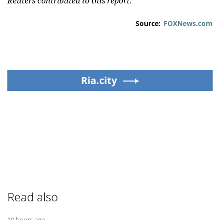
Reuters contributed to this report.
Source:
FOXNews.com
Ria.city
Read also
10 hours ago