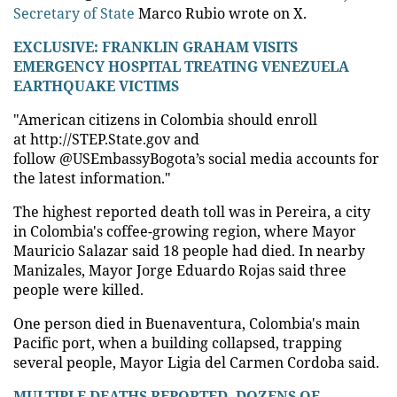
Secretary of State
Marco Rubio wrote on X.
EXCLUSIVE: FRANKLIN GRAHAM VISITS
EMERGENCY HOSPITAL TREATING VENEZUELA
EARTHQUAKE VICTIMS
"American citizens in Colombia should enroll
at http://STEP.State.gov and
follow @USEmbassyBogota’s social media accounts for
the latest information."
The highest reported death toll was in Pereira, a city
in Colombia's coffee-growing region, where Mayor
Mauricio Salazar said 18 people had died. In nearby
Manizales, Mayor Jorge Eduardo Rojas said three
people were killed.
One person died in Buenaventura, Colombia's main
Pacific port, when a building collapsed, trapping
several people, Mayor Ligia del Carmen Cordoba said.
MULTIPLE DEATHS REPORTED, DOZENS OF