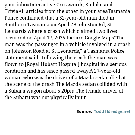
your inboxInteractive Crosswords, Sudoku and
TriviaAll articles from the other in your areaTasmania
Police confirmed that a 32-year-old man died in
Southern Tasmania on April 29.Johnston Rd, St
Leonards where a crash which claimed two lives
occurred on April 17, 2025 Picture Google Maps"The
man was the passenger in a vehicle involved in a crash
on Johnston Road at St Leonards," a Tasmania Police
statement said."Following the crash the man was
flown to [Royal Hobart Hospital] hospital in a serious
condition and has since passed away.A 27-year-old
woman who was the driver of a Mazda sedan died at
the scene of the crash.The Mazda sedan collided with
a Subaru wagon about 5.20pm.The female driver of
the Subaru was not physically injur...
Source:
ToddEldredge.net