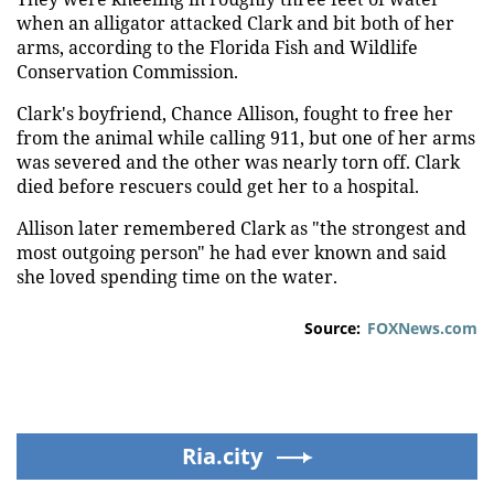
when an alligator attacked Clark and bit both of her
arms, according to the Florida Fish and Wildlife
Conservation Commission.
Clark's boyfriend, Chance Allison, fought to free her
from the animal while calling 911, but one of her arms
was severed and the other was nearly torn off. Clark
died before rescuers could get her to a hospital.
Allison later remembered Clark as "the strongest and
most outgoing person" he had ever known and said
she loved spending time on the water.
Source:
FOXNews.com
Ria.city