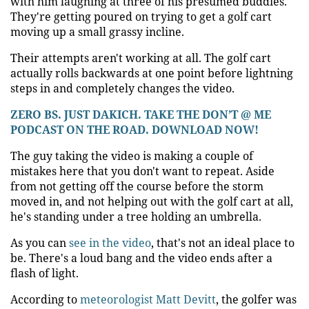
with him laughing at three of his presumed buddies.
They're getting poured on trying to get a golf cart
moving up a small grassy incline.
Their attempts aren't working at all. The golf cart
actually rolls backwards at one point before lightning
steps in and completely changes the video.
ZERO BS. JUST DAKICH. TAKE THE DON’T @ ME
PODCAST ON THE ROAD. DOWNLOAD NOW!
The guy taking the video is making a couple of
mistakes here that you don't want to repeat. Aside
from not getting off the course before the storm
moved in, and not helping out with the golf cart at all,
he's standing under a tree holding an umbrella.
As you can
see in the video
, that's not an ideal place to
be. There's a loud bang and the video ends after a
flash of light.
According to
meteorologist Matt Devitt
, the golfer was