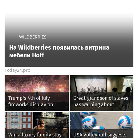
WILDBERRIES
На Wildberries появилась витрина
мебели Hoff
Today24.pro
Trump's 4th of July
Great-grandson of slaves
fireworks display on
has warning about
National Mall confirmed
Smithsonian’s anti-
as largest in history
American
‘indoctrination’ and
more top headlines
Win a luxury family stay
USA Volleyball suggests