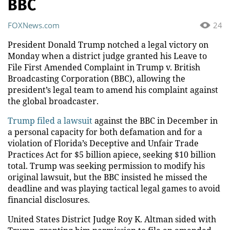
BBC
FOXNews.com
24
President Donald Trump notched a legal victory on
Monday when a district judge granted his Leave to
File First Amended Complaint in Trump v. British
Broadcasting Corporation (BBC), allowing the
president’s legal team to amend his complaint against
the global broadcaster.
Trump filed a lawsuit
against the BBC in December in
a personal capacity for both defamation and for a
violation of Florida’s Deceptive and Unfair Trade
Practices Act for $5 billion apiece, seeking $10 billion
total. Trump was seeking permission to modify his
original lawsuit, but the BBC insisted he missed the
deadline and was playing tactical legal games to avoid
financial disclosures.
United States District Judge Roy K. Altman sided with