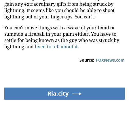
gain any extraordinary gifts from being struck by
lightning. It seems like you should be able to shoot
lightning out of your fingertips. You can't.
You can't move things with a wave of your hand or
summon a fireball in your palm either. You have to
settle for being known as the guy who was struck by
lightning and
lived to tell about it
.
Source:
FOXNews.com
Ria.city