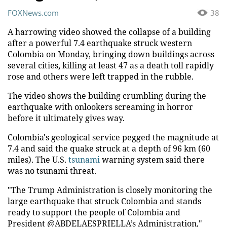
FOXNews.com
38
A harrowing video showed the collapse of a building
after a powerful 7.4 earthquake struck western
Colombia on Monday, bringing down buildings across
several cities, killing at least 47 as a death toll rapidly
rose and others were left trapped in the rubble.
The video shows the building crumbling during the
earthquake with onlookers screaming in horror
before it ultimately gives way.
Colombia's geological service pegged the magnitude at
7.4 and said the quake struck at a depth of 96 km (60
miles). The U.S.
tsunami
warning system said there
was no tsunami threat.
"The Trump Administration is closely monitoring the
large earthquake that struck Colombia and stands
ready to support the people of Colombia and
President @ABDELAESPRIELLA’s Administration,"