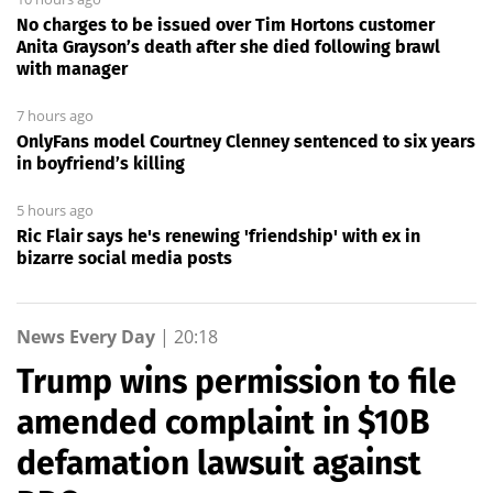
No charges to be issued over Tim Hortons customer
Anita Grayson’s death after she died following brawl
with manager
7 hours ago
OnlyFans model Courtney Clenney sentenced to six years
in boyfriend’s killing
5 hours ago
Ric Flair says he's renewing 'friendship' with ex in
bizarre social media posts
News Every Day
|
20:18
Trump wins permission to file
amended complaint in $10B
defamation lawsuit against