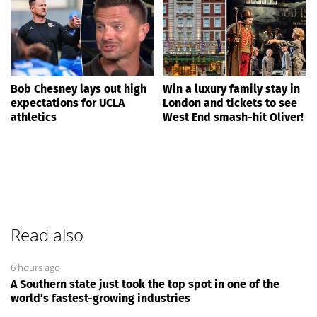
Bob Chesney lays out high
Win a luxury family stay in
expectations for UCLA
London and tickets to see
athletics
West End smash-hit Oliver!
Read also
6 hours ago
A Southern state just took the top spot in one of the
world’s fastest-growing industries