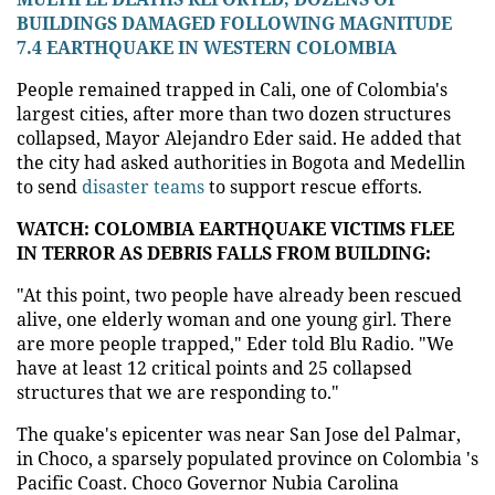
BUILDINGS DAMAGED FOLLOWING MAGNITUDE
7.4 EARTHQUAKE IN WESTERN COLOMBIA
People remained trapped in Cali, one of Colombia's
largest cities, after more than two dozen structures
collapsed, Mayor Alejandro Eder said. He added that
the city had asked authorities in Bogota and Medellin
to send
disaster teams
to support rescue efforts.
WATCH: COLOMBIA EARTHQUAKE VICTIMS FLEE
IN TERROR AS DEBRIS FALLS FROM BUILDING:
"At this point, two people have already been rescued
alive, one elderly woman and one young girl. There
are more people trapped," Eder told Blu Radio. "We
have at least 12 critical points and 25 collapsed
structures that we are responding to."
The quake's epicenter was near San Jose del Palmar,
in Choco, a sparsely populated province on Colombia 's
Pacific Coast. Choco Governor Nubia Carolina