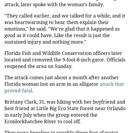
attack, later spoke with the woman's family.
"They called earlier, and we talked for a while, and it
was heartwarming to hear them explain their
emotions," he said. "We're glad that it happened as
good as it could have. Like the result is just the
sustained injury and nothing more."
Florida Fish and Wildlife Conservation officers later
located and removed the 9-foot-8-inch gator. Officials
reopened the area on Sunday.
The attack comes just about a month after another
Florida woman lost an arm in an alligator
attack that
proved fatal
.
Brittany Clark, 31, was hiking with her boyfriend and
best friend at Little Big Eco State Forest near Orlando
in early July when the group entered the
Econlockhatchee River to cool off.
They were kneeling in roughly three feet of water