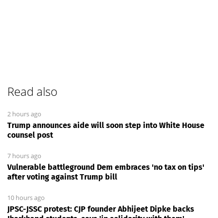
Read also
2 hours ago
Trump announces aide will soon step into White House
counsel post
7 hours ago
Vulnerable battleground Dem embraces 'no tax on tips'
after voting against Trump bill
10 hours ago
JPSC-JSSC protest: CJP founder Abhijeet Dipke backs