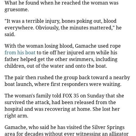
What he found when he reached the woman was
gruesome.
"It was a terrible injury, bones poking out, blood
everywhere. Obviously, the minutes mattered," he
said.
With the woman losing blood, Gamache used rope
from his boat
to tie off her injured arm while his
father helped get the other swimmers, including
children, out of the water and onto the boat.
The pair then rushed the group back toward a nearby
boat launch, where first responders were waiting.
The woman's family told FOX 35 on Sunday that she
survived the attack, had been released from the
hospital and was recovering at home. She lost her
right arm.
Gamache, who said he has visited the Silver Springs
area for decades without ever witnessing an alligator