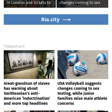
in London and tickets to
changes coming to sex
see West End smash-hit
testing, while junior
Oliver!
families raise male
Ria.city
athlete concerns
Today24.pro
Great-grandson of slaves
USA Volleyball suggests
has warning about
changes coming to sex
Smithsonian’s anti-
testing, while junior
American ‘indoctrination’
families raise male athlete
and more top headlines
concerns