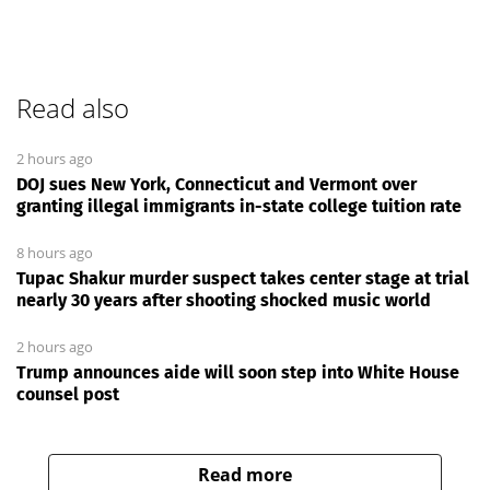
Read also
2 hours ago
DOJ sues New York, Connecticut and Vermont over
granting illegal immigrants in-state college tuition rate
8 hours ago
Tupac Shakur murder suspect takes center stage at trial
nearly 30 years after shooting shocked music world
2 hours ago
Trump announces aide will soon step into White House
counsel post
Read more