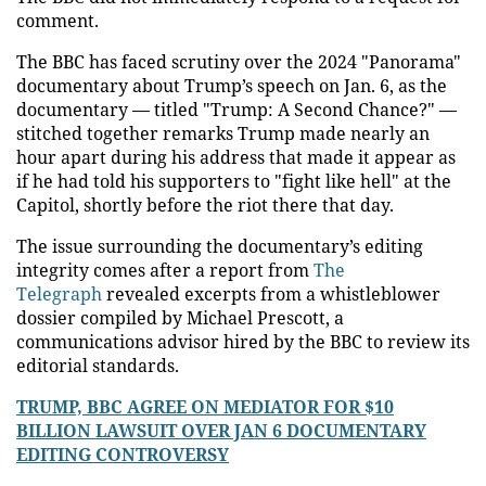
comment.
The BBC has faced scrutiny over the 2024 "Panorama"
documentary about Trump’s speech on Jan. 6, as the
documentary — titled "Trump: A Second Chance?" —
stitched together remarks Trump made nearly an
hour apart during his address that made it appear as
if he had told his supporters to "fight like hell" at the
Capitol, shortly before the riot there that day.
The issue surrounding the documentary’s editing
integrity comes after a report from
The
Telegraph
revealed excerpts from a whistleblower
dossier compiled by Michael Prescott, a
communications advisor hired by the BBC to review its
editorial standards.
TRUMP, BBC AGREE ON MEDIATOR FOR $10
BILLION LAWSUIT OVER JAN 6 DOCUMENTARY
EDITING CONTROVERSY