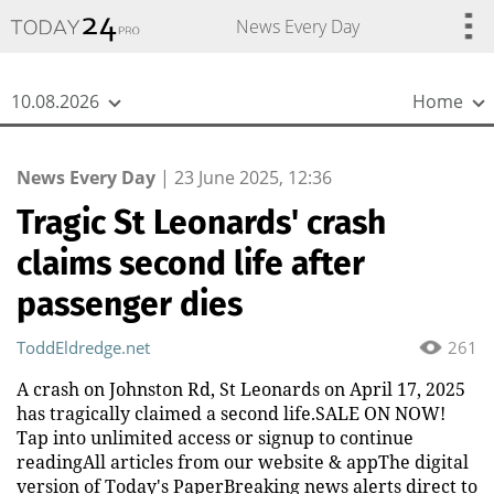
{
*}
News Every Day
10.08.2026
Home
News Every Day
|
23 June 2025, 12:36
Tragic St Leonards' crash
claims second life after
passenger dies
ToddEldredge.net
261
A crash on Johnston Rd, St Leonards on April 17, 2025
has tragically claimed a second life.SALE ON NOW!
Tap into unlimited access or signup to continue
readingAll articles from our website & appThe digital
version of Today's PaperBreaking news alerts direct to