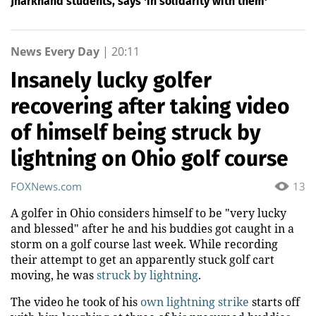
Jharkhand students, says 'in solidarity with them'
News Every Day
|
20:11
Insanely lucky golfer
recovering after taking video
of himself being struck by
lightning on Ohio golf course
FOXNews.com
13
A golfer in Ohio considers himself to be "very lucky
and blessed" after he and his buddies got caught in a
storm on a golf course last week. While recording
their attempt to get an apparently stuck golf cart
moving, he was
struck by lightning
.
The video he took of his
own lightning strike
starts off