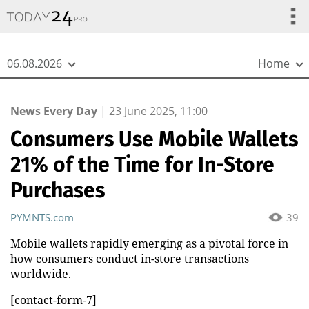
{
*}
06.08.2026
Home
News Every Day
|
23 June 2025, 11:00
Consumers Use Mobile Wallets
21% of the Time for In-Store
Purchases
PYMNTS.com
39
Mobile wallets rapidly emerging as a pivotal force in
how consumers conduct in-store transactions
worldwide.
[contact-form-7]