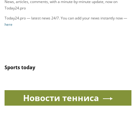
News, articles, comments, with a minute-by-minute update, now on
Today24.pro
Today24.pro — latest news 24/7. You can add your news instantly now —
here
Sports today
Новости тенниса