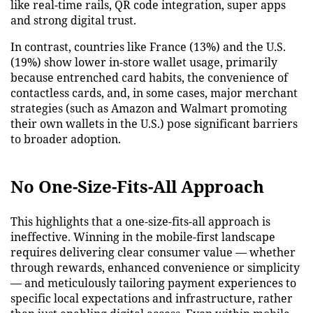
like real-time rails, QR code integration, super apps
and strong digital trust.
In contrast, countries like France (13%) and the U.S.
(19%) show lower in-store wallet usage, primarily
because entrenched card habits, the convenience of
contactless cards, and, in some cases, major merchant
strategies (such as Amazon and Walmart promoting
their own wallets in the U.S.) pose significant barriers
to broader adoption.
No One-Size-Fits-All Approach
This highlights that a one-size-fits-all approach is
ineffective. Winning in the mobile-first landscape
requires delivering clear consumer value — whether
through rewards, enhanced convenience or simplicity
— and meticulously tailoring payment experiences to
specific local expectations and infrastructure, rather