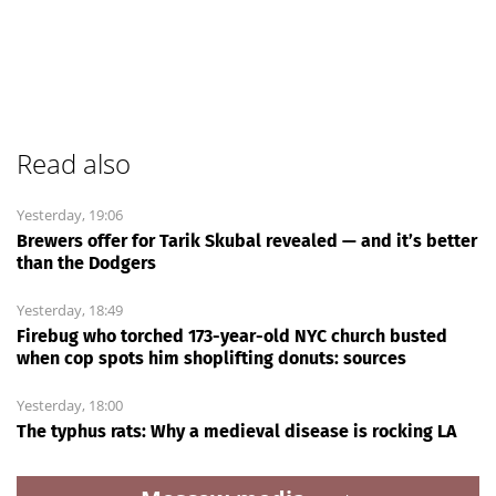
Read also
Yesterday, 19:06
Brewers offer for Tarik Skubal revealed — and it’s better
than the Dodgers
Yesterday, 18:49
Firebug who torched 173-year-old NYC church busted
when cop spots him shoplifting donuts: sources
Yesterday, 18:00
The typhus rats: Why a medieval disease is rocking LA