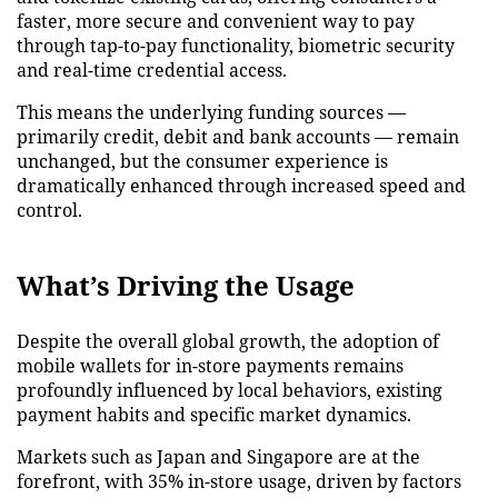
faster, more secure and convenient way to pay
through tap-to-pay functionality, biometric security
and real-time credential access.
This means the underlying funding sources —
primarily credit, debit and bank accounts — remain
unchanged, but the consumer experience is
dramatically enhanced through increased speed and
control.
What’s Driving the Usage
Despite the overall global growth, the adoption of
mobile wallets for in-store payments remains
profoundly influenced by local behaviors, existing
payment habits and specific market dynamics.
Markets such as Japan and Singapore are at the
forefront, with 35% in-store usage, driven by factors