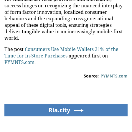
success hinges on recognizing the nuanced interplay
of form factor innovation, localized consumer
behaviors and the expanding cross-generational
appeal of these digital tools, ensuring strategies
deliver tangible value in an increasingly mobile-first
world.
The post
Consumers Use Mobile Wallets 21% of the
Time for In-Store Purchases
appeared first on
PYMNTS.com
.
Source:
PYMNTS.com
Ria.city