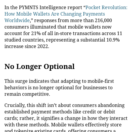
In the PYMNTS Intelligence report “
Pocket Revolution:
How Mobile Wallets Are Changing Payments
Worldwide
,” responses from more than 216,000
consumers illuminated that mobile wallets now
account for 21% of all in-store transactions across 11
studied countries, representing a substantial 10.9%
increase since 2022.
No Longer Optional
This surge indicates that adapting to mobile-first
behaviors is no longer optional for businesses to
remain competitive.
Crucially, this shift isn’t about consumers abandoning
established payment methods like credit or debit
cards; rather, it signifies a change in how they interact
with these methods. Mobile wallets effectively store
and tokenize existing cards, offering consumers a