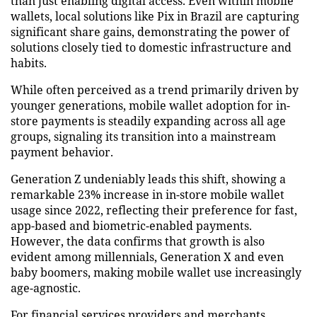
than just enabling digital access. Even within mobile
wallets, local solutions like Pix in Brazil are capturing
significant share gains, demonstrating the power of
solutions closely tied to domestic infrastructure and
habits.
While often perceived as a trend primarily driven by
younger generations, mobile wallet adoption for in-
store payments is steadily expanding across all age
groups, signaling its transition into a mainstream
payment behavior.
Generation Z undeniably leads this shift, showing a
remarkable 23% increase in in-store mobile wallet
usage since 2022, reflecting their preference for fast,
app-based and biometric-enabled payments.
However, the data confirms that growth is also
evident among millennials, Generation X and even
baby boomers, making mobile wallet use increasingly
age-agnostic.
For financial services providers and merchants,