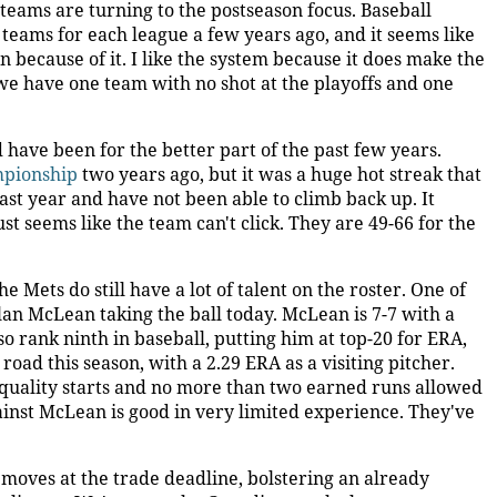
 teams are turning to the postseason focus. Baseball
eams for each league a few years ago, and it seems like
n because of it. I like the system because it does make the
 we have one team with no shot at the playoffs and one
 have been for the better part of the past few years.
mpionship
two years ago, but it was a huge hot streak that
 last year and have not been able to climb back up. It
ust seems like the team can't click. They are 49-66 for the
e Mets do still have a lot of talent on the roster. One of
lan McLean taking the ball today. McLean is 7-7 with a
o rank ninth in baseball, putting him at top-20 for ERA,
oad this season, with a 2.29 ERA as a visiting pitcher.
e quality starts and no more than two earned runs allowed
ainst McLean is good in very limited experience. They've
oves at the trade deadline, bolstering an already