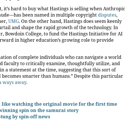
, it’s hard to buy what Hastings is selling when Anthropic
laude—has been named in multiple copyright
disputes
,
her,
UMG
. On the other hand, Hastings does seem keenly
rtail and shape the rapid growth of the technology. In
, Bowdoin College, to fund the Hastings Initiative for AI
orward in higher education’s growing role to provide
mation of complete individuals who can navigate a world
d faculty to critically examine, thoughtfully utilize, and
in a statement at the time, suggesting that this sort of
 becomes smarter than humans.” Despite this particular
a ways away
.
l like watching the original movie for the first time
winning spin on the samurai story
stung by spin-off news