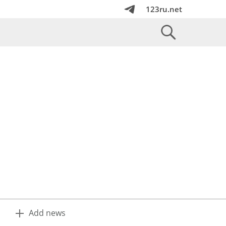
123ru.net
Add news