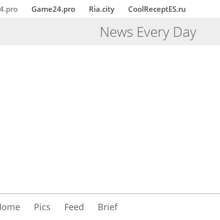
4.pro
Game24.pro
Ria.city
CoolReceptES.ru
News Every Day
Home
Pics
Feed
Brief