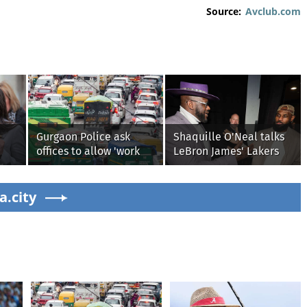
Source:
Avclub.com
Gurgaon Police ask
Shaquille O'Neal talks
offices to allow 'work
LeBron James' Lakers
from home' as heavy
legacy, why his new
rain floods roads again
76ers might be
g on
a.city
extremely 'dangerous'