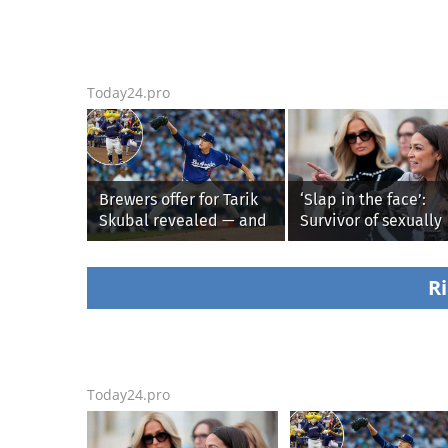
Today24.pro
Brewers offer for Tarik
‘Slap in the face’:
Skubal revealed — and
Survivor of sexually
it’s better than the
explicit deepfakes
Dodgers
lashes out over
Republicans stallin
Ri
AOC’s AI crimes bill
Today24.pro