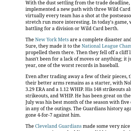
With the dust settling from the trade deadline,
implemented a new path with three Wild Card t
virtually every team has a shot at the postseaso
stretch run more interesting. In today's game,
battling for a division or Wild Card berth.
The
New York Mets
are a complete disaster and
Sure, they made it to the
National League Cha
propelled them there. Then they fell off a cliff
hasn't been for a lack of moves or anything; it j
year, one of the worst records in baseball.
Even after trading away a few of their pieces, th
their better arms remains as a starter, with No
3.29 ERA and a 1.12 WHIP. His 148 strikeouts als
strikeouts, and WHIP. He has been great on the r
July was his best month of the season with fiv
in any of the outings. The Guardians history ag
gone 4-for-7 against him.
The
Cleveland Guardians
made some very nice m