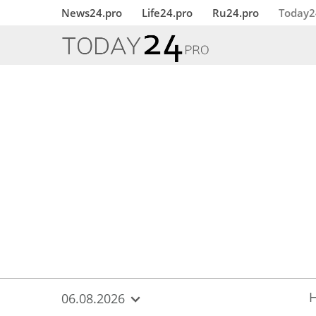
{
*}
News24.pro
Life24.pro
Ru24.pro
Today2
06.08.2026