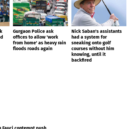
ik
Gurgaon Police ask
Nick Saban's assistants
nd
offices to allow 'work
had a system for
from home' as heavy rain
sneaking onto golf
floods roads again
courses without him
knowing, until it
backfired
in Fauci contempt push