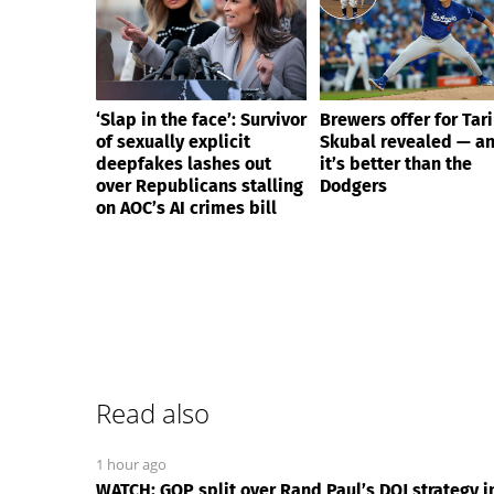
‘Slap in the face’: Survivor
Brewers offer for Tar
of sexually explicit
Skubal revealed — a
deepfakes lashes out
it’s better than the
over Republicans stalling
Dodgers
on AOC’s AI crimes bill
Read also
1 hour ago
WATCH: GOP split over Rand Paul’s DOJ strategy 