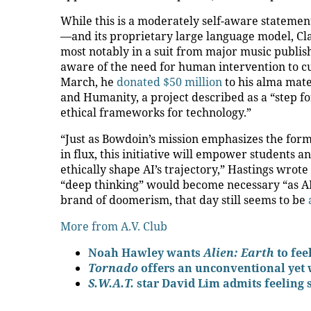
While this is a moderately self-aware statement
—and its proprietary large language model, C
most notably in a suit from major music publis
aware of the need for human intervention to cu
March, he
donated $50 million
to his alma mater
and Humanity, a project described as a “step f
ethical frameworks for technology.”
“Just as Bowdoin’s mission emphasizes the for
in flux, this initiative will empower students an
ethically shape AI’s trajectory,” Hastings wrote 
“deep thinking” would become necessary “as AI
brand of doomerism, that day still seems to be
More from A.V. Club
Noah Hawley wants
Alien: Earth
to fee
Tornado
offers an unconventional yet 
S.W.A.T.
star David Lim admits feeling 