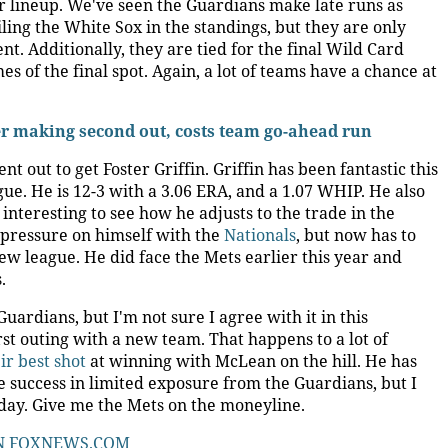
eir lineup. We've seen the Guardians make late runs as
ailing the White Sox in the standings, but they are only
. Additionally, they are tied for the final Wild Card
s of the final spot. Again, a lot of teams have a chance at
ter making second out, costs team go-ahead run
t out to get Foster Griffin. Griffin has been fantastic this
ue. He is 12-3 with a 3.06 ERA, and a 1.07 WHIP. He also
 interesting to see how he adjusts to the trade in the
e pressure on himself with the
Nationals
, but now has to
ew league. He did face the Mets earlier this year and
.
rdians, but I'm not sure I agree with it in this
first outing with a new team. That happens to a lot of
ir best shot
at winning with McLean on the hill. He has
 success in limited exposure from the Guardians, but I
oday. Give me the Mets on the moneyline.
N
FOXNEWS.COM