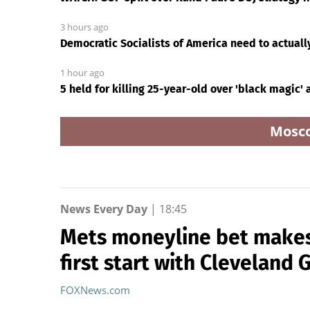
3 hours ago
Democratic Socialists of America need to actuall
1 hour ago
5 held for killing 25-year-old over 'black magic'
Mosc
News Every Day
|
18:45
Mets moneyline bet makes 
first start with Cleveland 
FOXNews.com