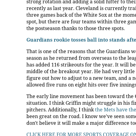
strong rotation and adding a solid hitter to th
recently as last year. Cleveland is currently tr
three games back of the White Sox at the moment
spot, but there are four teams within three game
the postseason thanks to those three spots.
Guardians rookie tosses ball into stands af
That is one of the reasons that the Guardians wen
season as he returned from overseas to the leag
has added 116 strikeouts for the year. It will be
middle of the breakout year. He had very littl
figure out how to adjust to a new team, and a n
allowed five runs on eight hits over five innings
The early line movement has been toward the Gua
situation. I think Griffin might struggle in his 
pitchers. Additionally, I think
the Mets have the
been great on the road. I know we've seen some
don't believe it will make a major difference t
CLICK HERE FOR MORE SPORTS COVERAGE O