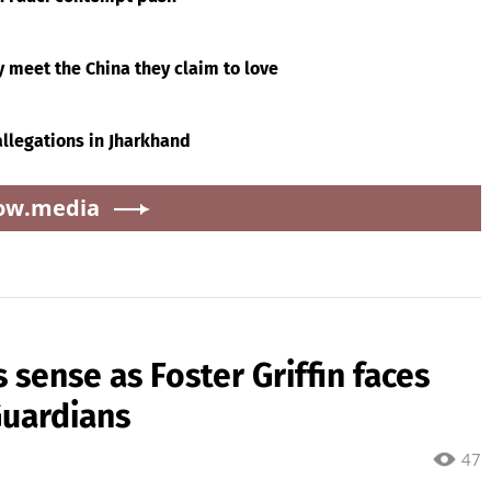
y meet the China they claim to love
 allegations in Jharkhand
ow.media
sense as Foster Griffin faces
Guardians
47