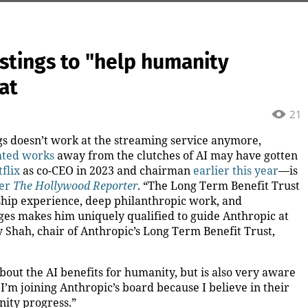
stings to "help humanity
at
21
ngs doesn’t work at the streaming service anymore,
hted works
away from the clutches of AI may have gotten
flix
as co-CEO in 2023 and chairman
earlier this year
—is
er
The Hollywood Reporter
. “The Long Term Benefit Trust
hip experience, deep philanthropic work, and
ges makes him uniquely qualified to guide Anthropic at
y Shah, chair of Anthropic’s Long Term Benefit Trust,
bout the AI benefits for humanity, but is also very aware
I’m joining Anthropic’s board because I believe in their
ity progress.”