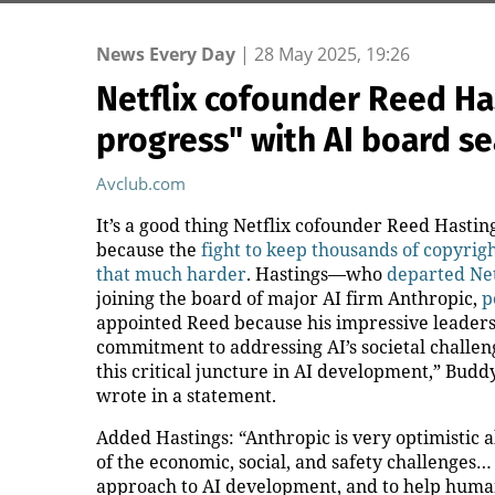
News Every Day
|
28 May 2025, 19:26
Netflix cofounder Reed Ha
progress" with AI board se
Avclub.com
It’s a good thing Netflix cofounder Reed Hasti
because the
fight to keep thousands of copyrig
that much harder
. Hastings—who
departed Net
joining the board of major AI firm Anthropic,
p
appointed Reed because his impressive leaders
commitment to addressing AI’s societal challen
this critical juncture in AI development,” Budd
wrote in a statement.
Added Hastings: “Anthropic is very optimistic a
of the economic, social, and safety challenges… 
approach to AI development, and to help human