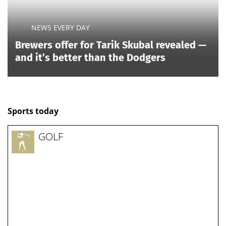
NEWS EVERY DAY
Brewers offer for Tarik Skubal revealed —
and it’s better than the Dodgers
Sports today
GOLF