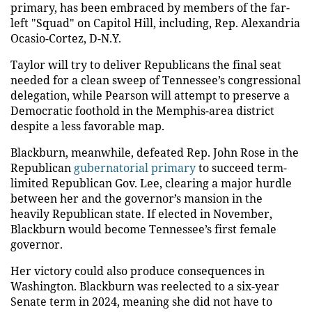
primary, has been embraced by members of the far-
left "Squad" on Capitol Hill, including, Rep. Alexandria
Ocasio-Cortez, D-N.Y.
Taylor will try to deliver Republicans the final seat
needed for a clean sweep of Tennessee’s congressional
delegation, while Pearson will attempt to preserve a
Democratic foothold in the Memphis-area district
despite a less favorable map.
Blackburn, meanwhile, defeated Rep. John Rose in the
Republican
gubernatorial primary
to succeed term-
limited Republican Gov. Lee, clearing a major hurdle
between her and the governor’s mansion in the
heavily Republican state. If elected in November,
Blackburn would become Tennessee’s first female
governor.
Her victory could also produce consequences in
Washington. Blackburn was reelected to a six-year
Senate term in 2024, meaning she did not have to