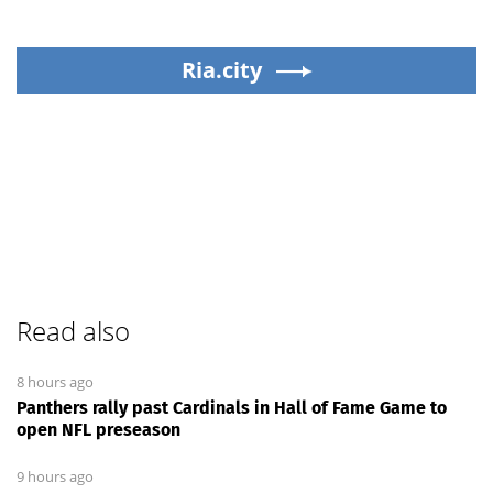
Ria.city
Read also
8 hours ago
Panthers rally past Cardinals in Hall of Fame Game to
open NFL preseason
9 hours ago