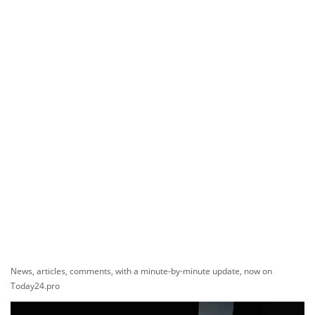
News, articles, comments, with a minute-by-minute update, now on
Today24.pro