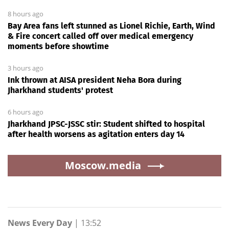
8 hours ago
Bay Area fans left stunned as Lionel Richie, Earth, Wind
& Fire concert called off over medical emergency
moments before showtime
3 hours ago
Ink thrown at AISA president Neha Bora during
Jharkhand students' protest
6 hours ago
Jharkhand JPSC-JSSC stir: Student shifted to hospital
after health worsens as agitation enters day 14
Moscow.media
News Every Day
|
13:52