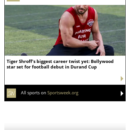
Tiger Shroff's biggest career twist yet: Bollywood
star set for football debut in Durand Cup
All sports on
Sportsweek.org