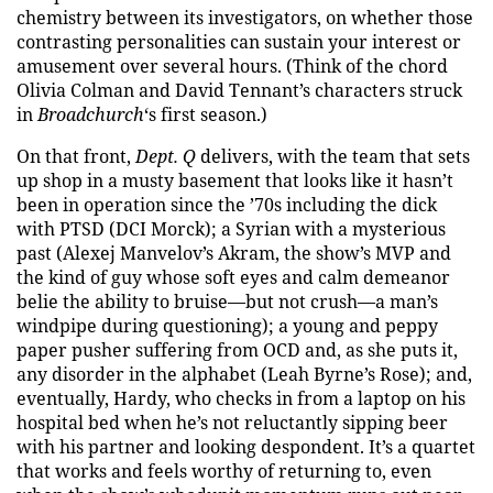
chemistry between its investigators, on whether those
contrasting personalities can sustain your interest or
amusement over several hours. (Think of the chord
Olivia Colman and David Tennant’s characters struck
in
Broadchurch
‘s first season.)
On that front,
Dept. Q
delivers, with the team that sets
up shop in a musty basement that looks like it hasn’t
been in operation since the ’70s including the dick
with PTSD (DCI Morck); a Syrian with a mysterious
past (Alexej Manvelov’s Akram, the show’s MVP and
the kind of guy whose soft eyes and calm demeanor
belie the ability to bruise—but not crush—a man’s
windpipe during questioning); a young and peppy
paper pusher suffering from OCD and, as she puts it,
any disorder in the alphabet (Leah Byrne’s Rose); and,
eventually, Hardy, who checks in from a laptop on his
hospital bed when he’s not reluctantly sipping beer
with his partner and looking despondent. It’s a quartet
that works and feels worthy of returning to, even