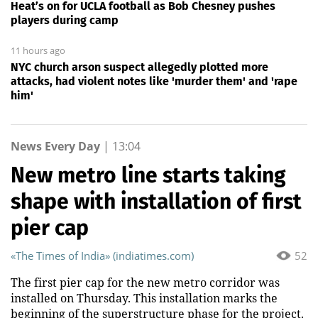
Heat’s on for UCLA football as Bob Chesney pushes
players during camp
11 hours ago
NYC church arson suspect allegedly plotted more
attacks, had violent notes like 'murder them' and 'rape
him'
News Every Day
|
13:04
New metro line starts taking
shape with installation of first
pier cap
«The Times of India» (indiatimes.com)
52
The first pier cap for the new metro corridor was
installed on Thursday. This installation marks the
beginning of the superstructure phase for the project.