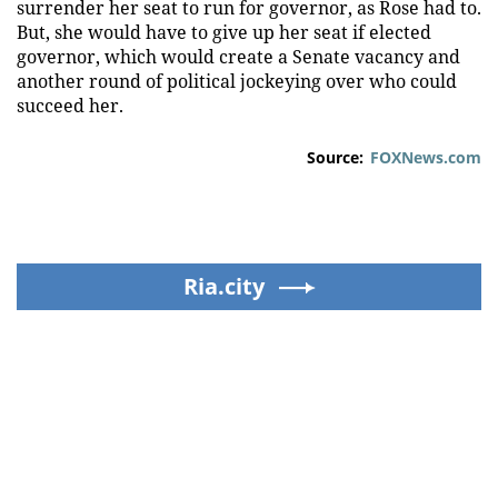
surrender her seat to run for governor, as Rose had to.
But, she would have to give up her seat if elected
governor, which would create a Senate vacancy and
another round of political jockeying over who could
succeed her.
Source:
FOXNews.com
Ria.city