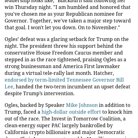
leadership looks like," Blackburn said following her
win Thursday night. "I am humbled and honored that
you've chosen me as your Republican nominee for
Governor. Together, we've taken a major step toward
that goal. I won't let you down. On to November."
Ogles’ defeat was a glaring setback for Trump on the
night. The president threw his support behind the
conservative House Freedom Caucus member and
stepped in as the race tightened, praising Ogles as a
strong businessman and America First lawmaker
during a virtual tele-rally last month. Hatcher,
endorsed by term-limited Tennessee Governor Bill
Lee,
handed the two-term incumbent an upset defeat
despite Trump’s intervention.
Ogles, backed by Speaker
Mike Johnson
in addition to
Trump, faced a
high-dollar outside effort
to knock him
out of the race. The Invest in Tomorrow Coalition, a
clean-energy super PAC largely bankrolled by
California crypto billionaire and major Democratic