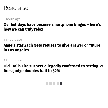
Read also
5 hours ago
Our holidays have become smartphone binges – here’s
how we can truly relax
11 hours ago
Angels star Zach Neto refuses to give answer on future
in Los Angeles
11 hours ago
Old Trails Fire suspect allegedly confessed to setting 25
fires; judge doubles bail to $2M