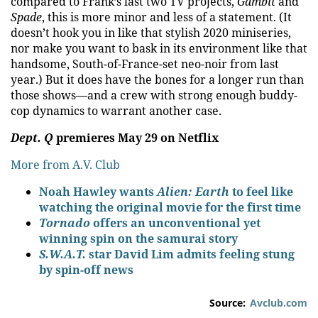
compared to Frank’s last two TV projects,
Gambit
and
Spade
, this is more minor and less of a statement. (It
doesn’t hook you in like that stylish 2020 miniseries,
nor make you want to bask in its environment like that
handsome, South-of-France-set neo-noir from last
year.) But it does have the bones for a longer run than
those shows—and a crew with strong enough buddy-
cop dynamics to warrant another case.
Dept. Q
premieres May 29 on Netflix
More from A.V. Club
Noah Hawley wants
Alien: Earth
to feel like
watching the original movie for the first time
Tornado
offers an unconventional yet
winning spin on the samurai story
S.W.A.T.
star David Lim admits feeling stung
by spin-off news
Source:
Avclub.com