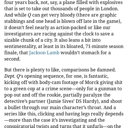
four years back, not, say, a plane filled with explosives
that is set to take out thousands of people in London.
And while
Q
can get very bloody (there are graphic
stabbings and one head is blown off late in the game),
it doesn’t feel nearly as action-packed or like our
investigators are racing against the clock to save a
sizable chunk of a city. It also leans a bit into
sentimentality, at least in its bloated, 71-minute season
finale, that
Jackson Lamb
wouldn’t stomach for a
second.
But there is plenty to like, comparisons be damned.
Dept. Q
‘s opening sequence, for one, is fantastic,
kicking off with body-cam footage of Morck giving shit
to a green cop at a crime scene—only for a gunman to
pop out and off the rookie, partially paralyze the
detective’s partner (Jamie Sives’ DS Hardy), and shoot
a bullet through our main character’s throat. And a
series like this, clicking and having legs really depends
—more than the case it’s investigating and the
conspiratorial twists and turns that it unfurls—on the