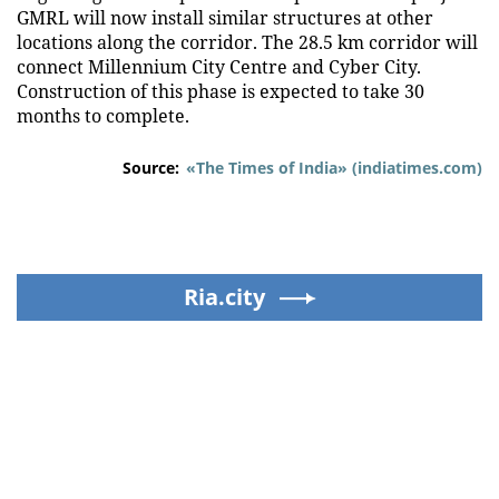
GMRL will now install similar structures at other
locations along the corridor. The 28.5 km corridor will
connect Millennium City Centre and Cyber City.
Construction of this phase is expected to take 30
months to complete.
Source:
«The Times of India» (indiatimes.com)
Ria.city