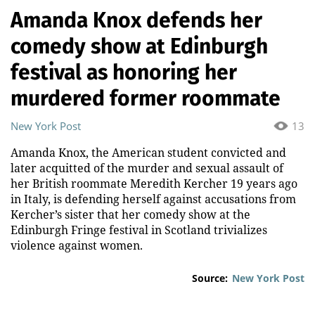
Amanda Knox defends her
comedy show at Edinburgh
festival as honoring her
murdered former roommate
New York Post
13
Amanda Knox, the American student convicted and
later acquitted of the murder and sexual assault of
her British roommate Meredith Kercher 19 years ago
in Italy, is defending herself against accusations from
Kercher’s sister that her comedy show at the
Edinburgh Fringe festival in Scotland trivializes
violence against women.
Source:
New York Post