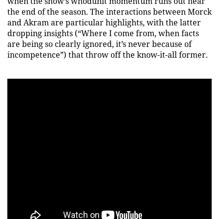
when the show’s whodunit momentum runs out near
the end of the season. The interactions between Morck
and Akram are particular highlights, with the latter
dropping insights (“Where I come from, when facts
are being so clearly ignored, it’s never because of
incompetence”) that throw off the know-it-all former.