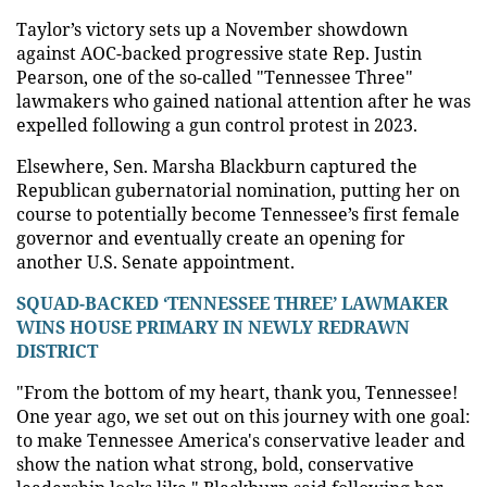
Taylor’s victory sets up a November showdown
against AOC-backed progressive state Rep. Justin
Pearson, one of the so-called "Tennessee Three"
lawmakers who gained national attention after he was
expelled following a gun control protest in 2023.
Elsewhere, Sen. Marsha Blackburn captured the
Republican gubernatorial nomination, putting her on
course to potentially become Tennessee’s first female
governor and eventually create an opening for
another U.S. Senate appointment.
SQUAD-BACKED ‘TENNESSEE THREE’ LAWMAKER
WINS HOUSE PRIMARY IN NEWLY REDRAWN
DISTRICT
"From the bottom of my heart, thank you, Tennessee!
One year ago, we set out on this journey with one goal:
to make Tennessee America's conservative leader and
show the nation what strong, bold, conservative