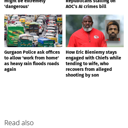
might be extremely
Republicans stalling on
'dangerous'
AOC’s AI crimes bill
Gurgaon Police ask offices
How Eric Bieniemy stays
to allow 'work from home'
engaged with Chiefs while
as heavy rain floods roads
tending to wife, who
again
recovers from alleged
shooting by son
Read also