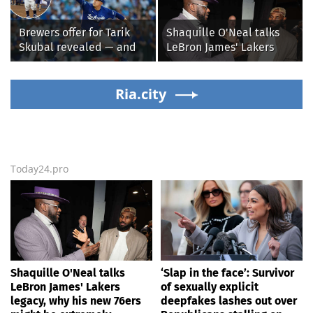
alleged shooting by son
Republicans stalling on
AOC’s AI crimes bill
Brewers offer for Tarik
Shaquille O'Neal talks
Skubal revealed — and
LeBron James' Lakers
it’s better than the
legacy, why his new 76ers
Dodgers
might be extremely
Ria.city
'dangerous'
Today24.pro
Shaquille O'Neal talks
‘Slap in the face’: Survivor
LeBron James' Lakers
of sexually explicit
legacy, why his new 76ers
deepfakes lashes out over