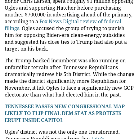
donor Chris Larsen, spent roughly $1 million opposing
Ogles and supporting Hatcher before purchasing
another $700,000 in advertising ahead of the primary,
according to a
Fox News Digital review of federal
filings.
Ogles accused the group of trying to punish
him for opposing Biden-era clean-energy subsidies
and suggested his close ties to Trump had also put a
target on his back.
The Trump-backed incumbent was also running on
unfamiliar terrain after Tennessee Republicans
dramatically redrew his 5th District. While the change
made the district significantly more Republican for
November, it left Ogles to face a significantly new GOP
electorate than what had elected him in the past.
TENNESSEE PASSES NEW CONGRESSIONAL MAP
LIKELY TO FLIP FINAL DEM SEAT AS PROTESTS
ERUPT INSIDE CAPITOL
Ogles’ district was not the only one transformed.
Tennessee Republicans redrew the
state’s