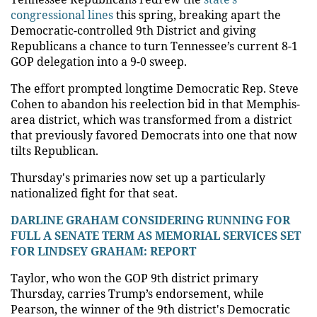
congressional lines
this spring, breaking apart the
Democratic-controlled 9th District and giving
Republicans a chance to turn Tennessee’s current 8-1
GOP delegation into a 9-0 sweep.
The effort prompted longtime Democratic Rep. Steve
Cohen to abandon his reelection bid in that Memphis-
area district, which was transformed from a district
that previously favored Democrats into one that now
tilts Republican.
Thursday's primaries now set up a particularly
nationalized fight for that seat.
DARLINE GRAHAM CONSIDERING RUNNING FOR
FULL A SENATE TERM AS MEMORIAL SERVICES SET
FOR LINDSEY GRAHAM: REPORT
Taylor, who won the GOP 9th district primary
Thursday, carries Trump’s endorsement, while
Pearson, the winner of the 9th district's Democratic