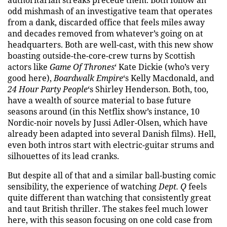
authoritarian streaks precede them. Both follow an
odd mishmash of an investigative team that operates
from a dank, discarded office that feels miles away
and decades removed from whatever’s going on at
headquarters. Both are well-cast, with this new show
boasting outside-the-core-crew turns by Scottish
actors like
Game Of Thrones
‘ Kate Dickie (who’s very
good here),
Boardwalk Empire
‘s Kelly Macdonald, and
24 Hour Party People
‘s Shirley Henderson. Both, too,
have a wealth of source material to base future
seasons around (in this Netflix show’s instance, 10
Nordic-noir novels by Jussi Adler-Olsen, which have
already been adapted into several Danish films). Hell,
even both intros start with electric-guitar strums and
silhouettes of its lead cranks.
But despite all of that and a similar ball-busting comic
sensibility, the experience of watching
Dept. Q
feels
quite different than watching that consistently great
and taut British thriller. The stakes feel much lower
here, with this season focusing on one cold case from