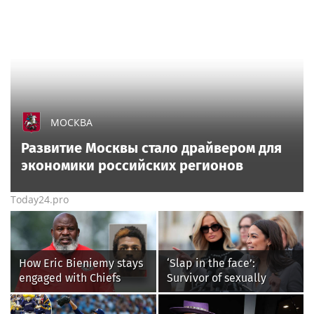
МОСКВА
Развитие Москвы стало драйвером для
экономики российских регионов
Today24.pro
How Eric Bieniemy stays
‘Slap in the face’:
engaged with Chiefs
Survivor of sexually
while tending to wife,
explicit deepfakes
who recovers from
lashes out over