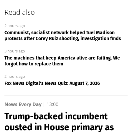
Read also
2 hours ago
Communist, socialist network helped fuel Madison
protests after Corey Ruiz shooting, investigation finds
3 hours ago
The machines that keep America alive are failing. We
forgot how to replace them
2 hours ago
Fox News Digital's News Quiz: August 7, 2026
News Every Day
|
13:00
Trump-backed incumbent
ousted in House primary as