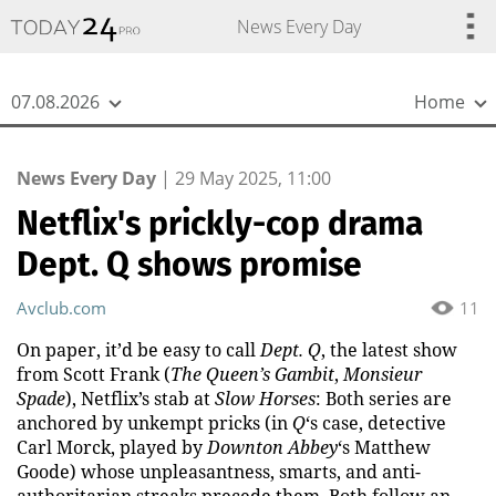
{
*}
News Every Day
07.08.2026
Home
News Every Day
|
29 May 2025, 11:00
Netflix's prickly-cop drama
Dept. Q shows promise
Avclub.com
11
On paper, it’d be easy to call
Dept. Q
, the latest show
from Scott Frank (
The Queen’s Gambit
,
Monsieur
Spade
), Netflix’s stab at
Slow Horses
: Both series are
anchored by unkempt pricks (in
Q
‘s case, detective
Carl Morck, played by
Downton Abbey
‘s Matthew
Goode) whose unpleasantness, smarts, and anti-