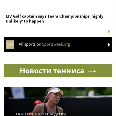
LIV Golf captain says Team Championships ‘highly
unlikely’ to happen
All sports on
Sportsweek.org
Новости тенниса
ЕКАТЕРИНА АЛЕКСАНДРОВА