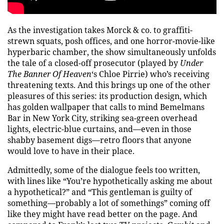
As the investigation takes Morck & co. to graffiti-
strewn squats, posh offices, and one horror-movie-like
hyperbaric chamber, the show simultaneously unfolds
the tale of a closed-off prosecutor (played by
Under
The Banner Of Heaven
‘s Chloe Pirrie) who’s receiving
threatening texts. And this brings up one of the other
pleasures of this series: its production design, which
has golden wallpaper that calls to mind Bemelmans
Bar in New York City, striking sea-green overhead
lights, electric-blue curtains, and—even in those
shabby basement digs—retro floors that anyone
would love to have in their place.
Admittedly, some of the dialogue feels too written,
with lines like “You’re hypothetically asking me about
a hypothetical?” and “This gentleman is guilty of
something—probably a lot of somethings” coming off
like they might have read better on the page. And