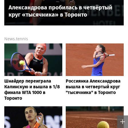
Александрова пробилась в четвёртый
круг «тысячника» в Торонто
News.tennis
Шнайдер переиграла
Россиянка Александрова
Калинскую и вышла в 1/8
вышла в четвертый круг
финала WTA 1000 в
"тысячника" в Торонто
Торонто