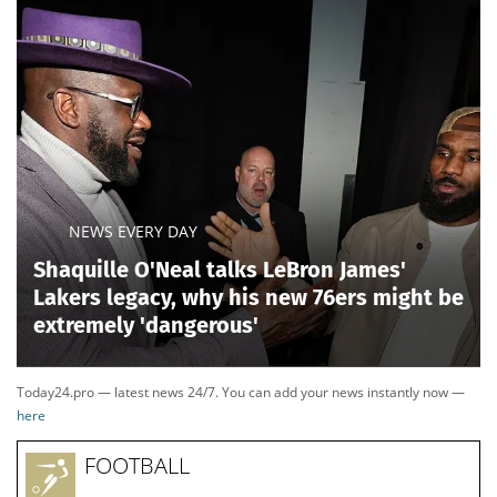
NEWS EVERY DAY
Shaquille O'Neal talks LeBron James'
Lakers legacy, why his new 76ers might be
extremely 'dangerous'
Today24.pro — latest news 24/7. You can add your news instantly now —
here
FOOTBALL