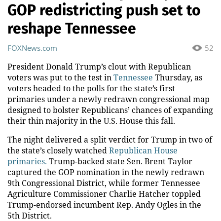
GOP redistricting push set to
reshape Tennessee
FOXNews.com
52
President Donald Trump’s clout with Republican
voters was put to the test in
Tennessee
Thursday, as
voters headed to the polls for the state’s first
primaries under a newly redrawn congressional map
designed to bolster Republicans’ chances of expanding
their thin majority in the U.S. House this fall.
The night delivered a split verdict for Trump in two of
the state’s closely watched
Republican House
primaries.
Trump-backed state Sen. Brent Taylor
captured the GOP nomination in the newly redrawn
9th Congressional District, while former Tennessee
Agriculture Commissioner Charlie Hatcher toppled
Trump-endorsed incumbent Rep. Andy Ogles in the
5th District.